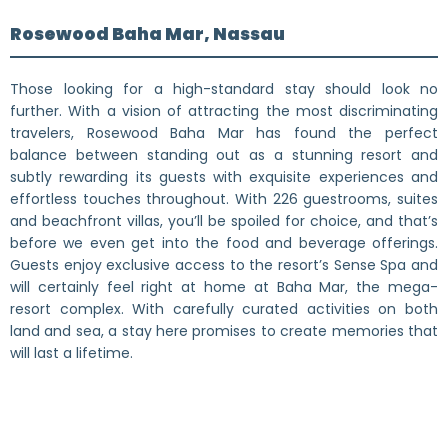
Rosewood Baha Mar, Nassau
Those looking for a high-standard stay should look no
further. With a vision of attracting the most discriminating
travelers, Rosewood Baha Mar has found the perfect
balance between standing out as a stunning resort and
subtly rewarding its guests with exquisite experiences and
effortless touches throughout. With 226 guestrooms, suites
and beachfront villas, you’ll be spoiled for choice, and that’s
before we even get into the food and beverage offerings.
Guests enjoy exclusive access to the resort’s Sense Spa and
will certainly feel right at home at Baha Mar, the mega-
resort complex. With carefully curated activities on both
land and sea, a stay here promises to create memories that
will last a lifetime.