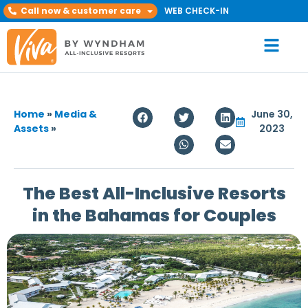
Call now & customer care
WEB CHECK-IN
Home
»
Media &
June 30,
Assets
»
2023
The Best All-Inclusive Resorts
in the Bahamas for Couples