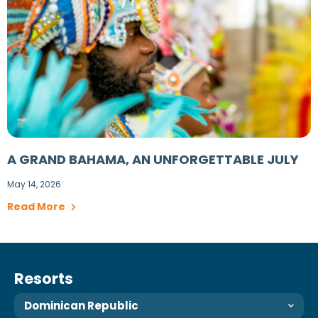
A GRAND BAHAMA, AN UNFORGETTABLE JULY
May 14, 2026
Read More
Resorts
Dominican Republic