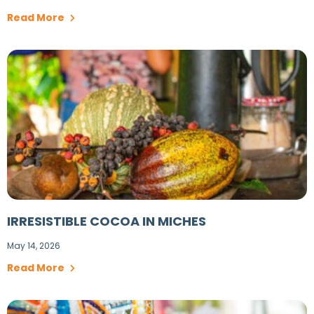
Read More
IRRESISTIBLE COCOA IN MICHES
May 14, 2026
Read More