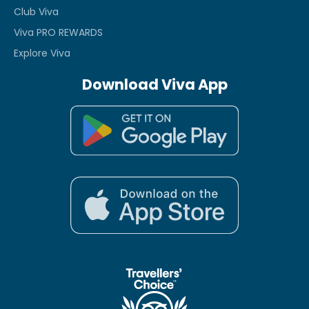
Club Viva
Viva PRO REWARDS
Explore Viva
Download Viva App