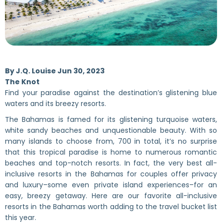
By
J.Q. Louise
Jun 30, 2023
The Knot
Find your paradise against the destination’s glistening blue
waters and its breezy resorts.
The Bahamas is famed for its glistening turquoise waters,
white sandy beaches and unquestionable beauty. With so
many islands to choose from, 700 in total, it’s no surprise
that this tropical paradise is home to numerous romantic
beaches and top-notch resorts. In fact, the very best all-
inclusive resorts in the Bahamas for couples offer privacy
and luxury–some even private island experiences–for an
easy, breezy getaway. Here are our favorite all-inclusive
resorts in the Bahamas worth adding to the travel bucket list
this year.