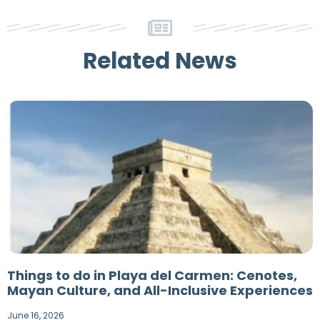
Related News
Things to do in Playa del Carmen: Cenotes,
Mayan Culture, and All-Inclusive Experiences
June 16, 2026