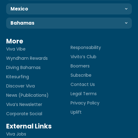
Mexico
Bahamas
More
Responsability
Viva Vibe
Vivito’s Club
Wyndham Rewards
Boomers
Diving Bahamas
Subscribe
Kitesurfing
Contact Us
Discover Viva
Legal Terms
News (Publications)
Privacy Policy
Viva’s Newsletter
Uplift
Corporate Social
External Links
Viva Jobs