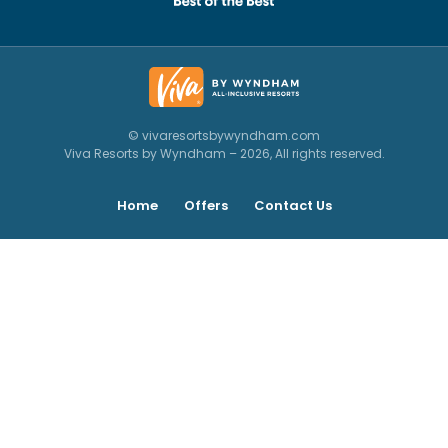
© vivaresortsbywyndham.com
Viva Resorts by Wyndham – 2026, All rights reserved.
Home
Offers
Contact Us