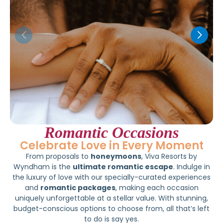
Romantic Occasions
Celebrate Love in Every Moment
From proposals to
honeymoons
, Viva Resorts by
Wyndham is the
ultimate romantic escape
. Indulge in
the luxury of love with our specially-curated experiences
and
romantic packages
, making each occasion
uniquely unforgettable at a stellar value. With stunning,
budget-conscious options to choose from, all that’s left
to do is say yes.