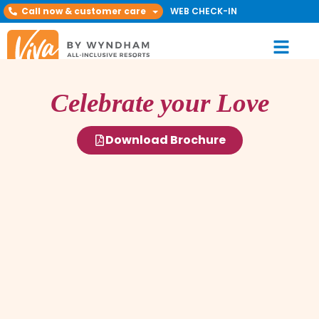
Call now & customer care
WEB CHECK-IN
Celebrate your Love
Download Brochure