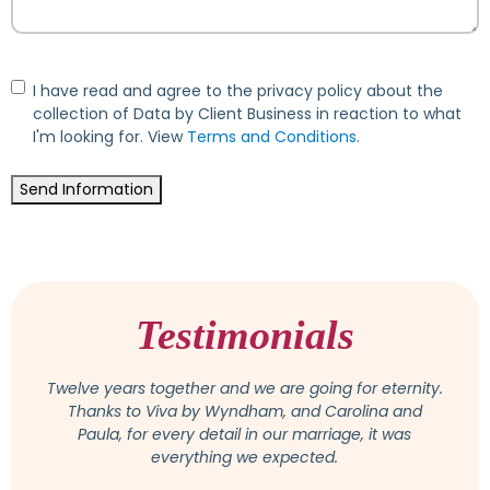
Consent
I have read and agree to the privacy policy about the
collection of Data by Client Business in reaction to what
I'm looking for. View
Terms and Conditions
.
Send Information
Testimonials
Attention was paid to all wishes and suggestions,
and we felt very comfortable with Osmeiry. She is a
competent and really lovely person, available at any
time for questions or change. In the end, the
wedding was even more beautiful than we