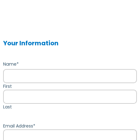
Your Information
Name
*
First
Last
Email Address
*