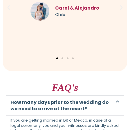
imagined. Every little thing was taken into account,
even a German-speaking translator was organized. I
can only warmly recommend this to everyone.
Sandra & Maik
Germany
FAQ's
How many days prior to the wedding do
we need to arrive at the resort?
If you are getting married in DR or Mexico, in case of a
legal ceremony, you and your witnesses are kindly asked