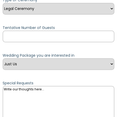
Tentative Number of Guests
Wedding Package you are interested in
Special Requests