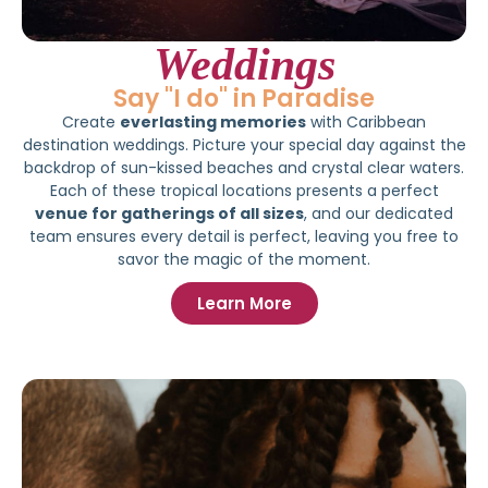
Weddings
Say "I do" in Paradise
Create
everlasting memories
with Caribbean
destination weddings. Picture your special day against the
backdrop of sun-kissed beaches and crystal clear waters.
Each of these tropical locations presents a perfect
venue for gatherings of all sizes
, and our dedicated
team ensures every detail is perfect, leaving you free to
savor the magic of the moment.
Learn More