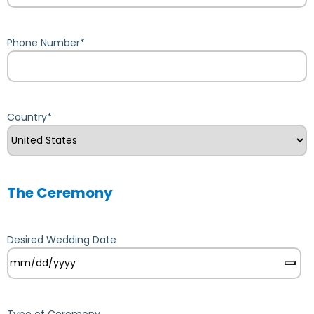
Phone Number
*
Country
*
The Ceremony
Desired Wedding Date
Type of Ceremony