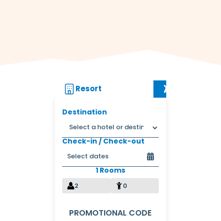
Resort
Flight + Res
Destination
Check-in / Check-out
1 Rooms
2
0