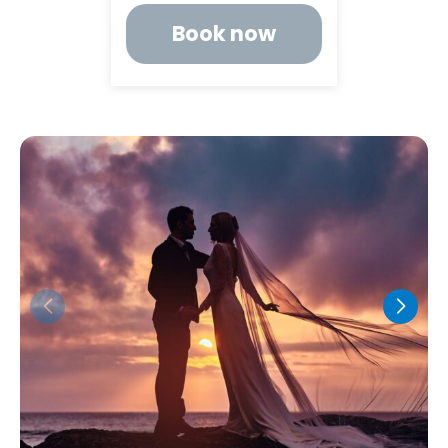
Book now