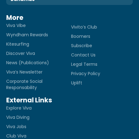
More
Viva Vibe
Vivito’s Club
Wyndham Rewards
Boomers
Kitesurfing
Subscribe
Discover Viva
Contact Us
News (Publications)
Legal Terms
Viva’s Newsletter
Privacy Policy
Corporate Social
Uplift
Responsability
External Links
Explore Viva
Viva Diving
Viva Jobs
Club Viva