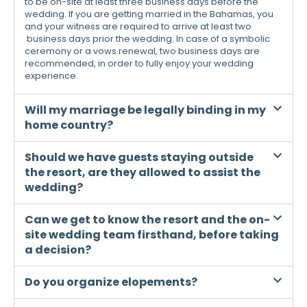
to be on-site at least three business days before the
wedding. If you are getting married in the Bahamas, you
and your witness are required to arrive at least two
business days prior the wedding. In case of a symbolic
ceremony or a vows renewal, two business days are
recommended, in order to fully enjoy your wedding
experience.
Will my marriage be legally binding in my
home country?
Should we have guests staying outside
the resort, are they allowed to assist the
wedding?
Can we get to know the resort and the on-
site wedding team firsthand, before taking
a decision?
Do you organize elopements?