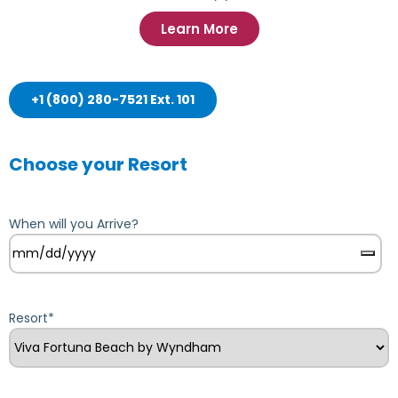
Learn More
+1 (800) 280-7521 Ext. 101
Choose your Resort
When will you Arrive?
Resort
*