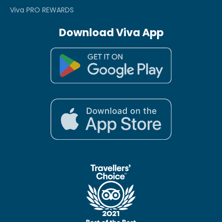
Viva PRO REWARDS
Download Viva App