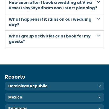
How soon after I book a wedding at Viva
Resorts by Wyndham can I start planning?
What happens if it rains on our wedding
day?
What group activities can I book for my
guests?
Resorts
Dominican Republic
Mexico
Bahamas