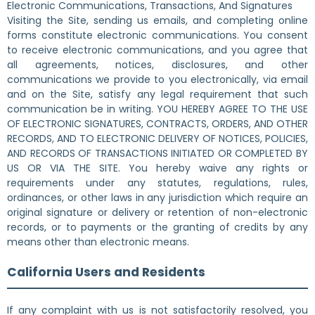
Electronic Communications, Transactions, And Signatures
Visiting the Site, sending us emails, and completing online
forms constitute electronic communications. You consent
to receive electronic communications, and you agree that
all agreements, notices, disclosures, and other
communications we provide to you electronically, via email
and on the Site, satisfy any legal requirement that such
communication be in writing. YOU HEREBY AGREE TO THE USE
OF ELECTRONIC SIGNATURES, CONTRACTS, ORDERS, AND OTHER
RECORDS, AND TO ELECTRONIC DELIVERY OF NOTICES, POLICIES,
AND RECORDS OF TRANSACTIONS INITIATED OR COMPLETED BY
US OR VIA THE SITE. You hereby waive any rights or
requirements under any statutes, regulations, rules,
ordinances, or other laws in any jurisdiction which require an
original signature or delivery or retention of non-electronic
records, or to payments or the granting of credits by any
means other than electronic means.
California Users and Residents
If any complaint with us is not satisfactorily resolved, you