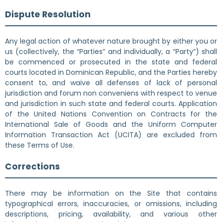
Dispute Resolution
Any legal action of whatever nature brought by either you or
us (collectively, the “Parties” and individually, a “Party”) shall
be commenced or prosecuted in the state and federal
courts located in Dominican Republic, and the Parties hereby
consent to, and waive all defenses of lack of personal
jurisdiction and forum non conveniens with respect to venue
and jurisdiction in such state and federal courts. Application
of the United Nations Convention on Contracts for the
International Sale of Goods and the Uniform Computer
Information Transaction Act (UCITA) are excluded from
these Terms of Use.
Corrections
There may be information on the Site that contains
typographical errors, inaccuracies, or omissions, including
descriptions, pricing, availability, and various other