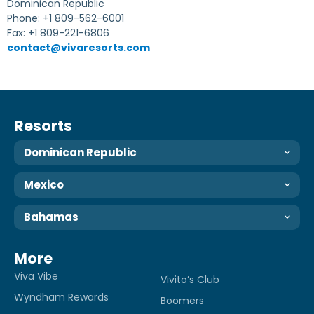
Dominican Republic
Phone: +1 809-562-6001
Fax: +1 809-221-6806
contact@vivaresorts.com
Resorts
Dominican Republic
Mexico
Bahamas
More
Viva Vibe
Vivito’s Club
Wyndham Rewards
Boomers