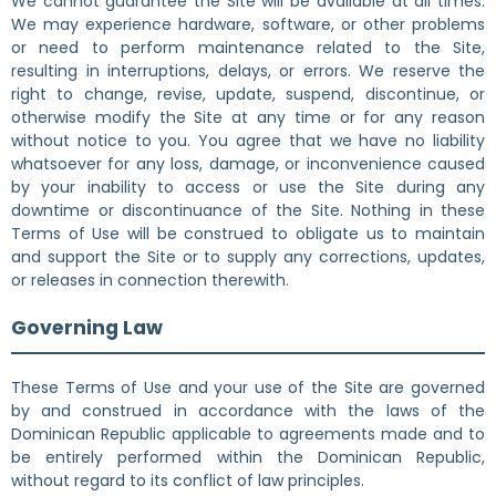
We cannot guarantee the Site will be available at all times.
We may experience hardware, software, or other problems
or need to perform maintenance related to the Site,
resulting in interruptions, delays, or errors. We reserve the
right to change, revise, update, suspend, discontinue, or
otherwise modify the Site at any time or for any reason
without notice to you. You agree that we have no liability
whatsoever for any loss, damage, or inconvenience caused
by your inability to access or use the Site during any
downtime or discontinuance of the Site. Nothing in these
Terms of Use will be construed to obligate us to maintain
and support the Site or to supply any corrections, updates,
or releases in connection therewith.
Governing Law
These Terms of Use and your use of the Site are governed
by and construed in accordance with the laws of the
Dominican Republic applicable to agreements made and to
be entirely performed within the Dominican Republic,
without regard to its conflict of law principles.