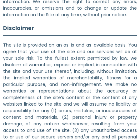
information. We reserve the right to correct any errors,
inaccuracies, or omissions and to change or update the
information on the Site at any time, without prior notice.
Disclaimer
The site is provided on an as-is and as-available basis. You
agree that your use of the site and our services will be at
your sole risk. To the fullest extent permitted by law, we
disclaim all warranties, express or implied, in connection with
the site and your use thereof, including, without limitation,
the implied warranties of merchantability, fitness for a
particular purpose, and non-infringement. We make no
warranties or representations about the accuracy or
completeness of the site’s content or the content of any
websites linked to the site and we will assume no liability or
responsibility for any (1) errors, mistakes, or inaccuracies of
content and materials, (2) personal injury or property
damage, of any nature whatsoever, resulting from your
access to and use of the site, (3) any unauthorized access
to or use of our secure servers and/or any and all personal