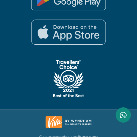
© vivaresortsbywyndham.com