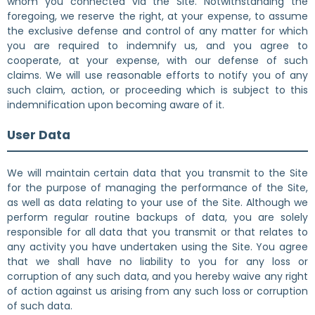
whom you connected via the Site. Notwithstanding the
foregoing, we reserve the right, at your expense, to assume
the exclusive defense and control of any matter for which
you are required to indemnify us, and you agree to
cooperate, at your expense, with our defense of such
claims. We will use reasonable efforts to notify you of any
such claim, action, or proceeding which is subject to this
indemnification upon becoming aware of it.
User Data
We will maintain certain data that you transmit to the Site
for the purpose of managing the performance of the Site,
as well as data relating to your use of the Site. Although we
perform regular routine backups of data, you are solely
responsible for all data that you transmit or that relates to
any activity you have undertaken using the Site. You agree
that we shall have no liability to you for any loss or
corruption of any such data, and you hereby waive any right
of action against us arising from any such loss or corruption
of such data.