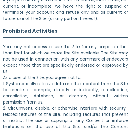
If you provide any information that is untrue, inaccurate, not
current, or incomplete, we have the right to suspend or
terminate your account and refuse any and all current or
future use of the Site (or any portion thereof).
Prohibited Activities
You may not access or use the Site for any purpose other
than that for which we make the Site available. The Site may
not be used in connection with any commercial endeavors
except those that are specifically endorsed or approved by
us.
As a user of the Site, you agree not to:
1. Systematically retrieve data or other content from the Site
to create or compile, directly or indirectly, a collection,
compilation, database, or directory without written
permission from us.
2. Circumvent, disable, or otherwise interfere with security-
related features of the Site, including features that prevent
or restrict the use or copying of any Content or enforce
limitations on the use of the Site and/or the Content