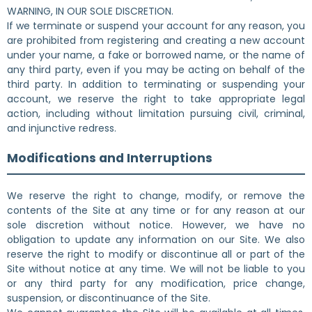
WARNING, IN OUR SOLE DISCRETION.
If we terminate or suspend your account for any reason, you
are prohibited from registering and creating a new account
under your name, a fake or borrowed name, or the name of
any third party, even if you may be acting on behalf of the
third party. In addition to terminating or suspending your
account, we reserve the right to take appropriate legal
action, including without limitation pursuing civil, criminal,
and injunctive redress.
Modifications and Interruptions
We reserve the right to change, modify, or remove the
contents of the Site at any time or for any reason at our
sole discretion without notice. However, we have no
obligation to update any information on our Site. We also
reserve the right to modify or discontinue all or part of the
Site without notice at any time. We will not be liable to you
or any third party for any modification, price change,
suspension, or discontinuance of the Site.