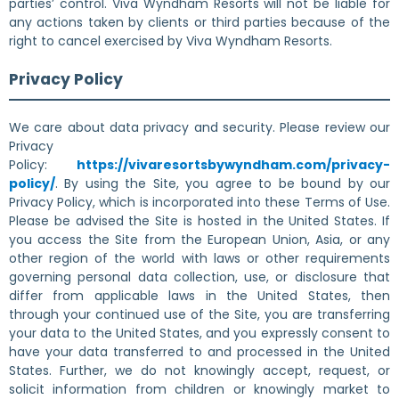
parties’ control. Viva Wyndham Resorts will not be liable for
any actions taken by clients or third parties because of the
right to cancel exercised by Viva Wyndham Resorts.
Privacy Policy
We care about data privacy and security. Please review our
Privacy
Policy:
https://vivaresortsbywyndham.com/privacy-
policy/
. By using the Site, you agree to be bound by our
Privacy Policy, which is incorporated into these Terms of Use.
Please be advised the Site is hosted in the United States. If
you access the Site from the European Union, Asia, or any
other region of the world with laws or other requirements
governing personal data collection, use, or disclosure that
differ from applicable laws in the United States, then
through your continued use of the Site, you are transferring
your data to the United States, and you expressly consent to
have your data transferred to and processed in the United
States. Further, we do not knowingly accept, request, or
solicit information from children or knowingly market to