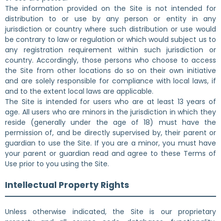
The information provided on the Site is not intended for
distribution to or use by any person or entity in any
jurisdiction or country where such distribution or use would
be contrary to law or regulation or which would subject us to
any registration requirement within such jurisdiction or
country. Accordingly, those persons who choose to access
the Site from other locations do so on their own initiative
and are solely responsible for compliance with local laws, if
and to the extent local laws are applicable.
The Site is intended for users who are at least 13 years of
age. All users who are minors in the jurisdiction in which they
reside (generally under the age of 18) must have the
permission of, and be directly supervised by, their parent or
guardian to use the Site. If you are a minor, you must have
your parent or guardian read and agree to these Terms of
Use prior to you using the Site.
Intellectual Property Rights
Unless otherwise indicated, the Site is our proprietary