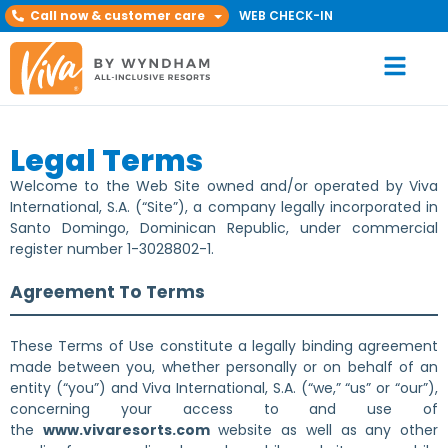
Call now & customer care
WEB CHECK-IN
Legal Terms
Welcome to the Web Site owned and/or operated by Viva
International, S.A. (“Site”), a company legally incorporated in
Santo Domingo, Dominican Republic, under commercial
register number 1-3028802-1.
Agreement To Terms
These Terms of Use constitute a legally binding agreement
made between you, whether personally or on behalf of an
entity (“you”) and Viva International, S.A. (“we,” “us” or “our”),
concerning your access to and use of
the
www.vivaresorts.com
website as well as any other