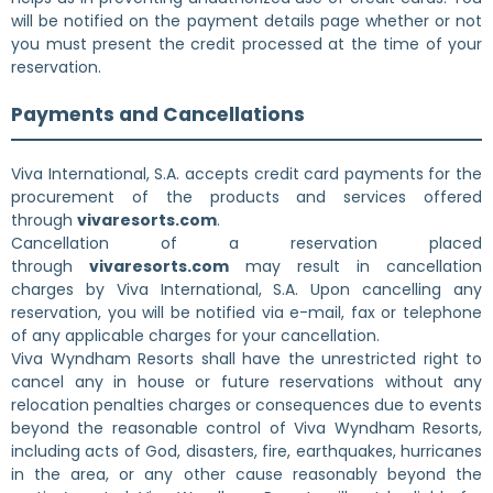
will be notified on the payment details page whether or not
you must present the credit processed at the time of your
reservation.
Payments and Cancellations
Viva International, S.A. accepts credit card payments for the
procurement of the products and services offered
through
vivaresorts.com
.
Cancellation of a reservation placed
through
vivaresorts.com
may result in cancellation
charges by Viva International, S.A. Upon cancelling any
reservation, you will be notified via e-mail, fax or telephone
of any applicable charges for your cancellation.
Viva Wyndham Resorts shall have the unrestricted right to
cancel any in house or future reservations without any
relocation penalties charges or consequences due to events
beyond the reasonable control of Viva Wyndham Resorts,
including acts of God, disasters, fire, earthquakes, hurricanes
in the area, or any other cause reasonably beyond the