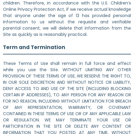
children. Therefore, in accordance with the U.S. Children’s
Online Privacy Protection Act, if we receive actual knowledge
that anyone under the age of 13 has provided personal
information to us without the requisite and verifiable
parental consent, we will delete that information from the
Site as quickly as is reasonably practical.
Term and Termination
These Terms of Use shall remain in full force and effect
while you use the Site. WITHOUT LIMITING ANY OTHER
PROVISION OF THESE TERMS OF USE, WE RESERVE THE RIGHT TO,
IN OUR SOLE DISCRETION AND WITHOUT NOTICE OR LIABILITY,
DENY ACCESS TO AND USE OF THE SITE (INCLUDING BLOCKING
CERTAIN IP ADDRESSES), TO ANY PERSON FOR ANY REASON OR
FOR NO REASON, INCLUDING WITHOUT LIMITATION FOR BREACH
OF ANY REPRESENTATION, WARRANTY, OR COVENANT
CONTAINED IN THESE TERMS OF USE OR OF ANY APPLICABLE LAW
OR REGULATION. WE MAY TERMINATE YOUR USE OR
PARTICIPATION IN THE SITE OR DELETE ANY CONTENT OR
INFORMATION THAT YOU POSTED AT ANY TIME, WITHOUT