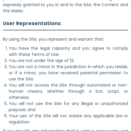
expressly granted to you in and to the Site, the Content and
the Marks.
User Representations
By using the Site, you represent and warrant that:
You have the legal capacity and you agree to comply
with these Terms of Use;
You are not under the age of 13;
You are not a minor in the jurisdiction in which you reside,
or if a minor, you have received parental permission to
use the Site;
You will not access the Site through automated or non-
human means, whether through a bot, script, or
otherwise;
You will not use the Site for any illegal or unauthorized
purpose; and
Your use of the Site will not violate any applicable law or
regulation.