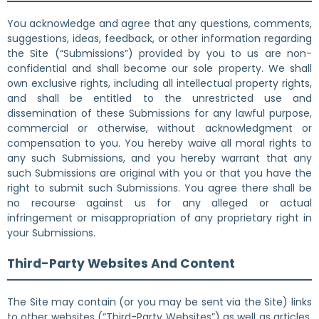
You acknowledge and agree that any questions, comments,
suggestions, ideas, feedback, or other information regarding
the Site (“Submissions”) provided by you to us are non-
confidential and shall become our sole property. We shall
own exclusive rights, including all intellectual property rights,
and shall be entitled to the unrestricted use and
dissemination of these Submissions for any lawful purpose,
commercial or otherwise, without acknowledgment or
compensation to you. You hereby waive all moral rights to
any such Submissions, and you hereby warrant that any
such Submissions are original with you or that you have the
right to submit such Submissions. You agree there shall be
no recourse against us for any alleged or actual
infringement or misappropriation of any proprietary right in
your Submissions.
Third-Party Websites And Content
The Site may contain (or you may be sent via the Site) links
to other websites (“Third-Party Websites”) as well as articles,