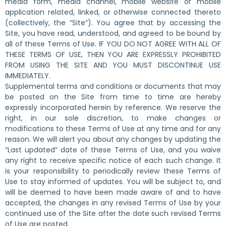
media form, media channel, mobile website or mobile
application related, linked, or otherwise connected thereto
(collectively, the “Site”). You agree that by accessing the
Site, you have read, understood, and agreed to be bound by
all of these Terms of Use. IF YOU DO NOT AGREE WITH ALL OF
THESE TERMS OF USE, THEN YOU ARE EXPRESSLY PROHIBITED
FROM USING THE SITE AND YOU MUST DISCONTINUE USE
IMMEDIATELY.
Supplemental terms and conditions or documents that may
be posted on the Site from time to time are hereby
expressly incorporated herein by reference. We reserve the
right, in our sole discretion, to make changes or
modifications to these Terms of Use at any time and for any
reason. We will alert you about any changes by updating the
“Last updated” date of these Terms of Use, and you waive
any right to receive specific notice of each such change. It
is your responsibility to periodically review these Terms of
Use to stay informed of updates. You will be subject to, and
will be deemed to have been made aware of and to have
accepted, the changes in any revised Terms of Use by your
continued use of the Site after the date such revised Terms
of Use are posted.