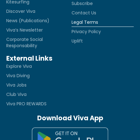
Kitesurfing
Subscribe
Discover Viva
Contact Us
News (Publications)
Legal Terms
Viva’s Newsletter
Privacy Policy
Corporate Social
Uplift
Responsability
External Links
Explore Viva
Viva Diving
Viva Jobs
Club Viva
Viva PRO REWARDS
Download Viva App