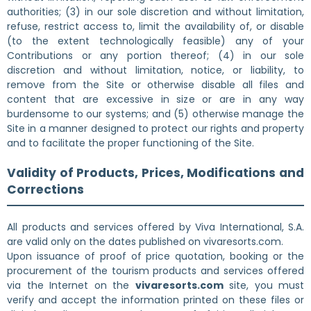
authorities; (3) in our sole discretion and without limitation,
refuse, restrict access to, limit the availability of, or disable
(to the extent technologically feasible) any of your
Contributions or any portion thereof; (4) in our sole
discretion and without limitation, notice, or liability, to
remove from the Site or otherwise disable all files and
content that are excessive in size or are in any way
burdensome to our systems; and (5) otherwise manage the
Site in a manner designed to protect our rights and property
and to facilitate the proper functioning of the Site.
Validity of Products, Prices, Modifications and
Corrections
All products and services offered by Viva International, S.A.
are valid only on the dates published on vivaresorts.com.
Upon issuance of proof of price quotation, booking or the
procurement of the tourism products and services offered
via the Internet on the
vivaresorts.com
site, you must
verify and accept the information printed on these files or