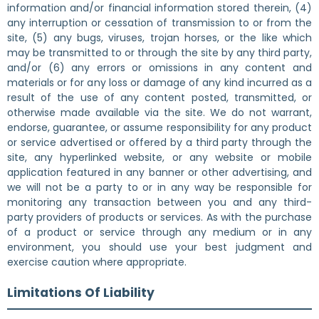
information and/or financial information stored therein, (4)
any interruption or cessation of transmission to or from the
site, (5) any bugs, viruses, trojan horses, or the like which
may be transmitted to or through the site by any third party,
and/or (6) any errors or omissions in any content and
materials or for any loss or damage of any kind incurred as a
result of the use of any content posted, transmitted, or
otherwise made available via the site. We do not warrant,
endorse, guarantee, or assume responsibility for any product
or service advertised or offered by a third party through the
site, any hyperlinked website, or any website or mobile
application featured in any banner or other advertising, and
we will not be a party to or in any way be responsible for
monitoring any transaction between you and any third-
party providers of products or services. As with the purchase
of a product or service through any medium or in any
environment, you should use your best judgment and
exercise caution where appropriate.
Limitations Of Liability