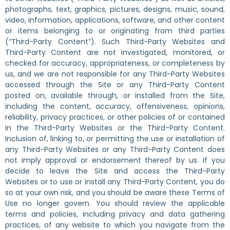
photographs, text, graphics, pictures, designs, music, sound,
video, information, applications, software, and other content
or items belonging to or originating from third parties
(“Third-Party Content”). Such Third-Party Websites and
Third-Party Content are not investigated, monitored, or
checked for accuracy, appropriateness, or completeness by
us, and we are not responsible for any Third-Party Websites
accessed through the Site or any Third-Party Content
posted on, available through, or installed from the Site,
including the content, accuracy, offensiveness, opinions,
reliability, privacy practices, or other policies of or contained
in the Third-Party Websites or the Third-Party Content.
Inclusion of, linking to, or permitting the use or installation of
any Third-Party Websites or any Third-Party Content does
not imply approval or endorsement thereof by us. If you
decide to leave the Site and access the Third-Party
Websites or to use or install any Third-Party Content, you do
so at your own risk, and you should be aware these Terms of
Use no longer govern. You should review the applicable
terms and policies, including privacy and data gathering
practices, of any website to which you navigate from the