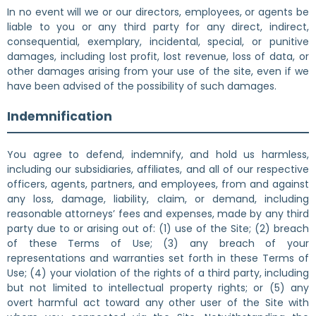
In no event will we or our directors, employees, or agents be
liable to you or any third party for any direct, indirect,
consequential, exemplary, incidental, special, or punitive
damages, including lost profit, lost revenue, loss of data, or
other damages arising from your use of the site, even if we
have been advised of the possibility of such damages.
Indemnification
You agree to defend, indemnify, and hold us harmless,
including our subsidiaries, affiliates, and all of our respective
officers, agents, partners, and employees, from and against
any loss, damage, liability, claim, or demand, including
reasonable attorneys’ fees and expenses, made by any third
party due to or arising out of: (1) use of the Site; (2) breach
of these Terms of Use; (3) any breach of your
representations and warranties set forth in these Terms of
Use; (4) your violation of the rights of a third party, including
but not limited to intellectual property rights; or (5) any
overt harmful act toward any other user of the Site with