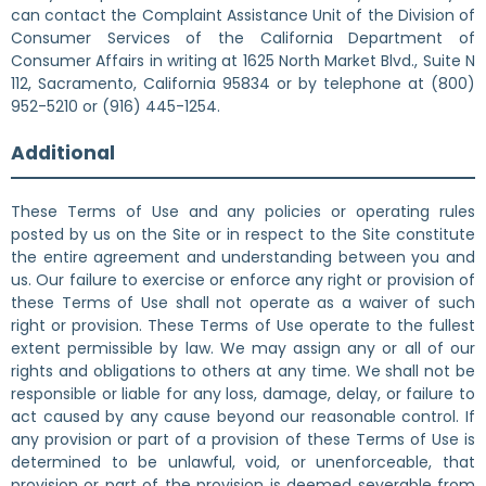
can contact the Complaint Assistance Unit of the Division of
Consumer Services of the California Department of
Consumer Affairs in writing at 1625 North Market Blvd., Suite N
112, Sacramento, California 95834 or by telephone at (800)
952-5210 or (916) 445-1254.
Additional
These Terms of Use and any policies or operating rules
posted by us on the Site or in respect to the Site constitute
the entire agreement and understanding between you and
us. Our failure to exercise or enforce any right or provision of
these Terms of Use shall not operate as a waiver of such
right or provision. These Terms of Use operate to the fullest
extent permissible by law. We may assign any or all of our
rights and obligations to others at any time. We shall not be
responsible or liable for any loss, damage, delay, or failure to
act caused by any cause beyond our reasonable control. If
any provision or part of a provision of these Terms of Use is
determined to be unlawful, void, or unenforceable, that
provision or part of the provision is deemed severable from