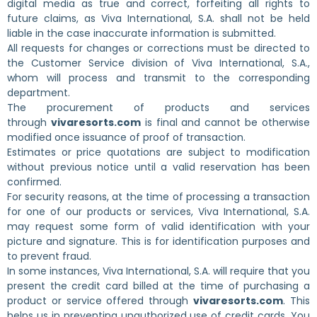
digital media as true and correct, forfeiting all rights to
future claims, as Viva International, S.A. shall not be held
liable in the case inaccurate information is submitted.
All requests for changes or corrections must be directed to
the Customer Service division of Viva International, S.A.,
whom will process and transmit to the corresponding
department.
The procurement of products and services
through
vivaresorts.com
is final and cannot be otherwise
modified once issuance of proof of transaction.
Estimates or price quotations are subject to modification
without previous notice until a valid reservation has been
confirmed.
For security reasons, at the time of processing a transaction
for one of our products or services, Viva International, S.A.
may request some form of valid identification with your
picture and signature. This is for identification purposes and
to prevent fraud.
In some instances, Viva International, S.A. will require that you
present the credit card billed at the time of purchasing a
product or service offered through
vivaresorts.com
. This
helps us in preventing unauthorized use of credit cards. You