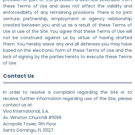
these Terms of Use and does not affect the validity and
enforceability of any remaining provisions. There is no joint
venture, partnership, employment or agency relationship
created between you and us as a result of these Terms of
Use or use of the Site. You agree that these Terms of Use will
not be construed against us by virtue of having drafted
them. You hereby waive any and all defenses you may have
based on the electronic form of these Terms of Use and the
lack of signing by the parties hereto to execute these Terms
of Use.
Contact Us
In order to resolve a complaint regarding the Site or to
receive further information regarding use of the Site, please
contact us at:
Viva International, S.A.
Av. Winston Churchill #1099
Acropolis Tower, 11th Floor
Santo Domingo, FL 10127