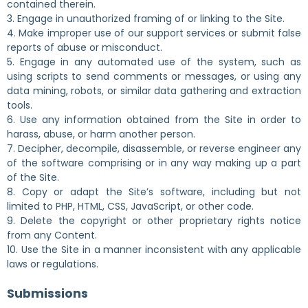
contained therein.
3. Engage in unauthorized framing of or linking to the Site.
4. Make improper use of our support services or submit false
reports of abuse or misconduct.
5. Engage in any automated use of the system, such as
using scripts to send comments or messages, or using any
data mining, robots, or similar data gathering and extraction
tools.
6. Use any information obtained from the Site in order to
harass, abuse, or harm another person.
7. Decipher, decompile, disassemble, or reverse engineer any
of the software comprising or in any way making up a part
of the Site.
8. Copy or adapt the Site’s software, including but not
limited to PHP, HTML, CSS, JavaScript, or other code.
9. Delete the copyright or other proprietary rights notice
from any Content.
10. Use the Site in a manner inconsistent with any applicable
laws or regulations.
Submissions