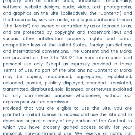
property and all source code, databases, functionality,
software, website designs, audio, video, text, photographs,
and graphics on the Site (collectively, the “Content”) and
the trademarks, service marks, and logos contained therein
(the “Marks”) are owned or controlled by us or licensed to us,
and are protected by copyright and trademark laws and
various other intellectual property rights and unfair
competition laws of the United States, foreign jurisdictions,
and international conventions. The Content and the Marks
are provided on the Site “AS IS” for your information and
personal use only. Except as expressly provided in these
Terms of Use, no part of the Site and no Content or Marks
may be copied, reproduced, aggregated, republished,
uploaded, posted, publicly displayed, encoded, translated,
transmitted, distributed, sold, licensed, or otherwise exploited
for any commercial purpose whatsoever, without our
express prior written permission.
Provided that you are eligible to use the Site, you are
granted a limited license to access and use the Site and to
download or print a copy of any portion of the Content to
which you have properly gained access solely for your
personal, non-commercial use. We reserve all rights not