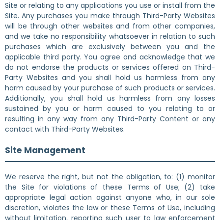
Site or relating to any applications you use or install from the
Site. Any purchases you make through Third-Party Websites
will be through other websites and from other companies,
and we take no responsibility whatsoever in relation to such
purchases which are exclusively between you and the
applicable third party. You agree and acknowledge that we
do not endorse the products or services offered on Third-
Party Websites and you shall hold us harmless from any
harm caused by your purchase of such products or services.
Additionally, you shall hold us harmless from any losses
sustained by you or harm caused to you relating to or
resulting in any way from any Third-Party Content or any
contact with Third-Party Websites.
Site Management
We reserve the right, but not the obligation, to: (1) monitor
the Site for violations of these Terms of Use; (2) take
appropriate legal action against anyone who, in our sole
discretion, violates the law or these Terms of Use, including
without limitation, reporting such user to law enforcement