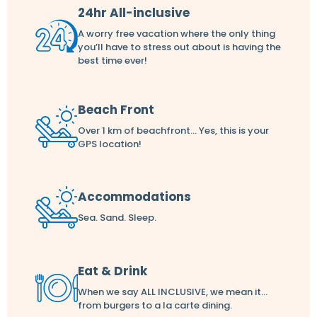
24hr All-inclusive
A worry free vacation where the only thing
you’ll have to stress out about is having the
best time ever!
Beach Front
Over 1 km of beachfront... Yes, this is your
GPS location!
Accommodations
Sea. Sand. Sleep.
Eat & Drink
When we say ALL INCLUSIVE, we mean it...
from burgers to a la carte dining.