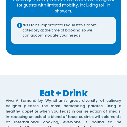
for guests with limited mobility, including roll-in
showers.
NOTE:
It’s important to request this room
category at the time of booking so we
can accommodate your needs.
Eat + Drink
Viva V Samaná by Wyndham’s great diversity of culinary
delights pleases the most demanding palates. Bring a
healthy appetite when you feast in our selection of meals.
Introducing an eclectic blend of local cuisines with elements
of International cooking, everyone is bound to be