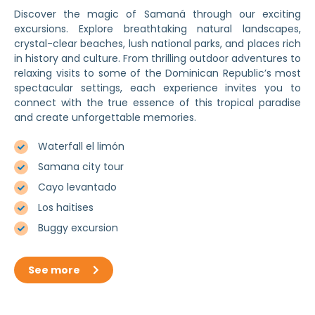
Discover the magic of Samaná through our exciting
excursions. Explore breathtaking natural landscapes,
crystal-clear beaches, lush national parks, and places rich
in history and culture. From thrilling outdoor adventures to
relaxing visits to some of the Dominican Republic’s most
spectacular settings, each experience invites you to
connect with the true essence of this tropical paradise
and create unforgettable memories.
Waterfall el limón
Samana city tour
Cayo levantado
Los haitises
Buggy excursion
See more