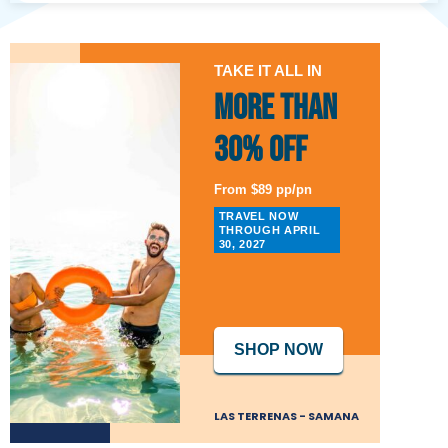
TAKE IT ALL IN
More than
30% Off
From $89 pp/pn
TRAVEL NOW
THROUGH APRIL
30, 2027
SHOP NOW
LAS TERRENAS - SAMANA