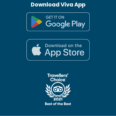
Download Viva App