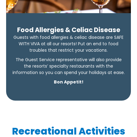
Food Allergies & Celiac Disease
Guests with food allergies & celiac disease are SAFE
WITH VIVA at all our resorts! Put an end to food
troubles that restrict your vacations.
The Guest Service representative will also provide
the resorts’ specialty restaurants with the
information so you can spend your holidays at ease.
Bon Appetit!
Recreational Activities