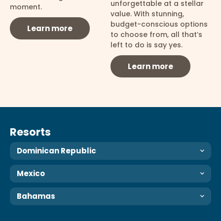
unforgettable at a stellar
moment.
value. With stunning,
budget-conscious options
Learn more
to choose from, all that’s
left to do is say yes.
Learn more
Resorts
Dominican Republic
Mexico
Bahamas