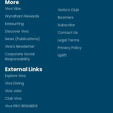
More
Viva Vibe
Vivito’s Club
Wyndham Rewards
Boomers
Kitesurfing
Subscribe
Discover Viva
Contact Us
News (Publications)
Legal Terms
Viva’s Newsletter
Privacy Policy
Corporate Social
Uplift
Responsability
External Links
Explore Viva
Viva Diving
Viva Jobs
Club Viva
Viva PRO REWARDS