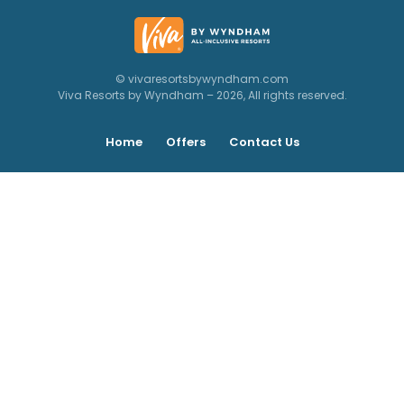
© vivaresortsbywyndham.com
Viva Resorts by Wyndham – 2026, All rights reserved.
Home
Offers
Contact Us