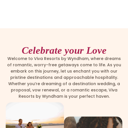
Celebrate your Love
Welcome to Viva Resorts by Wyndham, where dreams
of romantic, worry-free getaways come to life. As you
embark on this journey, let us enchant you with our
pristine destinations and approachable hospitality.
Whether you’re dreaming of a destination wedding, a
proposal, vow renewal, or a romantic escape, Viva
Resorts by Wyndham is your perfect haven.