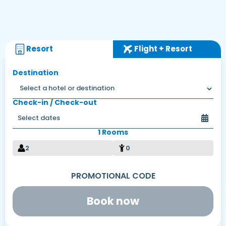
Resort
Flight + Resort
Destination
Check-in / Check-out
1 Rooms
2
0
Book now