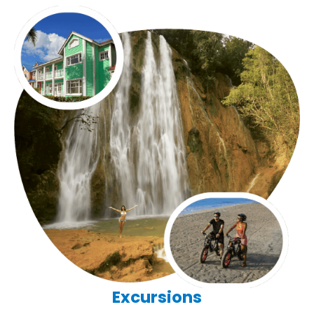
Excursions