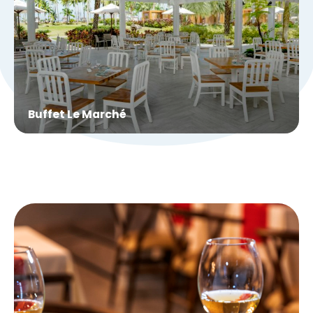
Buffet Le Marché