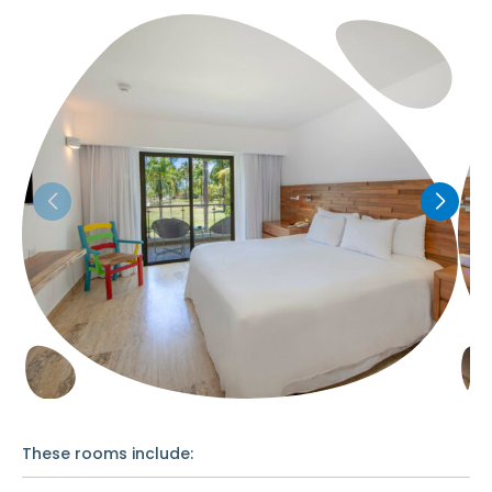
These rooms include: