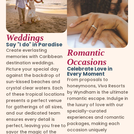
Weddings
Say "I do" in Paradise
Create everlasting
Romantic
memories with Caribbean
Occasions
destination weddings.
Celebrate Love in
Picture your special day
Every Moment
against the backdrop of
From proposals to
sun-kissed beaches and
honeymoons, Viva Resorts
crystal clear waters. Each
by Wyndham is the ultimate
of these tropical locations
romantic escape. Indulge in
presents a perfect venue
the luxury of love with our
for gatherings of all sizes,
specially-curated
and our dedicated team
experiences and romantic
ensures every detail is
packages, making each
perfect, leaving you free to
occasion uniquely
savor the magic of the