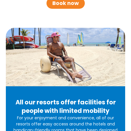
Book now
All our resorts offer facilities for
people with limited mobility
For your enjoyment and convenience, all of our
resorts offer easy access around the hotels and
handicap-friendly rooms that have been designed