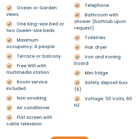
Telephone
Ocean or Garden
views
Bathroom with
shower (bathtub upon
One King-size bed or
request)
two Queen-size beds
Toiletries
Maximum
occupancy: 4 people
Hair dryer
Terrace or balcony
Iron and ironing
board
Free Wifi with
multimedia station
Mini fridge
Room service
Safety deposit box
included
($)
Non smoking
Voltage: 110 Volts, 60
HZ
Air conditioner
Flat screen with
cable television