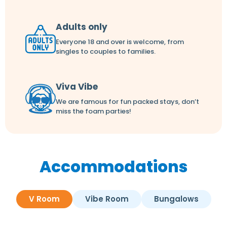
Adults only
Everyone 18 and over is welcome, from
singles to couples to families.
Viva Vibe
We are famous for fun packed stays, don’t
miss the foam parties!
Accommodations
V Room
Vibe Room
Bungalows