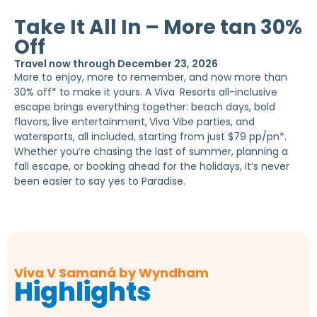
Take It All In – More tan 30%
Off
Travel now through December 23, 2026
More to enjoy, more to remember, and now more than
30% off* to make it yours. A Viva
Resorts all-inclusive
escape brings everything together: beach days, bold
flavors, live entertainment,
Viva Vibe parties, and
watersports, all included, starting from just $79 pp/pn*.
Whether you’re chasing the last of summer, planning a
fall escape, or booking ahead for the holidays, it’s never
been easier to say yes to Paradise.
Viva V Samaná by Wyndham
Highlights