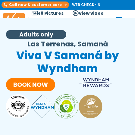
Call now & customer care
WEB CHECK-IN
48 Pictures
View video
Adults only
Las Terrenas, Samaná
Viva V Samaná by
Wyndham
BOOK NOW