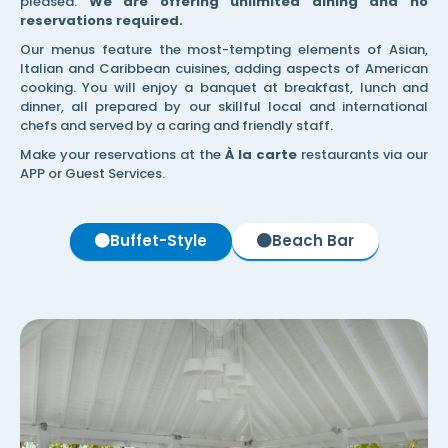
pleased.
We are offering unlimited dining and no
reservations required.
Our menus feature the most-tempting elements of Asian,
Italian and Caribbean cuisines, adding aspects of American
cooking. You will enjoy a banquet at breakfast, lunch and
dinner, all prepared by our skillful local and international
chefs and served by a caring and friendly staff.
Make your reservations at the
À la carte
restaurants via our
APP or Guest Services.
Buffet-Style
Beach Bar