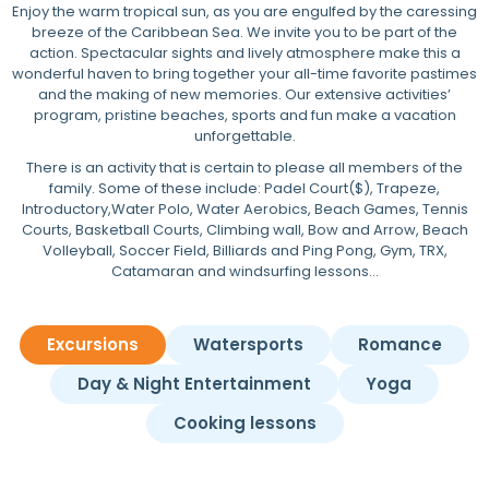
Enjoy the warm tropical sun, as you are engulfed by the caressing
breeze of the Caribbean Sea. We invite you to be part of the
action. Spectacular sights and lively atmosphere make this a
wonderful haven to bring together your all-time favorite pastimes
and the making of new memories. Our extensive activities’
program, pristine beaches, sports and fun make a vacation
unforgettable.
There is an activity that is certain to please all members of the
family. Some of these include: Padel Court($), Trapeze,
Introductory,Water Polo, Water Aerobics, Beach Games, Tennis
Courts, Basketball Courts, Climbing wall, Bow and Arrow, Beach
Volleyball, Soccer Field, Billiards and Ping Pong, Gym, TRX,
Catamaran and windsurfing lessons…
Excursions
Watersports
Romance
Day & Night Entertainment
Yoga
Cooking lessons