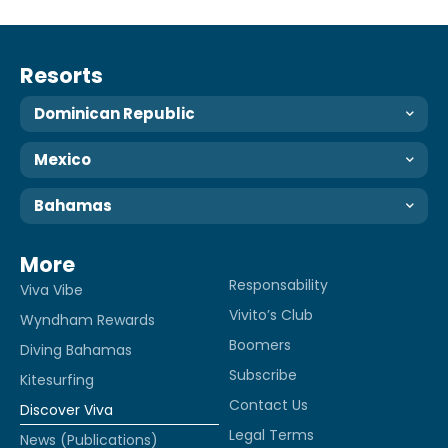
Resorts
Dominican Republic
Mexico
Bahamas
More
Responsability
Viva Vibe
Vivito’s Club
Wyndham Rewards
Boomers
Diving Bahamas
Subscribe
Kitesurfing
Contact Us
Discover Viva
Legal Terms
News (Publications)