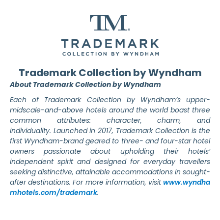
Trademark Collection by Wyndham
About Trademark Collection by Wyndham
Each of Trademark Collection by Wyndham’s upper-
midscale-and-above hotels around the world boast three
common attributes: character, charm, and
individuality.
Launched in 2017, Trademark Collection is the
first Wyndham-brand geared to three- and four-star hotel
owners passionate about upholding their hotels’
independent spirit and designed for everyday travellers
seeking distinctive, attainable accommodations in sought-
after destinations. For more information, visit
www.wyndha
mhotels.com/trademark
.