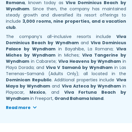
Romana
, known today as
Viva Dominicus Beach by
Wyndham
. Since then, the company has maintained
steady growth and diversified its resort offerings to
include
3,000 rooms, nine properties, and a vacation
club
.
The company’s all-inclusive resorts include
Viva
Dominicus Beach by Wyndham
and
Viva Dominicus
Palace by Wyndham
in Bayahibe, La Romana;
Viva
Miches by Wyndham
in Miches;
Viva Tangerine by
Wyndham
in Cabarete;
Viva Heavens by Wyndham
in
Playa Dorada; and
Viva V Samaná by Wyndham
in Las
Terrenas–Samaná (Adults Only); all located in the
Dominican Republic
. Additional properties include
Viva
Maya by Wyndham
and
Viva Azteca by Wyndham
in
Playacar,
Mexico
, and
Viva Fortuna Beach by
Wyndham
in Freeport,
Grand Bahama Island
.
Read more