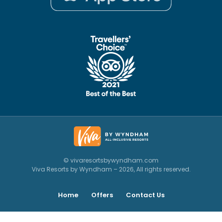
© vivaresortsbywyndham.com
Viva Resorts by Wyndham – 2026, All rights reserved.
Home
Offers
Contact Us