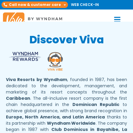
Call now & customer care
WEB CHECK-IN
Discover Viva
Viva Resorts by Wyndham
, founded in 1987, has been
dedicated to the development, management, and
marketing of its resort concepts throughout the
Caribbean
. The all-inclusive resort company is the first
chain headquartered in the
Dominican Republic
to
achieve global presence, with strong brand recognition in
Europe, North America, and Latin America
thanks to
its partnership with
Wyndham Worldwide
. The company
began in 1987 with
Club Dominicus in Bayahibe, La