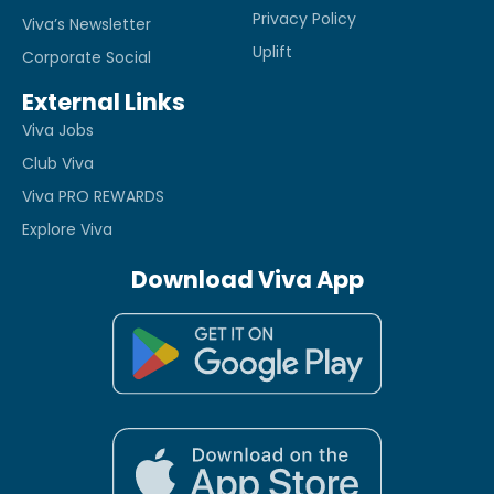
Privacy Policy
Viva’s Newsletter
Uplift
Corporate Social
External Links
Viva Jobs
Club Viva
Viva PRO REWARDS
Explore Viva
Download Viva App