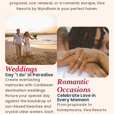
proposal, vow renewal, or a romantic escape, Viva
Resorts by Wyndham is your perfect haven.
Weddings
Say "I do" in Paradise
Create everlasting
Romantic
memories with Caribbean
Occasions
destination weddings.
Celebrate Love in
Picture your special day
Every Moment
against the backdrop of
From proposals to
sun-kissed beaches and
honeymoons, Viva Resorts
crystal clear waters. Each