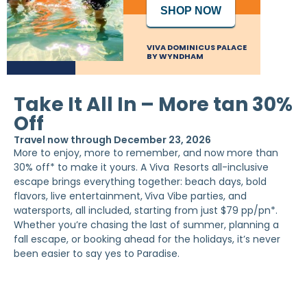
SHOP NOW
VIVA DOMINICUS PALACE
BY WYNDHAM
Take It All In – More tan 30%
Off
Travel now through December 23, 2026
More to enjoy, more to remember, and now more than
30% off* to make it yours. A Viva
Resorts all-inclusive
escape brings everything together: beach days, bold
flavors, live entertainment,
Viva Vibe parties, and
watersports, all included, starting from just $79 pp/pn*.
Whether you’re chasing the last of summer, planning a
fall escape, or booking ahead for the holidays, it’s never
been easier to say yes to Paradise.