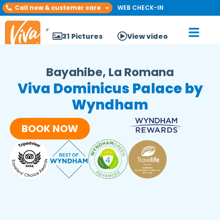
Call now & customer care
WEB CHECK-IN
31 Pictures
View video
Bayahibe, La Romana
Viva Dominicus Palace by
Wyndham
BOOK NOW