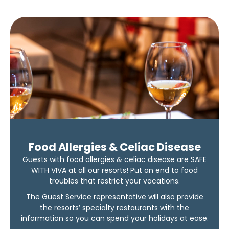
Food Allergies & Celiac Disease
Guests with food allergies & celiac disease are SAFE
WITH VIVA at all our resorts! Put an end to food
troubles that restrict your vacations.
The Guest Service representative will also provide
the resorts’ specialty restaurants with the
information so you can spend your holidays at ease.