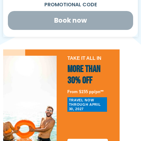
Book now
TAKE IT ALL IN
More than
30% Off
From $155 pp/pn**
TRAVEL NOW
THROUGH APRIL
30, 2027