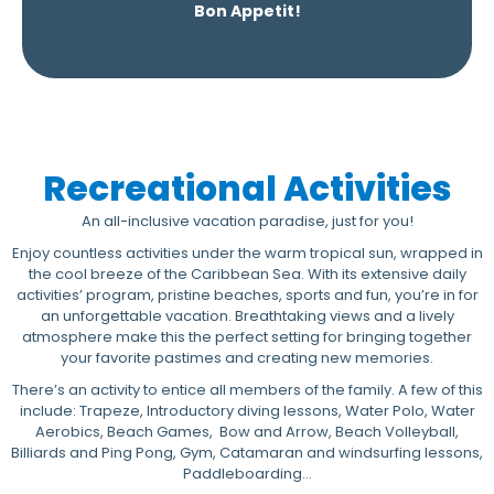
Bon Appetit!
Recreational Activities
An all-inclusive vacation paradise, just for you!
Enjoy countless activities under the warm tropical sun, wrapped in
the cool breeze of the Caribbean Sea. With its extensive daily
activities’ program, pristine beaches, sports and fun, you’re in for
an unforgettable vacation. Breathtaking views and a lively
atmosphere make this the perfect setting for bringing together
your favorite pastimes and creating new memories.
There’s an activity to entice all members of the family. A few of this
include: Trapeze, Introductory diving lessons, Water Polo, Water
Aerobics, Beach Games, Bow and Arrow, Beach Volleyball,
Billiards and Ping Pong, Gym, Catamaran and windsurfing lessons,
Paddleboarding…