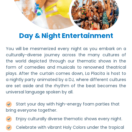
Day & Night Entertainment
You will be mesmerized every night as you embark on a
culturally-diverse journey across the many cultures of
the world depicted through our thematic shows in the
form of comedies and musicals to renowned theatrical
plays. After the curtain comes down, La Placita is host to
a nightly party animated by a DJ, where different cultures
are set aside and the rhythm of the beat becomes the
universal language spoken by all.
Start your day with high-energy foam parties that
bring everyone together.
Enjoy culturally diverse thematic shows every night.
Celebrate with vibrant Holy Colors under the tropical