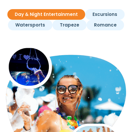
Day & Night Entertainment
Excursions
Watersports
Trapeze
Romance