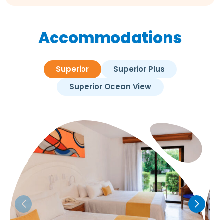
Accommodations
Superior
Superior Plus
Superior Ocean View