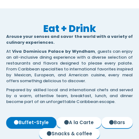
Eat + Drink
Arouse your senses and savor the world with a variety of
culinary experiences.
At
Viva Dominicus Palace by Wyndham
, guests can enjoy
an all-inclusive dining experience with a diverse selection of
restaurants and flavors designed to please every palate.
From Caribbean specialties to international favorites inspired
by Mexican, European, and American cuisine, every meal
offers something delicious to discover.
Prepared by skilled local and international chefs and served
by a warm, attentive team, breakfast, lunch, and dinner
become part of an unforgettable Caribbean escape.
Buffet-Style
A la Carte
Bars
Snacks & coffee