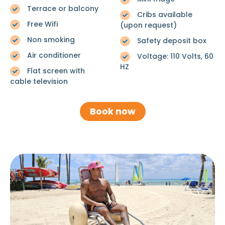
Terrace or balcony
Cribs available
Free Wifi
(upon request)
Non smoking
Safety deposit box
Air conditioner
Voltage: 110 Volts, 60
HZ
Flat screen with
cable television
Book now