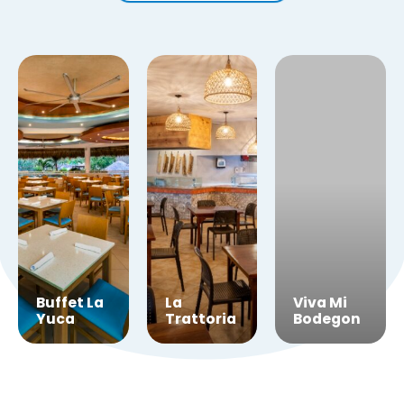
Viva
Buffet La
La
Viva Mi
Cafe
Yuca
Trattoria
Bodegon