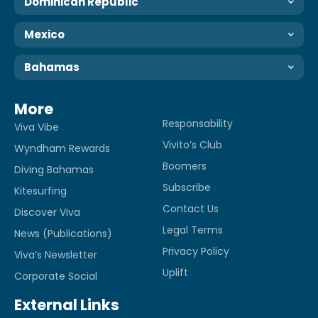
Dominican Republic
Mexico
Bahamas
More
Responsability
Viva Vibe
Vivito’s Club
Wyndham Rewards
Boomers
Diving Bahamas
Subscribe
Kitesurfing
Contact Us
Discover Viva
Legal Terms
News (Publications)
Privacy Policy
Viva’s Newsletter
Uplift
Corporate Social
External Links