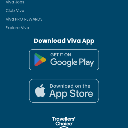
Viva Jobs
Club Viva
Viva PRO REWARDS
Explore Viva
Download Viva App