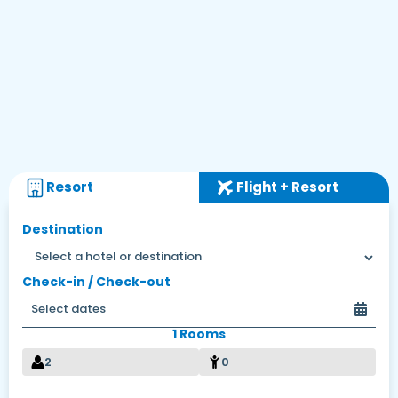
Resort
Flight + Resort
Destination
Check-in / Check-out
1 Rooms
2
0