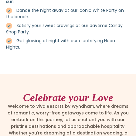
sun.
Dance the night away at our iconic White Party on
the beach.
Satisfy your sweet cravings at our daytime Candy
Shop Party.
Get glowing at night with our electrifying Neon
Nights.
Celebrate your Love
Welcome to Viva Resorts by Wyndham, where dreams
of romantic, worry-free getaways come to life. As you
embark on this journey, let us enchant you with our
pristine destinations and approachable hospitality.
Whether you’re dreaming of a destination wedding, a