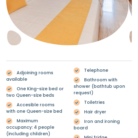
Telephone
Adjoining rooms
available
Bathroom with
shower (bathtub upon
One King-size bed or
request)
two Queen-size beds
Toiletries
Accesible rooms
with one Queen-size bed
Hair dryer
Maximum
Iron and ironing
occupancy: 4 people
board
(including children)
Mini fridge