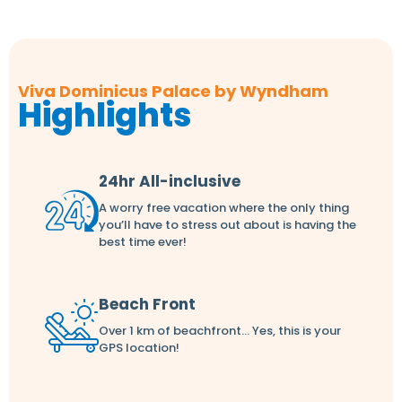
Viva Dominicus Palace by Wyndham
Highlights
24hr All-inclusive
A worry free vacation where the only thing
you’ll have to stress out about is having the
best time ever!
Beach Front
Over 1 km of beachfront... Yes, this is your
GPS location!