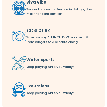
Viva Vibe
We are famous for fun packed stays, don’t
miss the foam parties!
Eat & Drink
When we say ALL INCLUSIVE, we mean it...
from burgers to a la carte dining.
Water sports
Keep playing while you vacay!
Excursions
Keep playing while you vacay!