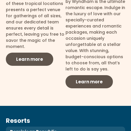
by Wyndham is the ultimate
of these tropical locations
romantic escape. Indulge in
presents a perfect venue
the luxury of love with our
for gatherings of all sizes,
specially-curated
and our dedicated team
experiences and romantic
ensures every detail is
packages, making each
perfect, leaving you free to
occasion uniquely
savor the magic of the
unforgettable at a stellar
moment.
value. With stunning,
budget-conscious options
Learn more
to choose from, all that’s
left to do is say yes.
Learn more
Resorts