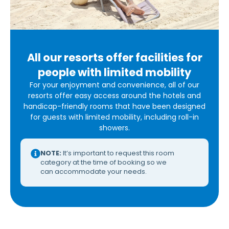
All our resorts offer facilities for
people with limited mobility
For your enjoyment and convenience, all of our
resorts offer easy access around the hotels and
handicap-friendly rooms that have been designed
for guests with limited mobility, including roll-in
showers.
NOTE:
It’s important to request this room
category at the time of booking so we
can accommodate your needs.