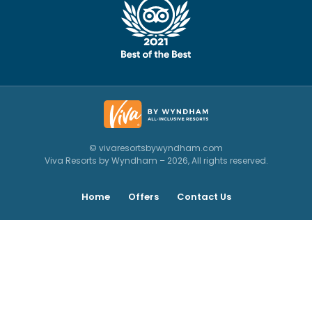
© vivaresortsbywyndham.com
Viva Resorts by Wyndham – 2026, All rights reserved.
Home
Offers
Contact Us