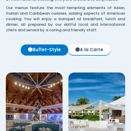
Our menus feature the most-tempting elements of Asian,
Italian and Caribbean cuisines, adding aspects of American
cooking. You will enjoy a banquet at breakfast, lunch and
dinner, all prepared by our skillful local and international
chefs and served by a caring and friendly staff.
Buffet-Style
A la Carte