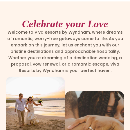
Celebrate your Love
Welcome to Viva Resorts by Wyndham, where dreams
of romantic, worry-free getaways come to life. As you
embark on this journey, let us enchant you with our
pristine destinations and approachable hospitality.
Whether you’re dreaming of a destination wedding, a
proposal, vow renewal, or a romantic escape, Viva
Resorts by Wyndham is your perfect haven.