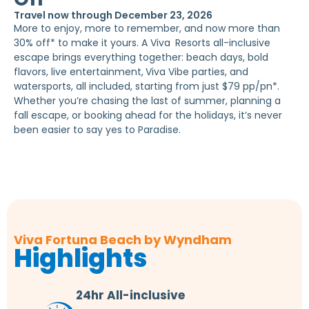
Travel now through December 23, 2026
More to enjoy, more to remember, and now more than
30% off* to make it yours. A Viva
Resorts all-inclusive
escape brings everything together: beach days, bold
flavors, live entertainment,
Viva Vibe parties, and
watersports, all included, starting from just $79 pp/pn*.
Whether you’re chasing the last of summer, planning a
fall escape, or booking ahead for the holidays, it’s never
been easier to say yes to Paradise.
Viva Fortuna Beach by Wyndham
Highlights
24hr All-inclusive