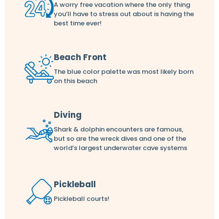
A worry free vacation where the only thing
you’ll have to stress out about is having the
best time ever!
Beach Front
The blue color palette was most likely born
on this beach
Diving
Shark & dolphin encounters are famous,
but so are the wreck dives and one of the
world’s largest underwater cave systems
Pickleball
Pickleball courts!