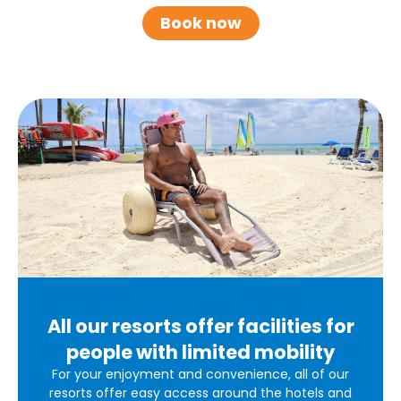
Book now
All our resorts offer facilities for
people with limited mobility
For your enjoyment and convenience, all of our
resorts offer easy access around the hotels and