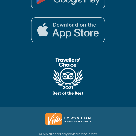
© vivaresortsbywyndham.com