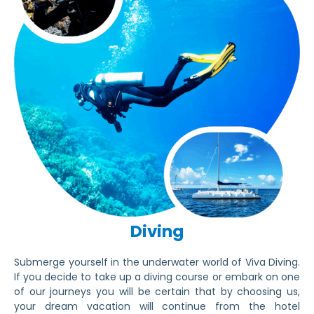
Diving
Submerge yourself in the underwater world of Viva Diving.
If you decide to take up a diving course or embark on one
of our journeys you will be certain that by choosing us,
your dream vacation will continue from the hotel