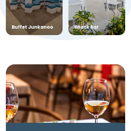
Buffet Junkanoo
Snack Bar