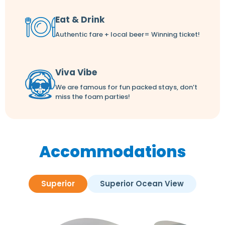
Eat & Drink
Authentic fare + local beer= Winning ticket!
Viva Vibe
We are famous for fun packed stays, don’t
miss the foam parties!
Accommodations
Superior
Superior Ocean View