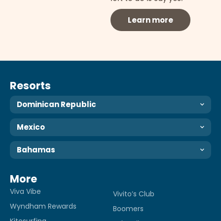
Learn more
Resorts
Dominican Republic
Mexico
Bahamas
More
Viva Vibe
Vivito’s Club
Wyndham Rewards
Boomers