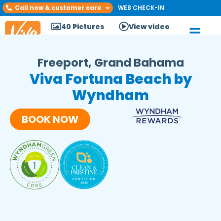
Call now & customer care
WEB CHECK-IN
40 Pictures
View video
Freeport, Grand Bahama
Viva Fortuna Beach by
Wyndham
BOOK NOW