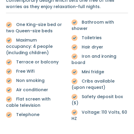
contemporary design which sets one free of their
worries as they enjoy relaxation-full nights.
Bathroom with
One King-size bed or
shower
two Queen-size beds
Toiletries
Maximum
occupancy: 4 people
Hair dryer
(including children)
Iron and ironing
Terrace or balcony
board
Free Wifi
Mini fridge
Non smoking
Cribs available
(upon request)
Air conditioner
Safety deposit box
Flat screen with
($)
cable television
Voltage: 110 Volts, 60
Telephone
HZ