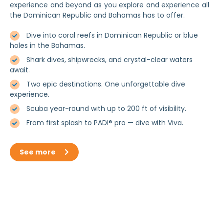
experience and beyond as you explore and experience all
the Dominican Republic and Bahamas has to offer.
Dive into coral reefs in Dominican Republic or blue
holes in the Bahamas.
Shark dives, shipwrecks, and crystal-clear waters
await.
Two epic destinations. One unforgettable dive
experience.
Scuba year-round with up to 200 ft of visibility.
From first splash to PADI® pro — dive with Viva.
See more