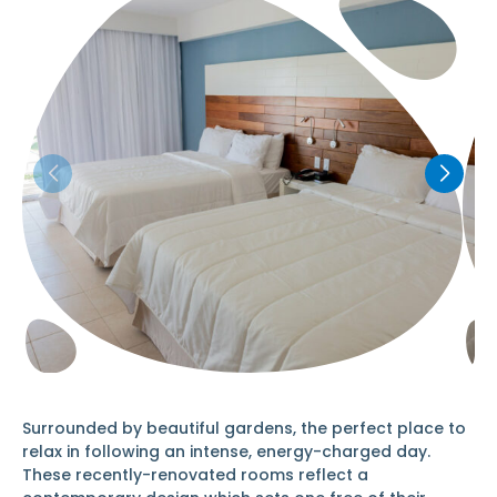
Surrounded by beautiful gardens, the perfect place to
relax in following an intense, energy-charged day.
These recently-renovated rooms reflect a