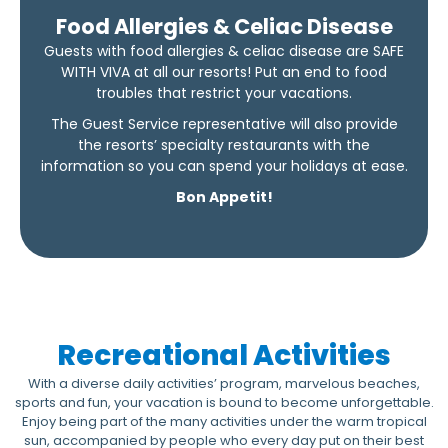
Food Allergies & Celiac Disease
Guests with food allergies & celiac disease are SAFE
WITH VIVA at all our resorts! Put an end to food
troubles that restrict your vacations.
The Guest Service representative will also provide
the resorts’ specialty restaurants with the
information so you can spend your holidays at ease.
Bon Appetit!
Recreational Activities
With a diverse daily activities’ program, marvelous beaches,
sports and fun, your vacation is bound to become unforgettable.
Enjoy being part of the many activities under the warm tropical
sun, accompanied by people who every day put on their best