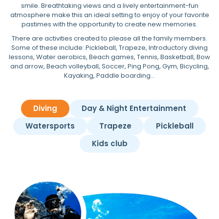
smile. Breathtaking views and a lively entertainment-fun
atmosphere make this an ideal setting to enjoy of your favorite
pastimes with the opportunity to create new memories.
There are activities created to please all the family members.
Some of these include: Pickleball, Trapeze, Introductory diving
lessons, Water aerobics, Beach games, Tennis, Basketball, Bow
and arrow, Beach volleyball, Soccer, Ping Pong, Gym, Bicycling,
Kayaking, Paddle boarding…
Diving
Day & Night Entertainment
Watersports
Trapeze
Pickleball
Kids club