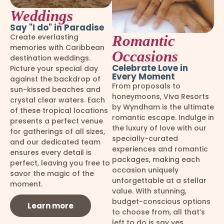
Weddings
Say "I do" in Paradise
Create everlasting
Romantic
memories with Caribbean
Occasions
destination weddings.
Celebrate Love in
Picture your special day
Every Moment
against the backdrop of
From proposals to
sun-kissed beaches and
honeymoons, Viva Resorts
crystal clear waters. Each
by Wyndham is the ultimate
of these tropical locations
romantic escape. Indulge in
presents a perfect venue
the luxury of love with our
for gatherings of all sizes,
specially-curated
and our dedicated team
experiences and romantic
ensures every detail is
packages, making each
perfect, leaving you free to
occasion uniquely
savor the magic of the
unforgettable at a stellar
moment.
value. With stunning,
budget-conscious options
Learn more
to choose from, all that’s
left to do is say yes.