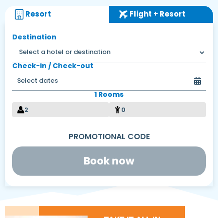
Resort
Flight + Resort
Destination
Check-in / Check-out
1 Rooms
2
0
Book now