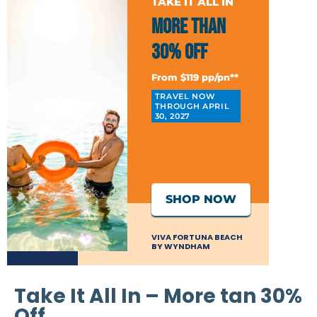
TAKE IT ALL IN
More than
30% Off
From $119 pp/pn**
TRAVEL NOW
THROUGH APRIL
30, 2027
SHOP NOW
VIVA FORTUNA BEACH
BY WYNDHAM
Take It All In – More tan 30%
Off