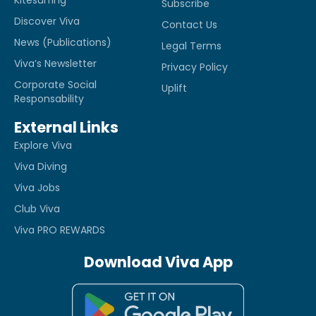
Kitesurfing
Subscribe
Discover Viva
Contact Us
News (Publications)
Legal Terms
Viva’s Newsletter
Privacy Policy
Corporate Social
Uplift
Responsability
External Links
Explore Viva
Viva Diving
Viva Jobs
Club Viva
Viva PRO REWARDS
Download Viva App