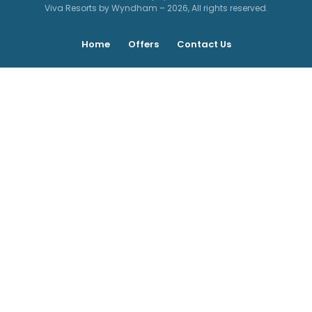
Viva Resorts by Wyndham – 2026, All rights reserved.
Home
Offers
Contact Us