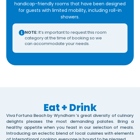
handicap-friendly rooms that have been designed
for guests with limited mobility, including roll-in
showers.
NOTE:
It’s important to request this room
category at the time of booking so we
can accommodate your needs.
Eat + Drink
Viva Fortuna Beach by Wyndham ’s great diversity of culinary
delights pleases the most demanding palates. Bring a
healthy appetite when you feast in our selection of meals.
Introducing an eclectic blend of local cuisines with elements
of International cooking, everyone is bound to be pleased.