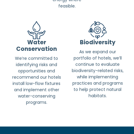
feasible.
Water
Biodiversity
Conservation
As we expand our
portfolio of hotels, we’ll
We’re committed to
continue to evaluate
identifying risks and
biodiversity-related risks,
opportunities and
while implementing
recommend our hotels
practices and programs
install low-flow fixtures
to help protect natural
and implement other
habitats.
water-conserving
programs.