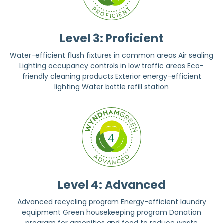
Level 3: Proficient
Water-efficient flush fixtures in common areas Air sealing
Lighting occupancy controls in low traffic areas Eco-
friendly cleaning products Exterior energy-efficient
lighting Water bottle refill station
Level 4: Advanced
Advanced recycling program Energy-efficient laundry
equipment Green housekeeping program Donation
program for amenities and food to reduce waste