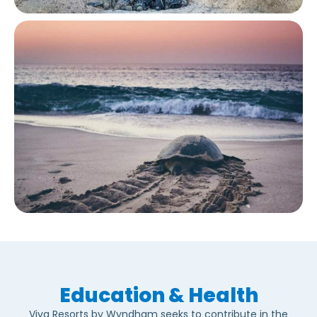
Education & Health
Viva Resorts by Wyndham seeks to contribute in the