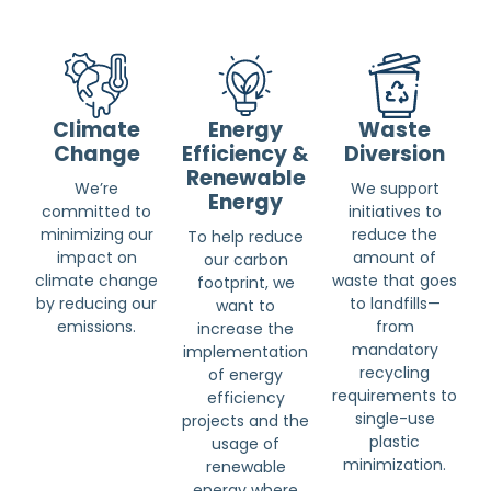
Climate
Energy
Waste
Change
Efficiency &
Diversion
Renewable
We’re
We support
Energy
committed to
initiatives to
minimizing our
reduce the
To help reduce
impact on
amount of
our carbon
climate change
waste that goes
footprint, we
by reducing our
to landfills—
want to
emissions.
from
increase the
mandatory
implementation
recycling
of energy
requirements to
efficiency
single-use
projects and the
plastic
usage of
minimization.
renewable
energy where