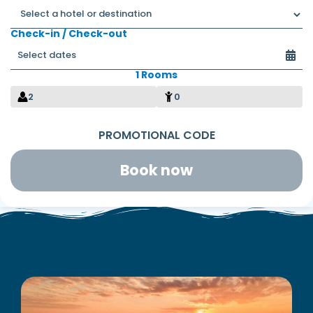
Check-in / Check-out
1 Rooms
2
0
Book now