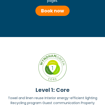
pages.
Book now
Level 1: Core
Towel and linen reuse Interior energy-efficient lighting
Recycling program Guest communication Property