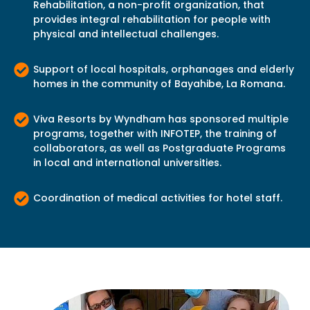
Rehabilitation, a non-profit organization, that
provides integral rehabilitation for people with
physical and intellectual challenges.
Support of local hospitals, orphanages and elderly
homes in the community of Bayahibe, La Romana.
Viva Resorts by Wyndham has sponsored multiple
programs, together with INFOTEP, the training of
collaborators, as well as Postgraduate Programs
in local and international universities.
Coordination of medical activities for hotel staff.