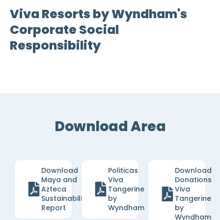
Viva Resorts by Wyndham's
Corporate Social
Responsibility
Download Area
Download
Politicas
Download
Maya and
Viva
Donations
Azteca
Tangerine
Viva
Sustainability
by
Tangerine
Report
Wyndham
by
Wyndham