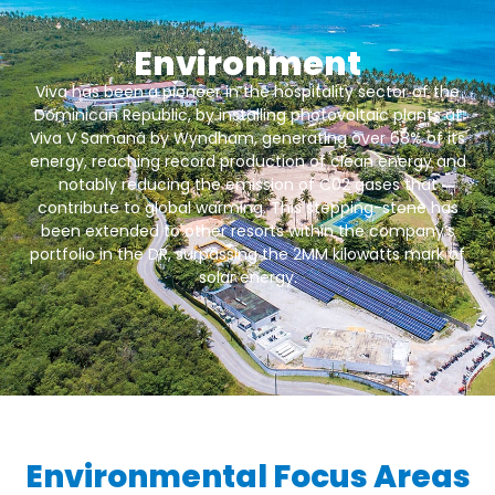
Environment
Viva has been a pioneer in the hospitality sector of the
Dominican Republic, by installing photovoltaic plants at
Viva V Samaná by Wyndham, generating over 68% of its
energy, reaching record production of clean energy and
notably reducing the emission of C02 gases that
contribute to global warming. This stepping-stone has
been extended to other resorts within the company’s
portfolio in the DR, surpassing the 2MM kilowatts mark of
solar energy.
Environmental Focus Areas