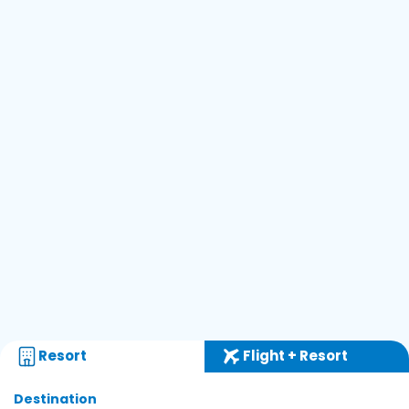
Resort
Flight + Resort
Destination