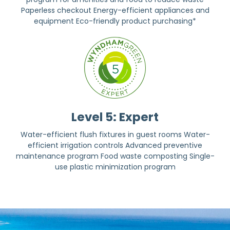
Paperless checkout Energy-efficient appliances and
equipment Eco-friendly product purchasing*
Level 5: Expert
Water-efficient flush fixtures in guest rooms Water-
efficient irrigation controls Advanced preventive
maintenance program Food waste composting Single-
use plastic minimization program