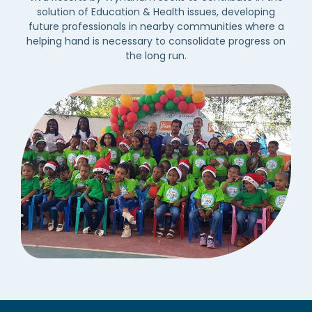
solution of Education & Health issues, developing
future professionals in nearby communities where a
helping hand is necessary to consolidate progress on
the long run.