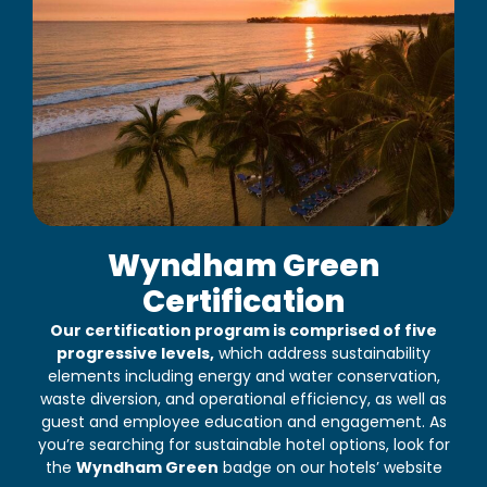
Wyndham Green
Certification
Our certification program is comprised of five
progressive levels,
which address sustainability
elements including energy and water conservation,
waste diversion, and operational efficiency, as well as
guest and employee education and engagement. As
you’re searching for sustainable hotel options, look for
the
Wyndham Green
badge on our hotels’ website