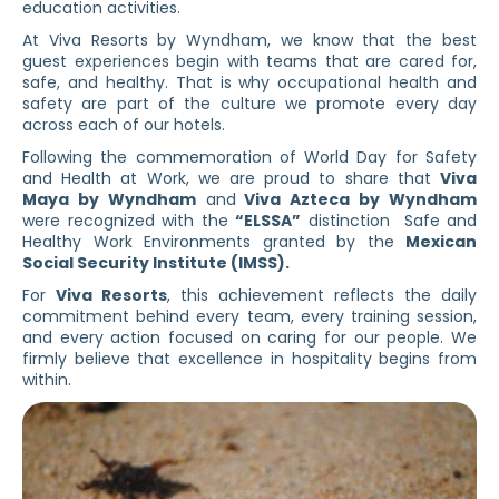
education activities.
At Viva Resorts by Wyndham, we know that the best
guest experiences begin with teams that are cared for,
safe, and healthy. That is why occupational health and
safety are part of the culture we promote every day
across each of our hotels.
Following the commemoration of World Day for Safety
and Health at Work, we are proud to share that
Viva
Maya by Wyndham
and
Viva Azteca by Wyndham
were recognized with the
“ELSSA”
distinction Safe and
Healthy Work Environments granted by the
Mexican
Social Security Institute (IMSS).
For
Viva Resorts
, this achievement reflects the daily
commitment behind every team, every training session,
and every action focused on caring for our people. We
firmly believe that excellence in hospitality begins from
within.