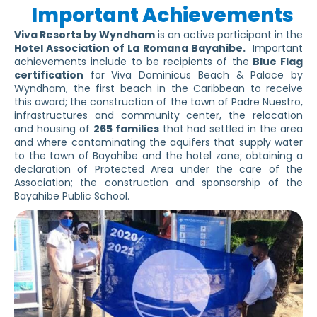
Important Achievements
Viva Resorts by Wyndham
is an active participant in the
Hotel Association of La Romana Bayahibe.
Important
achievements include to be recipients of the
Blue Flag
certification
for Viva Dominicus Beach & Palace by
Wyndham, the first beach in the Caribbean to receive
this award; the construction of the town of Padre Nuestro,
infrastructures and community center, the relocation
and housing of
265 families
that had settled in the area
and where contaminating the aquifers that supply water
to the town of Bayahibe and the hotel zone; obtaining a
declaration of Protected Area under the care of the
Association; the construction and sponsorship of the
Bayahibe Public School.