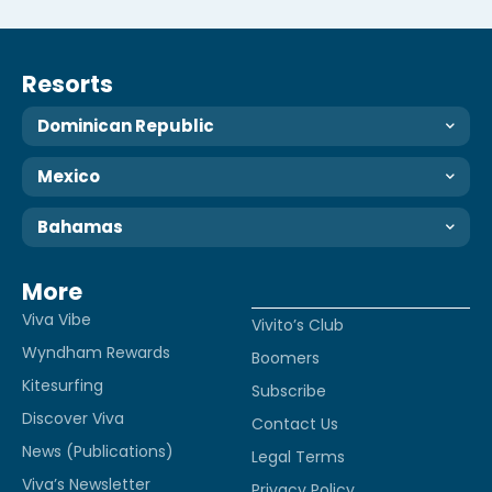
Resorts
Dominican Republic
Mexico
Bahamas
More
Viva Vibe
Vivito’s Club
Wyndham Rewards
Boomers
Kitesurfing
Subscribe
Discover Viva
Contact Us
News (Publications)
Legal Terms
Viva’s Newsletter
Privacy Policy