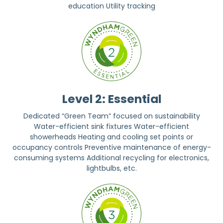
education Utility tracking
Level 2: Essential
Dedicated “Green Team” focused on sustainability
Water-efficient sink fixtures Water-efficient
showerheads Heating and cooling set points or
occupancy controls Preventive maintenance of energy-
consuming systems Additional recycling for electronics,
lightbulbs, etc.