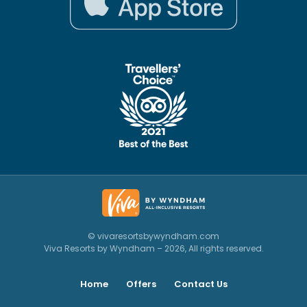
© vivaresortsbywyndham.com
Viva Resorts by Wyndham – 2026, All rights reserved.
Home
Offers
Contact Us