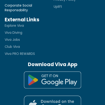
Corporate Social
Uplift
Responsability
External Links
Explore Viva
Viva Diving
Viva Jobs
Club Viva
Viva PRO REWARDS
Download Viva App