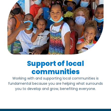
Support of local
communities
Working with and supporting local communities is
fundamental because you are helping what surrounds
you to develop and grow, benefiting everyone.