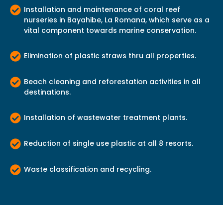
Installation and maintenance of coral reef
nurseries in Bayahibe, La Romana, which serve as a
vital component towards marine conservation.
Elimination of plastic straws thru all properties.
Beach cleaning and reforestation activities in all
destinations.
Installation of wastewater treatment plants.
Reduction of single use plastic at all 8 resorts.
Waste classification and recycling.