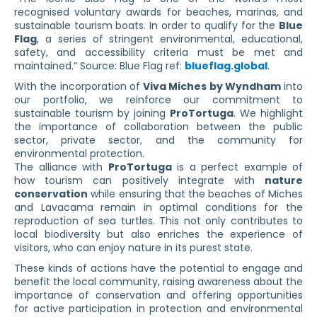
recognised voluntary awards for beaches, marinas, and
sustainable tourism boats. In order to qualify for the
Blue
Flag
, a series of stringent environmental, educational,
safety, and accessibility criteria must be met and
maintained.” Source: Blue Flag ref:
blueflag.global
.
With the incorporation of
Viva Miches by Wyndham
into
our portfolio, we reinforce our commitment to
sustainable tourism by joining
ProTortuga
. We highlight
the importance of collaboration between the public
sector, private sector, and the community for
environmental protection.
The alliance with
ProTortuga
is a perfect example of
how tourism can positively integrate with
nature
conservation
while ensuring that the beaches of Miches
and Lavacama remain in optimal conditions for the
reproduction of sea turtles. This not only contributes to
local biodiversity but also enriches the experience of
visitors, who can enjoy nature in its purest state.
These kinds of actions have the potential to engage and
benefit the local community, raising awareness about the
importance of conservation and offering opportunities
for active participation in protection and environmental