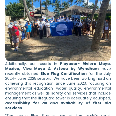
Additionally, our resorts in
Playacar- Riviera Maya,
Mexico, Viva Maya & Azteca by Wyndham
have
recently obtained
Blue Flag Certification
for the July
2024- June 2025 season. We have been working hard on
achieving this recognition since June 2023, focusing on
environmental education, water quality, environmental
management as well as safety and services that include
ensuring that the lifeguard tower is adequately equipped,
accessibility for all and availability of first aid
services.
“The iconic Blue Flag is one of the world’s most