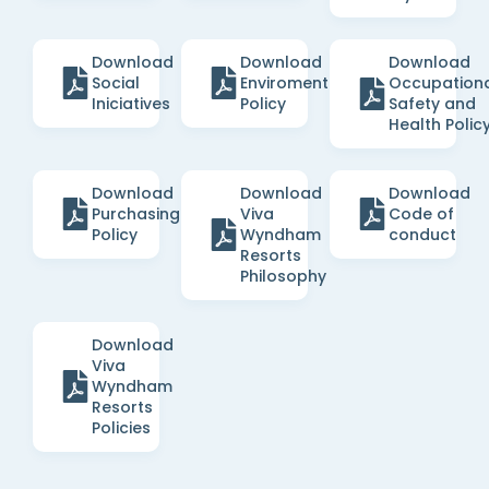
Download
Download
Download
Social
Enviromental
Occupation
Iniciatives
Policy
Safety and
Health Polic
Download
Download
Download
Purchasing
Viva
Code of
Policy
Wyndham
conduct
Resorts
Philosophy
Download
Viva
Wyndham
Resorts
Policies