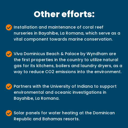
Other efforts:
Installation and maintenance of coral reef
nurseries in Bayahibe, La Romana, which serve as a
vital component towards marine conservation.
Viva Dominicus Beach & Palace by Wyndham are
the first properties in the country to utilize natural
gas for its kitchens, boilers and laundry dryers, as a
way to reduce CO2 emissions into the environment.
Partners with the University of Indiana to support
environmental and oceanic investigations in
Bayahibe, La Romana.
Solar panels for water heating at the Dominican
Republic and Bahamas resorts.