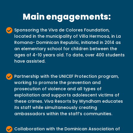
Main engagements:
Sponsoring the Viva de Colores Foundation,
located in the municipality of Villa Hermosa, in La
Romana- Dominican Republic, initiated in 2014 as
an elementary school for children between the
ages of 4-10 years old. To date, over 400 students
have assisted.
Partnership with the UNICEF Protection program,
working to promote the prevention and
prosecution of violence and all types of
exploitation and supports adolescent victims of
these crimes. Viva Resorts by Wyndham educates
its staff while simultaneously creating
ambassadors within the staff’s communities.
Collaboration with the Dominican Association of