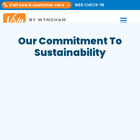
Call now & customer care
WEB CHECK-IN
Our Commitment To
Sustainability