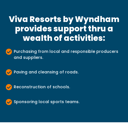
Viva Resorts by Wyndham
provides support thru a
wealth of activities:
Purchasing from local and responsible producers
and suppliers.
Paving and cleansing of roads.
Reconstruction of schools.
Sponsoring local sports teams.