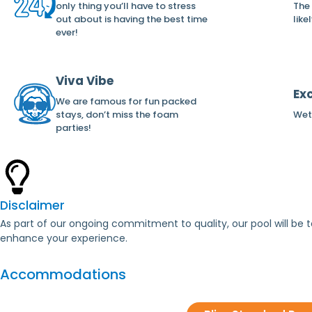
only thing you’ll have to stress
The
out about is having the best time
like
ever!
Viva Vibe
Ex
We are famous for fun packed
stays, don’t miss the foam
Wet 
parties!
Disclaimer
As part of our ongoing commitment to quality, our pool will b
enhance your experience.
Accommodations