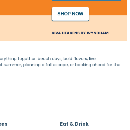
SHOP NOW
VIVA HEAVENS BY WYNDHAM
erything together: beach days, bold flavors, live
 of summer, planning a fall escape, or booking ahead for the
ons
Eat & Drink