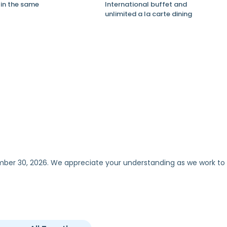
in the same
International buffet and
unlimited a la carte dining
ember 30, 2026. We appreciate your understanding as we work to