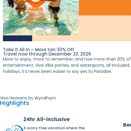
Take It All In – More tan 30% Off
Travel now through December 23, 2026
More to enjoy, more to remember, and now more than 30% off*
entertainment,
Viva Vibe parties, and watersports, all include
holidays, it’s never been easier to say yes to Paradise.
Viva Heavens by Wyndham
Highlights
24hr All-inclusive
Be
A worry free vacation where the