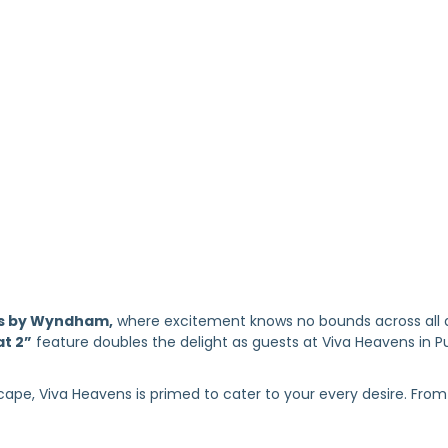
s by Wyndham,
where excitement knows no bounds across all ag
at 2”
feature doubles the delight as guests at Viva Heavens in Pue
ape, Viva Heavens is primed to cater to your every desire. From 