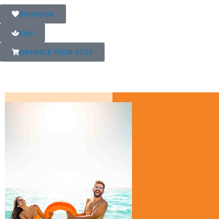
Romance
Kite
ENHANCE YOUR STAY