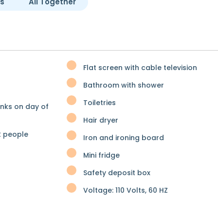
es
All Together
Flat screen with cable television
Bathroom with shower
Toiletries
inks on day of
Hair dryer
 people
Iron and ironing board
Mini fridge
Safety deposit box
Voltage: 110 Volts, 60 HZ