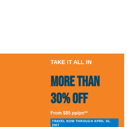
TAKE IT ALL IN
More than
30% Off
From $85 pp/pn**
TRAVEL NOW THROUGH APRIL 30,
2027