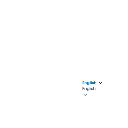
English
English