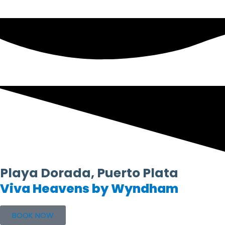
Playa Dorada, Puerto Plata
Viva Heavens by Wyndham
BOOK NOW