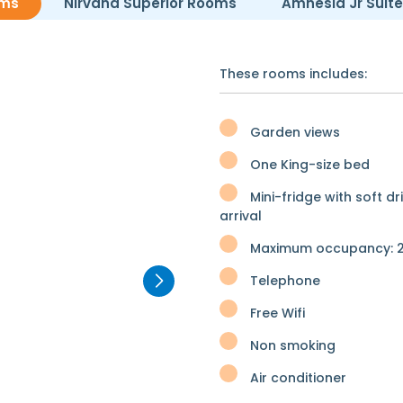
oms
Nirvana Superior Rooms
Amnesia Jr Suit
These rooms includes:
Garden views
One King-size bed
Mini-fridge with soft dr
arrival
Maximum occupancy: 2
Telephone
Free Wifi
Non smoking
Air conditioner