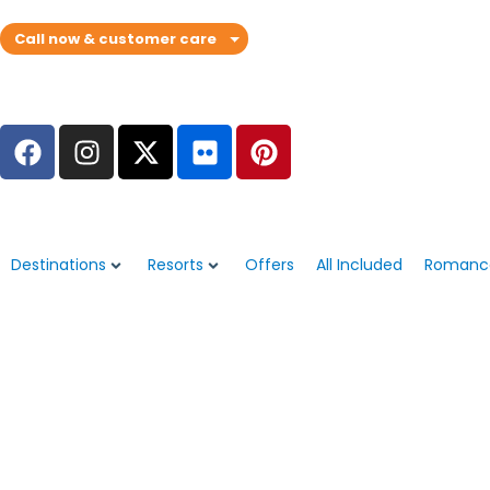
Call now & customer care
Destinations
Resorts
Offers
All Included
Romanc