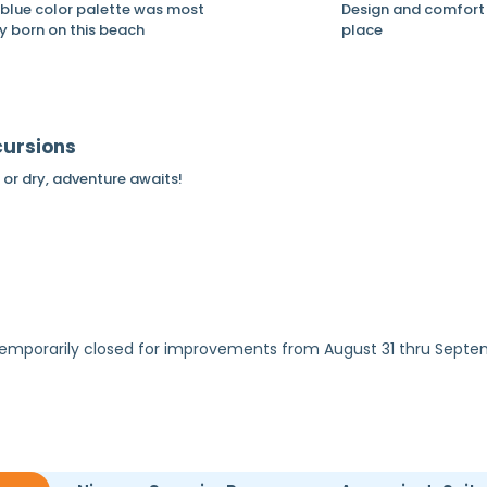
 blue color palette was most
Design and comfort 
ly born on this beach
place
cursions
or dry, adventure awaits!
e temporarily closed for improvements from August 31 thru Sept