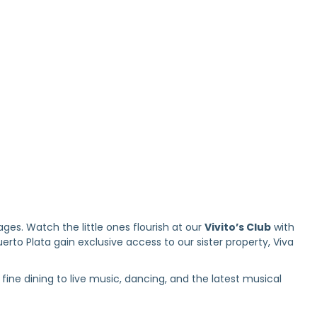
es. Watch the little ones flourish at our
Vivito’s Club
with
rto Plata gain exclusive access to our sister property, Viva
fine dining to live music, dancing, and the latest musical