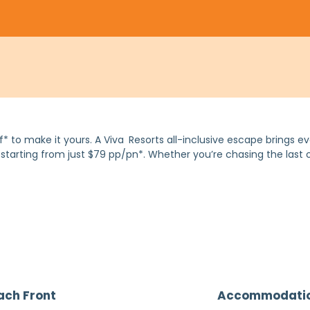
 to make it yours. A Viva
Resorts all-inclusive escape brings ev
d, starting from just $79 pp/pn*. Whether you’re chasing the last
ach Front
Accommodati