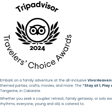
Embark on a family adventure at the all-inclusive
Viva Heaven
themed parties, crafts, movies, and more. The
“Stay at 1, Play 
Tangerine, in Cabarete.
Whether you seek a couples’ retreat, family getaway, or solo esc
rhythms, everyone, young and old, is catered to.