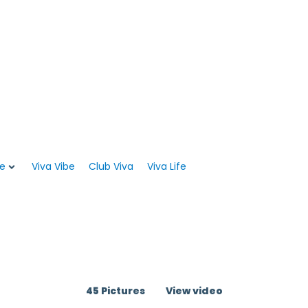
WEB CHECK-IN
Viva PRO REWARDS
e
Viva Vibe
Club Viva
Viva Life
45 Pictures
View video