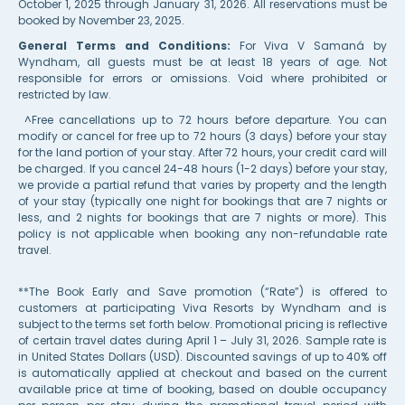
October 1, 2025 through January 31, 2026. All reservations must be
booked by November 23, 2025.
General Terms and Conditions:
For Viva V Samaná by
Wyndham, all guests must be at least 18 years of age. Not
responsible for errors or omissions. Void where prohibited or
restricted by law.
^Free cancellations up to 72 hours before departure. You can
modify or cancel for free up to 72 hours (3 days) before your stay
for the land portion of your stay. After 72 hours, your credit card will
be charged. If you cancel 24-48 hours (1-2 days) before your stay,
we provide a partial refund that varies by property and the length
of your stay (typically one night for bookings that are 7 nights or
less, and 2 nights for bookings that are 7 nights or more). This
policy is not applicable when booking any non-refundable rate
travel.
**The Book Early and Save promotion (“Rate”) is offered to
customers at participating Viva Resorts by Wyndham and is
subject to the terms set forth below. Promotional pricing is reflective
of certain travel dates during April 1 – July 31, 2026. Sample rate is
in United States Dollars (USD). Discounted savings of up to 40% off
is automatically applied at checkout and based on the current
available price at time of booking, based on double occupancy