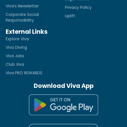
Viva’s Newsletter
Privacy Policy
Corporate Social
Uplift
Responsability
External Links
Explore Viva
Viva Diving
Viva Jobs
Club Viva
Viva PRO REWARDS
Download Viva App