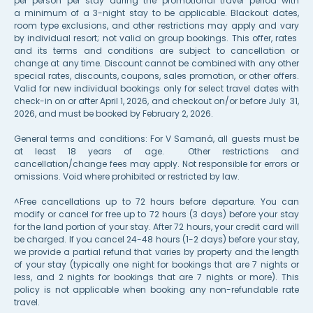
per person per stay during the promotional travel period with
a minimum of a 3-night stay to be applicable. Blackout dates,
room type exclusions, and other restrictions may apply and vary
by individual resort; not valid on group bookings. This offer, rates
and its terms and conditions are subject to cancellation or
change at any time. Discount cannot be combined with any other
special rates, discounts, coupons, sales promotion, or other offers.
Valid for new individual bookings only for select travel dates with
check-in on or after April 1, 2026, and checkout on/or before July 31,
2026, and must be booked by F
ebr
uary 2, 2026.
General terms and conditions: For V Samaná, all guests must be
at least 18 years of age. Other restrictions and
cancellation/change fees may apply. Not responsible for errors or
omissions. Void where prohibited or restricted by law.
^Free cancellations up to 72 hours before departure. You can
modify or cancel for free up to 72 hours (3 days) before your stay
for the land portion of your stay. After 72 hours, your credit card will
be charged. If you cancel 24-48 hours (1-2 days) before your stay,
we provide a partial refund that varies by property and the length
of your stay (typically one night for bookings that are 7 nights or
less, and 2 nights for bookings that are 7 nights or more). This
policy is not applicable when booking any non-refundable rate
travel.