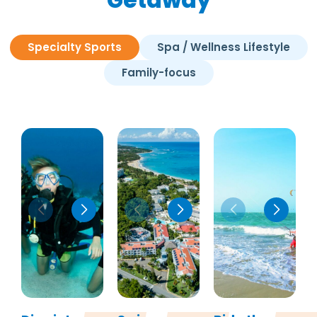
Specialty Sports
Spa / Wellness Lifestyle
Family-focus