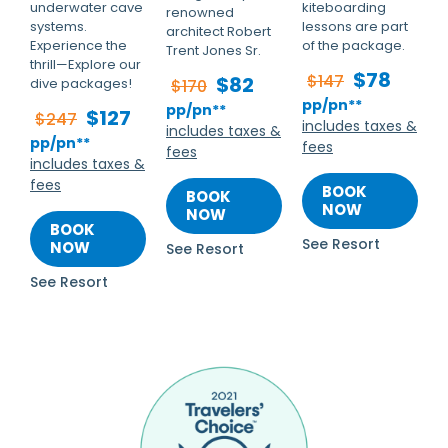
underwater cave
kiteboarding
renowned
systems.
lessons are part
architect Robert
Experience the
of the package.
Trent Jones Sr.
thrill—Explore our
$78
$147
$82
dive packages!
$170
pp/pn**
pp/pn**
$127
$247
includes taxes &
includes taxes &
pp/pn**
fees
fees
includes taxes &
fees
BOOK
BOOK
NOW
NOW
BOOK
See Resort
NOW
See Resort
See Resort