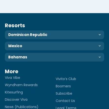
Resorts
Dominican Republic
Mexico
Bahamas
More
Viva Vibe
Vivito’s Club
Wyndham Rewards
Boomers
Kitesurfing
Subscribe
Discover Viva
Contact Us
News (Publications)
Legal Terms