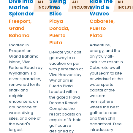
Dive into
Swing
Ride the
ALL
ALL
ALL
Marine
into
Wind &
INCLUSIVE
INCLUSIVE
INCLUS
Splendor
Bliss
Waves
Freeport,
Playa
Cabarete,
Grand
Dorada,
Puerto
Bahama
Puerto
Plata
Plata
Located in
Adventure,
Freeport on
energy, and the
Elevate your golf
Grand Bahama
only truly all-
getaway to a
Island, Viva
inclusive resort in
vacation on par
Fortuna Beach by
Cabarete await
with perfection at
Wyndham is a
you! Learn to kite
Viva Heavens by
diver's paradise,
or windsurf at the
Wyndham in
renowned for its
watersports
Puerto Plata.
shark and
capital of the
Located within
dolphin
western
the gated Playa
encounters, an
hemisphere
Dorada Resort
abundance of
where the best
Complex, the
wreck diving
gather to race
resort boasts an
sites, and one of
and then chill
exquisite 18-hole
the world's
oceanfront. Free
golf course
largest
introductory
designed by