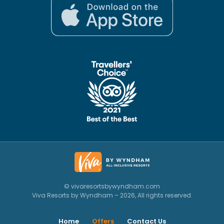
© vivaresortsbywyndham.com
Viva Resorts by Wyndham – 2026, All rights reserved.
Home
Offers
Contact Us