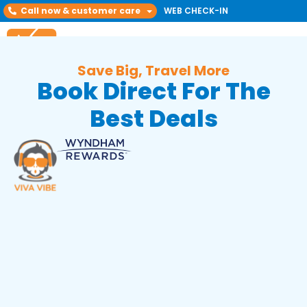
Call now & customer care
WEB CHECK-IN
Save Big, Travel More
Book Direct For The
Best Deals