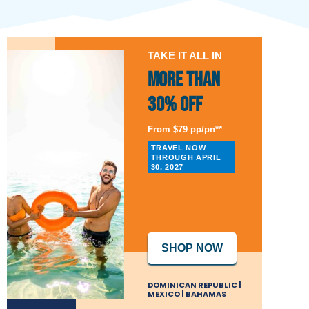
TAKE IT ALL IN
More than
30% Off
From $79 pp/pn**
TRAVEL NOW
THROUGH APRIL
30, 2027
SHOP NOW
DOMINICAN REPUBLIC |
MEXICO | BAHAMAS