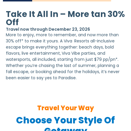
Take It All In – More tan 30%
Off
Travel now through December 23, 2026
More to enjoy, more to remember, and now more than
30% off* to make it yours. A Viva
Resorts all-inclusive
escape brings everything together: beach days, bold
flavors, live entertainment,
Viva Vibe parties, and
watersports, all included, starting from just $79 pp/pn*.
Whether you’re chasing the last of summer, planning a
fall escape, or booking ahead for the holidays, it’s never
been easier to say yes to Paradise.
Travel Your Way
Choose Your Style Of
Getaway