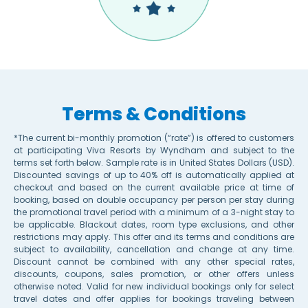
Terms & Conditions
*The current bi-monthly promotion (“rate”) is offered to customers
at participating Viva Resorts by Wyndham and subject to the
terms set forth below. Sample rate is in United States Dollars (USD).
Discounted savings of up to 40% off is automatically applied at
checkout and based on the current available price at time of
booking, based on double occupancy per person per stay during
the promotional travel period with a minimum of a 3-night stay to
be applicable. Blackout dates, room type exclusions, and other
restrictions may apply. This offer and its terms and conditions are
subject to availability, cancellation and change at any time.
Discount cannot be combined with any other special rates,
discounts, coupons, sales promotion, or other offers unless
otherwise noted. Valid for new individual bookings only for select
travel dates and offer applies for bookings traveling between