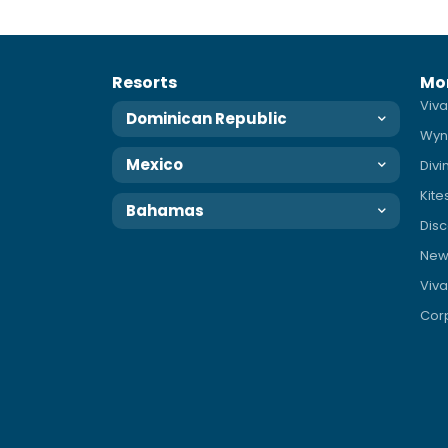
Resorts
Mo
Viva
Dominican Republic
Wyn
Mexico
Div
Kite
Bahamas
Disc
News
Viva
Corp