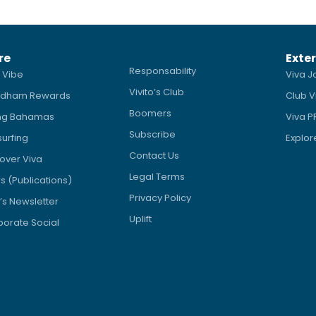
re
Exter
Responsability
 Vibe
Viva J
Vivito’s Club
dham Rewards
Club V
Boomers
ing Bahamas
Viva 
Subscribe
surfing
Explor
Contact Us
over Viva
Legal Terms
 (Publications)
Privacy Policy
’s Newsletter
Uplift
orate Social