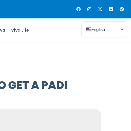
English
iva
Viva Life
O GET A PADI