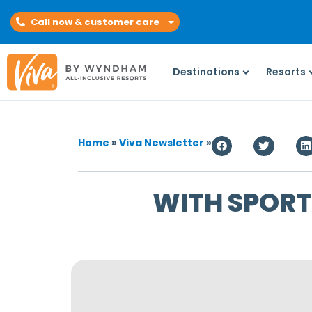
Call now & customer care
Destinations
Resorts
Home
»
Viva Newsletter
»
WITH SPORTS