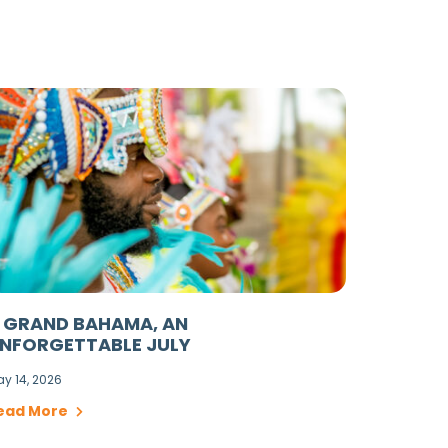
 GRAND BAHAMA, AN
NFORGETTABLE JULY
y 14, 2026
ead More