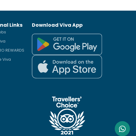
nal Links
Download Viva App
obs
iva
PRO REWARDS
e Viva