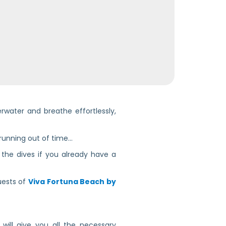
rwater and breathe effortlessly,
 running out of time…
g the dives if you already have a
guests of
Viva Fortuna Beach by
 will give you all the necessary