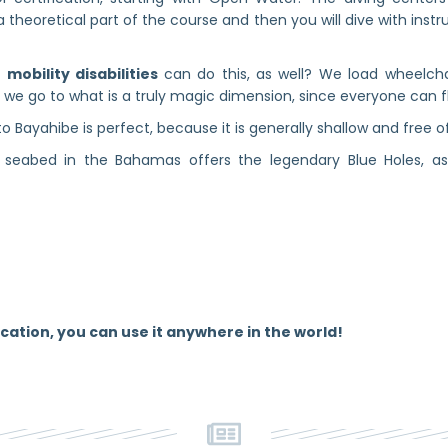
a theoretical part of the course and then you will dive with instr
mobility disabilities
can do this, as well? We load wheelcha
f we go to what is a truly magic dimension, since everyone can flo
o Bayahibe is perfect, because it is generally shallow and free o
seabed in the Bahamas offers the legendary Blue Holes, as w
cation, you can use it anywhere in the world!