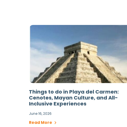
Things to do in Playa del Carmen:
Cenotes, Mayan Culture, and All-
Inclusive Experiences
June 16, 2026
Read More