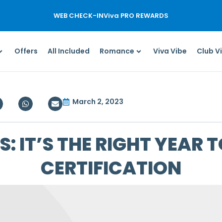
WEB CHECK-IN
Viva PRO REWARDS
Offers
All Included
Romance
Viva Vibe
Club V
March 2, 2023
: IT’S THE RIGHT YEAR T
CERTIFICATION