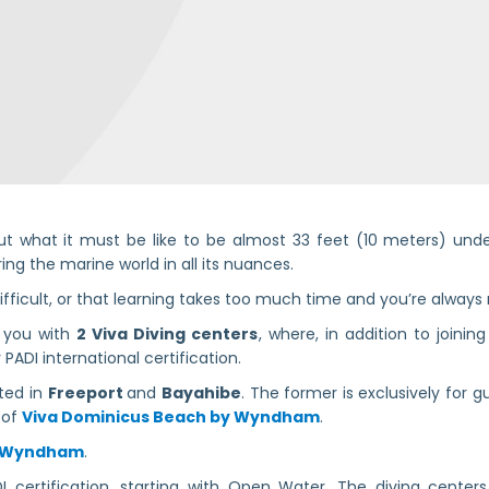
t what it must be like to be almost 33 feet (10 meters) unde
ng the marine world in all its nuances.
ifficult, or that learning takes too much time and you’re always
e you with
2 Viva Diving centers
, where, in addition to joinin
PADI international certification.
ated in
Freeport
and
Bayahibe
. The former is exclusively for 
s of
Viva Dominicus Beach by Wyndham
.
y Wyndham
.
 certification, starting with Open Water. The diving centers