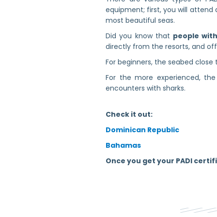
equipment; first, you will attend 
most beautiful seas.
Did you know that
people with 
directly from the resorts, and of
For beginners, the seabed close t
For the more experienced, the 
encounters with sharks.
Check it out:
Dominican Republic
Bahamas
Once you get your PADI certifi