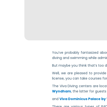
You’ve probably fantasized abou
diving and swimming while admiri
But maybe you think that’s too d
Well, we are pleased to provid
license, you can take courses for 
The Viva Diving centers are loc
Wyndham
, the latter for guest
and
Viva Dominicus Palace b
There are various types of PADI