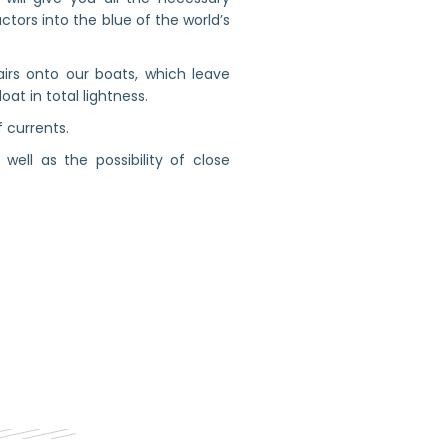
uctors into the blue of the world’s
irs onto our boats, which leave
at in total lightness.
f currents.
ell as the possibility of close