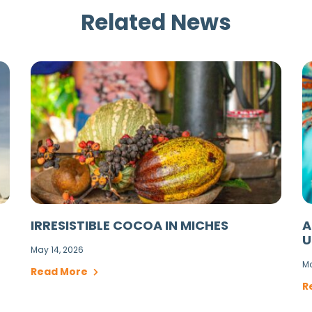
Related News
IRRESISTIBLE COCOA IN MICHES
A
U
May 14, 2026
Ma
Read More
R