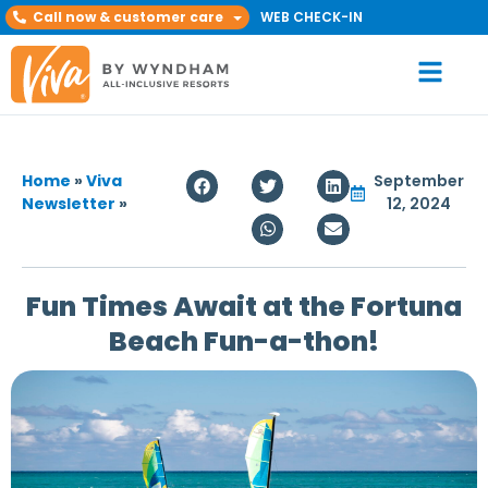
Call now & customer care
WEB CHECK-IN
Home
»
Viva
September
Newsletter
»
12, 2024
Fun Times Await at the Fortuna
Beach Fun-a-thon!