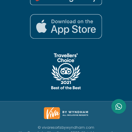
© vivaresortsbywyndham.com