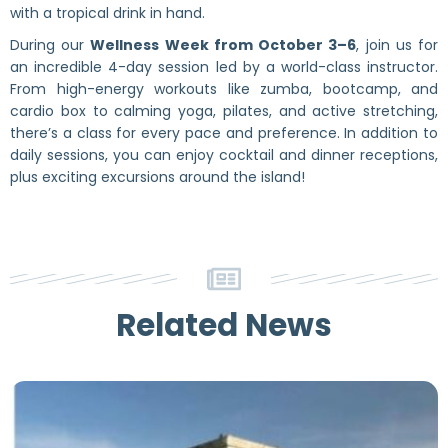
with a tropical drink in hand.
During our
Wellness Week from October 3–6
, join us for
an incredible 4-day session led by a world-class instructor.
From high-energy workouts like zumba, bootcamp, and
cardio box to calming yoga, pilates, and active stretching,
there’s a class for every pace and preference. In addition to
daily sessions, you can enjoy cocktail and dinner receptions,
plus exciting excursions around the island!
Related News