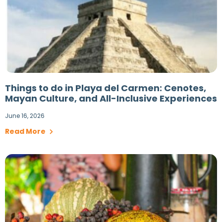
Things to do in Playa del Carmen: Cenotes,
Mayan Culture, and All-Inclusive Experiences
June 16, 2026
Read More