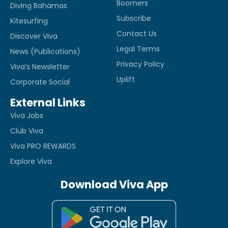
Boomers
Diving Bahamas
Subscribe
Kitesurfing
Contact Us
Discover Viva
Legal Terms
News (Publications)
Privacy Policy
Viva’s Newsletter
Uplift
Corporate Social
External Links
Viva Jobs
Club Viva
Viva PRO REWARDS
Explore Viva
Download Viva App