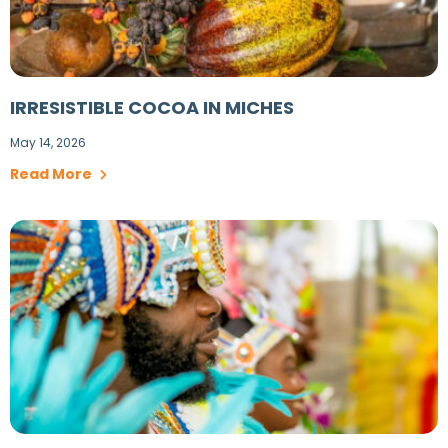
IRRESISTIBLE COCOA IN MICHES
May 14, 2026
Read More