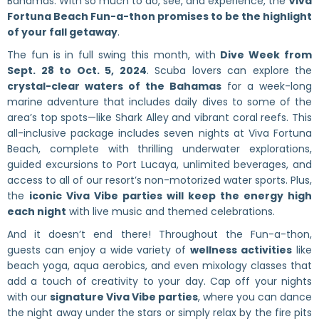
Bahamas. With so much to do, see, and experience, the
Viva
Fortuna Beach Fun-a-thon promises to be the highlight
of your fall getaway
.
The fun is in full swing this month, with
Dive Week from
Sept. 28 to Oct. 5, 2024
. Scuba lovers can explore the
crystal-clear waters of the Bahamas
for a week-long
marine adventure that includes daily dives to some of the
area’s top spots—like Shark Alley and vibrant coral reefs. This
all-inclusive package includes seven nights at Viva Fortuna
Beach, complete with thrilling underwater explorations,
guided excursions to Port Lucaya, unlimited beverages, and
access to all of our resort’s non-motorized water sports. Plus,
the
iconic Viva Vibe parties will keep the energy high
each night
with live music and themed celebrations.
And it doesn’t end there! Throughout the Fun-a-thon,
guests can enjoy a wide variety of
wellness activities
like
beach yoga, aqua aerobics, and even mixology classes that
add a touch of creativity to your day. Cap off your nights
with our
signature Viva Vibe parties
, where you can dance
the night away under the stars or simply relax by the fire pits