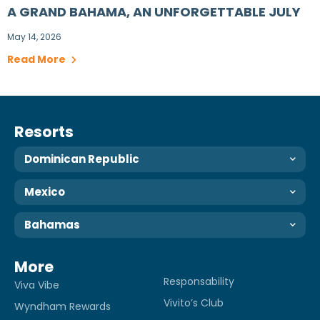
A GRAND BAHAMA, AN UNFORGETTABLE JULY
May 14, 2026
Read More
Resorts
Dominican Republic
Mexico
Bahamas
More
Responsability
Viva Vibe
Vivito’s Club
Wyndham Rewards