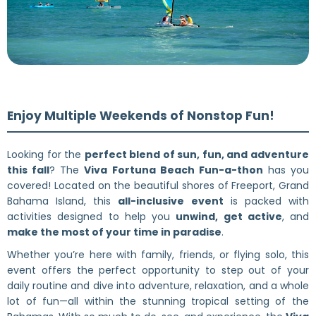
Enjoy Multiple Weekends of Nonstop Fun!
Looking for the
perfect blend of sun, fun, and adventure
this fall
? The
Viva Fortuna Beach Fun-a-thon
has you
covered! Located on the beautiful shores of Freeport, Grand
Bahama Island, this
all-inclusive event
is packed with
activities designed to help you
unwind, get active
, and
make the most of your time in paradise
.
Whether you’re here with family, friends, or flying solo, this
event offers the perfect opportunity to step out of your
daily routine and dive into adventure, relaxation, and a whole
lot of fun—all within the stunning tropical setting of the