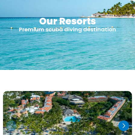
Our Resorts
Premium scuba diving destination