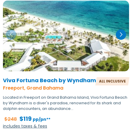
Viva Fortuna Beach by Wyndham
ALL INCLUSIVE
Freeport, Grand Bahama
Located in Freeport on Grand Bahama Island, Viva Fortuna Beach
by Wyndham is a diver's paradise, renowned for its shark and
dolphin encounters, an abundance…
$119
$248
pp/pn**
includes taxes & fees