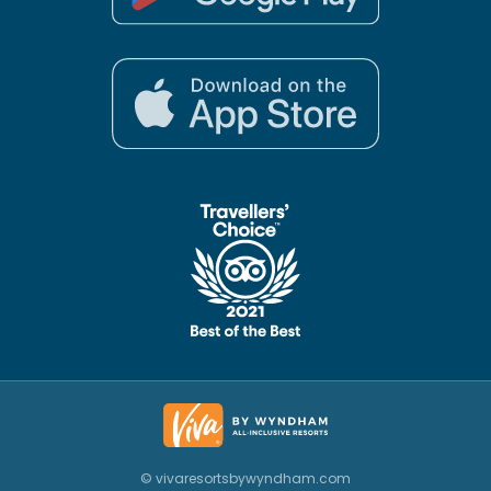
© vivaresortsbywyndham.com