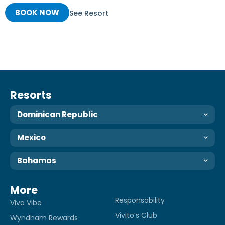
BOOK NOW
See Resort
Resorts
Dominican Republic
Mexico
Bahamas
More
Responsability
Viva Vibe
Vivito’s Club
Wyndham Rewards