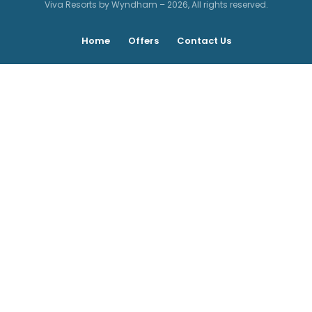
Viva Resorts by Wyndham – 2026, All rights reserved.
Home
Offers
Contact Us