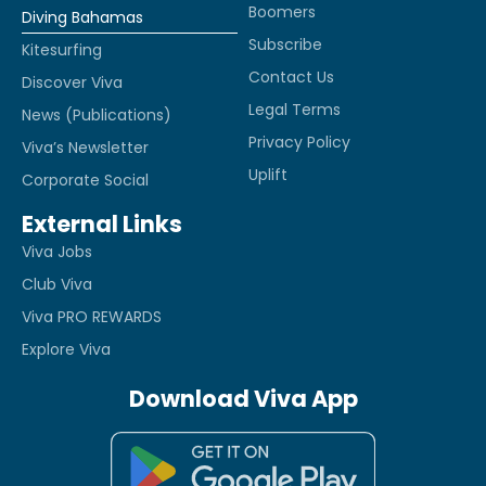
Boomers
Diving Bahamas
Subscribe
Kitesurfing
Contact Us
Discover Viva
Legal Terms
News (Publications)
Privacy Policy
Viva’s Newsletter
Uplift
Corporate Social
External Links
Viva Jobs
Club Viva
Viva PRO REWARDS
Explore Viva
Download Viva App