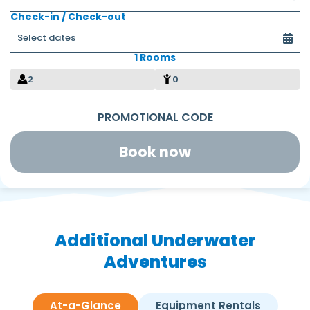
Check-in / Check-out
1 Rooms
2
0
Book now
Additional Underwater
Adventures
At-a-Glance
Equipment Rentals