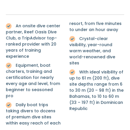
resort, from five minutes
An onsite dive center
to under an hour away
partner, Reef Oasis Dive
Club, a TripAdvisor top-
Crystal-clear
ranked provider with 20
visibility, year-round
years of training
warm weather, and
experience
world-renowned dive
sites
Equipment, boat
charters, training and
With ideal visibility of
certification for nearly
up to 61 m (200 ft), dive
every age and level, from
site depths range from 6
beginner to seasoned
to 30 m (20 – 98 ft) in the
pro
Bahamas, to 10 to 60 m
(33 – 197 ft) in Dominican
Daily boat trips
Republic
taking divers to dozens
of premium dive sites
within easy reach of each