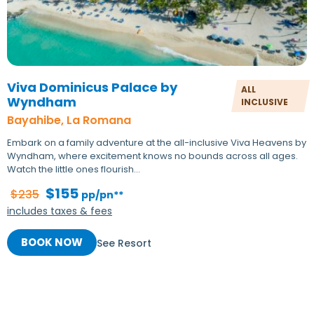
Viva Dominicus Palace by
ALL
Wyndham
INCLUSIVE
Bayahibe, La Romana
Embark on a family adventure at the all-inclusive Viva Heavens by
Wyndham, where excitement knows no bounds across all ages.
Watch the little ones flourish…
$155
$235
pp/pn**
includes taxes & fees
BOOK NOW
See Resort