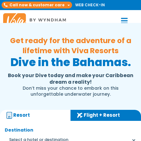
Call now & customer care
WEB CHECK-IN
Get ready for the adventure of a
lifetime with Viva Resorts
Dive in the Bahamas.
Book your Dive today and make your Caribbean
dream a reality!
Don’t miss your chance to embark on this
unforgettable underwater journey.
Resort
Flight + Resort
Destination