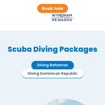
Book now
Scuba Diving Packages
Diving Bahamas
Diving Dominican Republic