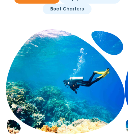
Boat Charters