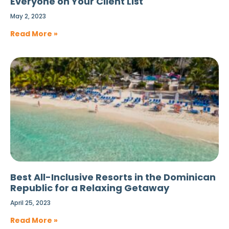
Everyone on Your Client List
May 2, 2023
Read More »
Best All-Inclusive Resorts in the Dominican
Republic for a Relaxing Getaway
April 25, 2023
Read More »