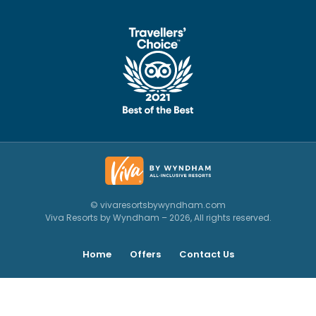
© vivaresortsbywyndham.com
Viva Resorts by Wyndham – 2026, All rights reserved.
Home
Offers
Contact Us