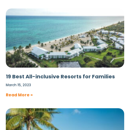
19 Best All-inclusive Resorts for Families
March 15, 2023
Read More »