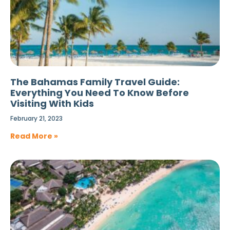
The Bahamas Family Travel Guide:
Everything You Need To Know Before
Visiting With Kids
February 21, 2023
Read More »