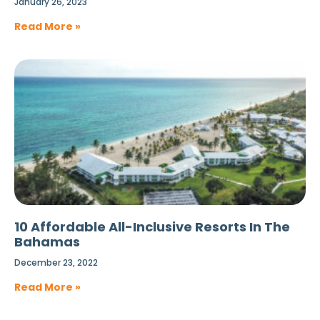
January 26, 2023
Read More »
10 Affordable All-Inclusive Resorts In The
Bahamas
December 23, 2022
Read More »