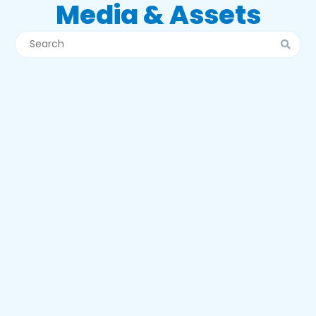
Media & Assets