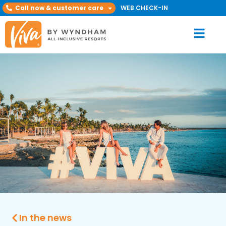
Call now & customer care
WEB CHECK-IN
In the news