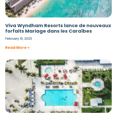
Viva Wyndham Resorts lance de nouveaux
forfaits Mariage dans les Caraïbes
February 13, 2023
Read More »