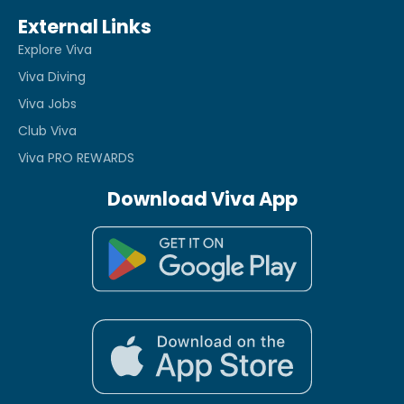
External Links
Explore Viva
Viva Diving
Viva Jobs
Club Viva
Viva PRO REWARDS
Download Viva App