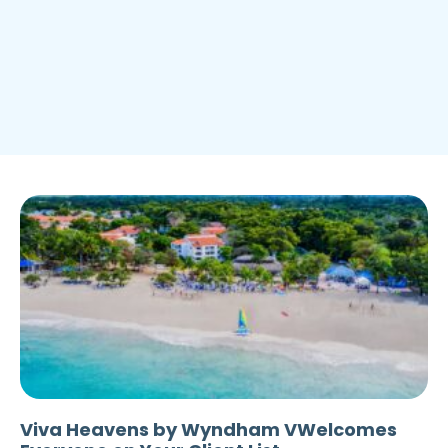
Viva Heavens by Wyndham VWelcomes