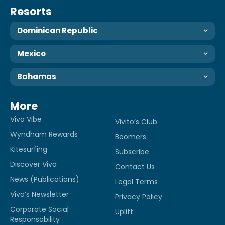
Resorts
Dominican Republic
Mexico
Bahamas
More
Viva Vibe
Vivito’s Club
Wyndham Rewards
Boomers
Kitesurfing
Subscribe
Discover Viva
Contact Us
News (Publications)
Legal Terms
Viva’s Newsletter
Privacy Policy
Corporate Social
Uplift
Responsability