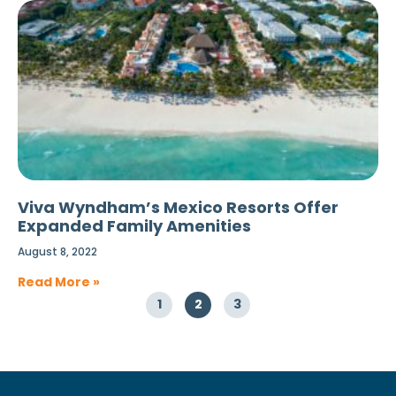
Viva Wyndham’s Mexico Resorts Offer
Expanded Family Amenities
August 8, 2022
Read More »
1
2
3