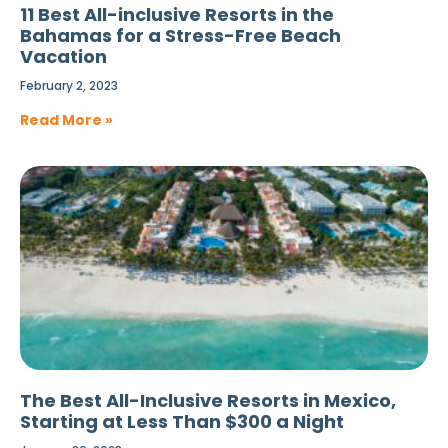
11 Best All-inclusive Resorts in the
Bahamas for a Stress-Free Beach
Vacation
February 2, 2023
Read More »
The Best All-Inclusive Resorts in Mexico,
Starting at Less Than $300 a Night