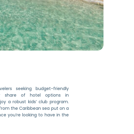
elers seeking budget-friendly
ir share of hotel options in
njoy a robust kids’ club program.
from the Caribbean sea put on a
ce you’re looking to have in the