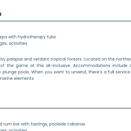
a
spa with hydrotherapy tubs
es, activities
by palapas and verdant tropical forests. Located on the northea
 of the game at this all-inclusive. Accommodations include 
te plunge pools. When you want to unwind, there’s a full servic
 marine elements.
red rum bar with tastings, poolside cabanas
es, activities