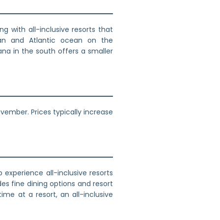
g with all-inclusive resorts that
an and Atlantic ocean on the
ana in the south offers a smaller
ember. Prices typically increase
experience all-inclusive resorts
es fine dining options and resort
ime at a resort, an all-inclusive