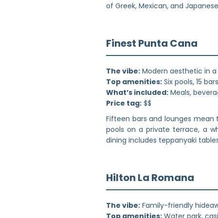
of Greek, Mexican, and Japanese 
Finest Punta Cana
The vibe:
Modern aesthetic in a 
Top amenities:
Six pools, 15 ba
What’s included:
Meals, beverag
Price tag:
$$
Fifteen bars and lounges mean t
pools on a private terrace, a wh
dining includes teppanyaki tables,
Hilton La Romana
The vibe:
Family-friendly hidea
Top amenities:
Water park, casi