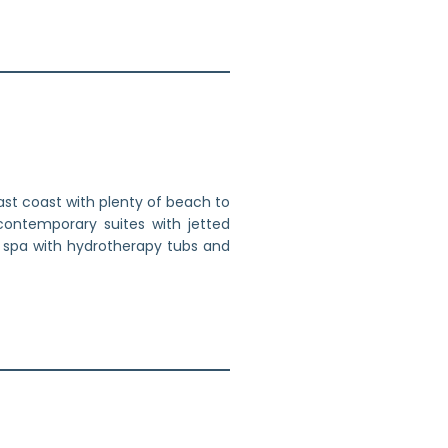
st coast with plenty of beach to
contemporary suites with jetted
e spa with hydrotherapy tubs and