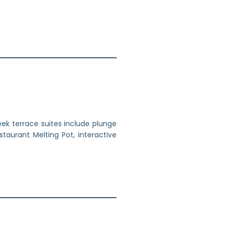
ek terrace suites include plunge
staurant Melting Pot, interactive