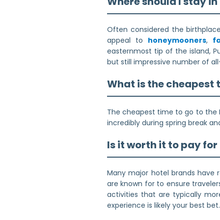
Where should I stay i
Often considered the birthplace 
appeal to
honeymooners
,
f
easternmost tip of the island, P
but still impressive number of al
What is the cheapest 
The cheapest time to go to the 
incredibly during spring break an
Is it worth it to pay fo
Many major hotel brands have re
are known for to ensure traveler
activities that are typically mo
experience is likely your best bet.