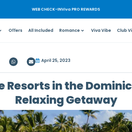
WEB CHECK-IN
Viva PRO REWARDS
Offers
All Included
Romance
Viva Vibe
Club V
April 25, 2023
e Resorts in the Domini
Relaxing Getaway