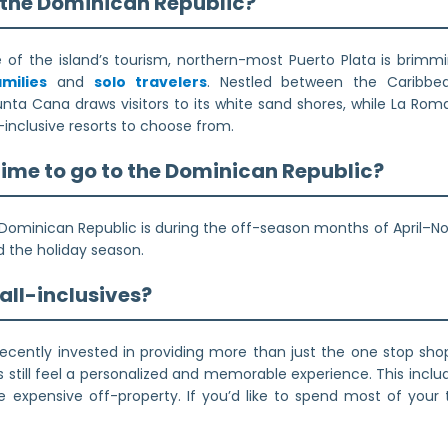
n the Dominican Republic?
of the island’s tourism, northern-most Puerto Plata is brimmin
amilies
and
solo travelers
. Nestled between the Caribbe
unta Cana draws visitors to its white sand shores, while La Rom
l-inclusive resorts to choose from.
time to go to the Dominican Republic?
Dominican Republic is during the off-season months of April–Nov
d the holiday season.
r all-inclusives?
cently invested in providing more than just the one stop shop 
s still feel a personalized and memorable experience. This includ
re expensive off-property. If you’d like to spend most of your t