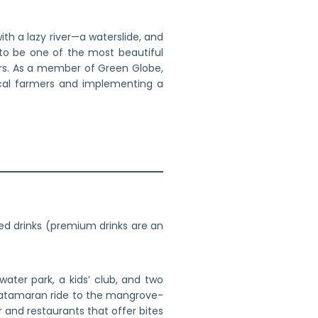
th a lazy river—a waterslide, and
 to be one of the most beautiful
ers. As a member of Green Globe,
ocal farmers and implementing a
ed drinks (premium drinks are an
ater park, a kids’ club, and two
 catamaran ride to the mangrove-
 and restaurants that offer bites