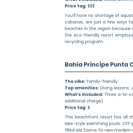
Price tag:
$$$
You’ll have no shortage of aquat
cabanas, are just a few ways to
beaches in the region because o
the eco-friendly resort employ
recycling program.
Bahia Principe Punta
The vibe:
Family-friendly
Top amenities:
Diving lessons, 
What’s included:
Three a-la-car
additional charge)
Price tag:
$
This beachfront resort has all 
lake-style swimming pools. Off-
filled Isla Saona. Its new moder