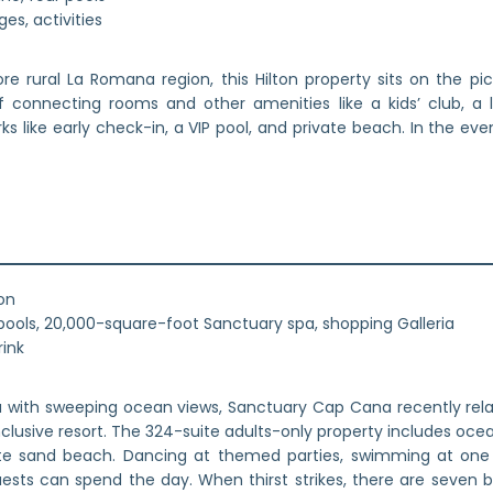
es, activities
re rural La Romana region, this Hilton property sits on the p
connecting rooms and other amenities like a kids’ club, a la
 like early check-in, a VIP pool, and private beach. In the eveni
on
ools, 20,000-square-foot Sanctuary spa, shopping Galleria
rink
a with sweeping ocean views, Sanctuary Cap Cana recently rela
-inclusive resort. The 324-suite adults-only property includes oce
ite sand beach. Dancing at themed parties, swimming at one 
uests can spend the day. When thirst strikes, there are seven b