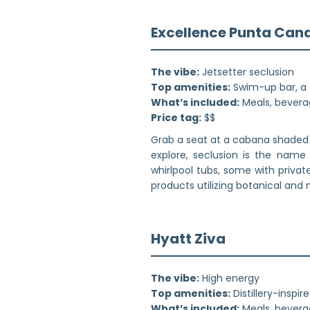
Excellence Punta Can
The vibe:
Jetsetter seclusion
Top amenities:
Swim-up bar, a 
What’s included:
Meals, beverag
Price tag:
$$
Grab a seat at a cabana shaded 
explore, seclusion is the name
whirlpool tubs, some with priva
products utilizing botanical and
Hyatt Ziva
The vibe:
High energy
Top amenities:
Distillery-inspi
What’s included:
Meals, beverag