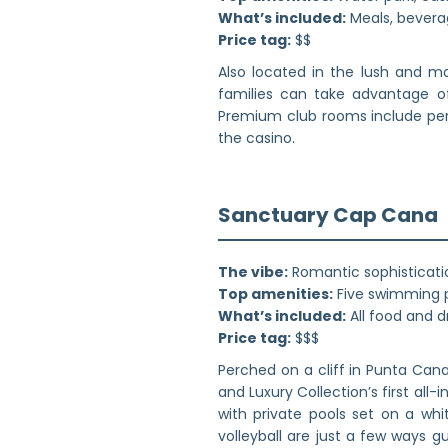
What’s included:
Meals, beverag
Price tag:
$$
Also located in the lush and mo
families can take advantage of 
Premium club rooms include perks
the casino.
Sanctuary Cap Cana
The vibe:
Romantic sophisticati
Top amenities:
Five swimming p
What’s included:
All food and d
Price tag:
$$$
Perched on a cliff in Punta Can
and Luxury Collection’s first all
with private pools set on a wh
volleyball are just a few ways g