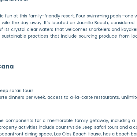
ic fun at this family-friendly resort. Four swimming pools—one wi
 wile the day away. It’s located on Juanillo Beach, considered
f its crystal clear waters that welcomes snorkelers and kayak
s sustainable practices that include sourcing produce from l
 Cana
Jeep safari tours
te dinners per week, access to a-la-carte restaurants, unlimit
the components for a memorable family getaway, including a w
property activities include countryside Jeep safari tours and a
n oceanfront dining space, Las Olas Beach House, has a beach bar