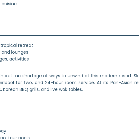
cuisine.
tropical retreat
rs and lounges
es, activities
here’s no shortage of ways to unwind at this modern resort. Sle
irlpool for two, and 24-hour room service. At its Pan-Asian re
 Korean BBQ grills, and live wok tables.
way
no, four pools