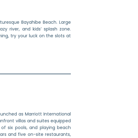
icturesque Bayahibe Beach. Large
zy river, and kids’ splash zone.
ng, try your luck on the slots at
unched as Marriott International
anfront villas and suites equipped
of six pools, and playing beach
ars and five on-site restaurants,