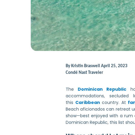
By
Kristin Braswell
April 25, 2023
Condé Nast Traveler
The
Dominican Republic
has
accommodations, secluded lu
this
Caribbean
country. At
fam
Beach aficionados can retreat 
show—best enjoyed with a rum co
Dominican Republic, this list sho