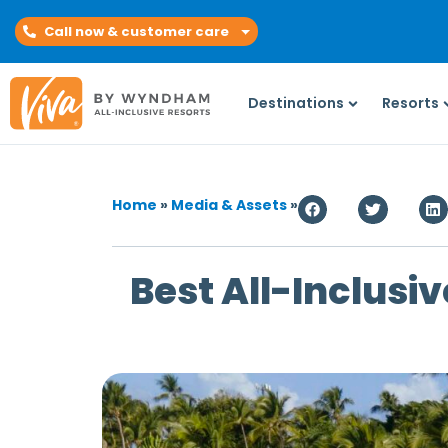
Call now & customer care
Destinations
Resorts
Home
»
Media & Assets
»
Best All-Inclusiv