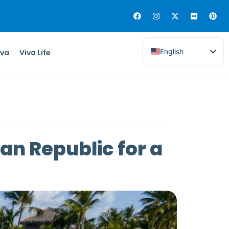
English
iva
Viva Life
can Republic for a