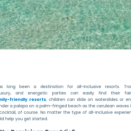
 long been a destination for all-inclusive resorts. Trav
xury, and energetic parties can easily find their fa
ily-friendly resorts
, children can slide on waterslides or e
under a palapa on a palm-fringed beach as the cerulean waves 
cktail, of course. No matter the type of all-inclusive experien
uld help you get started.