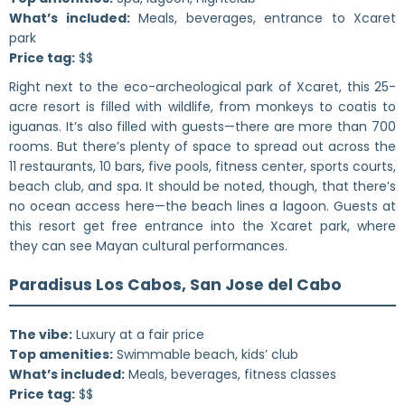
What’s included:
Meals, beverages, entrance to Xcaret
park
Price tag:
$$
Right next to the eco-archeological park of Xcaret, this 25-
acre resort is filled with wildlife, from monkeys to coatis to
iguanas. It’s also filled with guests—there are more than 700
rooms. But there’s plenty of space to spread out across the
11 restaurants, 10 bars, five pools, fitness center, sports courts,
beach club, and spa. It should be noted, though, that there’s
no ocean access here—the beach lines a lagoon. Guests at
this resort get free entrance into the Xcaret park, where
they can see Mayan cultural performances.
Paradisus Los Cabos, San Jose del Cabo
The vibe:
Luxury at a fair price
Top amenities:
Swimmable beach, kids’ club
What’s included:
Meals, beverages, fitness classes
Price tag:
$$