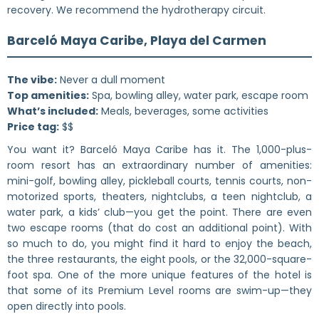
recovery. We recommend the hydrotherapy circuit.
Barceló Maya Caribe, Playa del Carmen
The vibe:
Never a dull moment
Top amenities:
Spa, bowling alley, water park, escape room
What’s included:
Meals, beverages, some activities
Price tag:
$$
You want it? Barceló Maya Caribe has it. The 1,000-plus-
room resort has an extraordinary number of amenities:
mini-golf, bowling alley, pickleball courts, tennis courts, non-
motorized sports, theaters, nightclubs, a teen nightclub, a
water park, a kids’ club—you get the point. There are even
two escape rooms (that do cost an additional point). With
so much to do, you might find it hard to enjoy the beach,
the three restaurants, the eight pools, or the 32,000-square-
foot spa. One of the more unique features of the hotel is
that some of its Premium Level rooms are swim-up—they
open directly into pools.