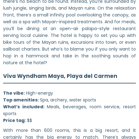
there’s no beach to be found. Instead, you’re surrounded by
lush jungle, singing birds, and Mayan ruins. On the relaxation
front, there’s a small infinity pool overlooking the canopy, as
well as a spa with Mayan-inspired treatments. And for meals,
you’ll be dining at an open-air palapa-style restaurant
serving local cuisine. The hotel is happy to set you up with
bike tours of the Mayan ruins, excursions into town, or even
sailboat charters. But who’s to blame you if you only want to
hop in a hammock and take in the soothing sounds of
nature at the hotel?
Viva Wyndham Maya, Playa del Carmen
The vibe:
High-energy
Top amenities:
Spa, archery, water sports
What’s included:
Meals, beverages, room service, resort
sports
Price tag:
$$
With more than 600 rooms, this is a big resort, and it
certainly has the big energy to match. There’s always