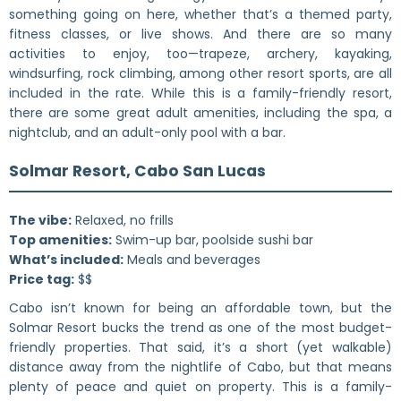
something going on here, whether that’s a themed party,
fitness classes, or live shows. And there are so many
activities to enjoy, too—trapeze, archery, kayaking,
windsurfing, rock climbing, among other resort sports, are all
included in the rate. While this is a family-friendly resort,
there are some great adult amenities, including the spa, a
nightclub, and an adult-only pool with a bar.
Solmar Resort, Cabo San Lucas
The vibe:
Relaxed, no frills
Top amenities:
Swim-up bar, poolside sushi bar
What’s included:
Meals and beverages
Price tag:
$$
Cabo isn’t known for being an affordable town, but the
Solmar Resort bucks the trend as one of the most budget-
friendly properties. That said, it’s a short (yet walkable)
distance away from the nightlife of Cabo, but that means
plenty of peace and quiet on property. This is a family-