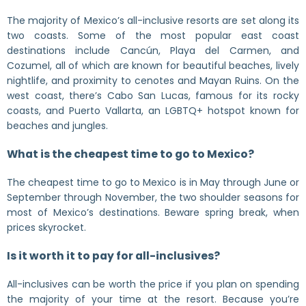
The majority of Mexico’s all-inclusive resorts are set along its
two coasts. Some of the most popular east coast
destinations include Cancún, Playa del Carmen, and
Cozumel, all of which are known for beautiful beaches, lively
nightlife, and proximity to cenotes and Mayan Ruins. On the
west coast, there’s Cabo San Lucas, famous for its rocky
coasts, and Puerto Vallarta, an LGBTQ+ hotspot known for
beaches and jungles.
What is the cheapest time to go to Mexico?
The cheapest time to go to Mexico is in May through June or
September through November, the two shoulder seasons for
most of Mexico’s destinations. Beware spring break, when
prices skyrocket.
Is it worth it to pay for all-inclusives?
All-inclusives can be worth the price if you plan on spending
the majority of your time at the resort. Because you’re