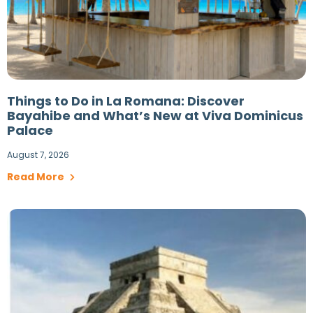
Things to Do in La Romana: Discover
Bayahibe and What’s New at Viva Dominicus
Palace
August 7, 2026
Read More