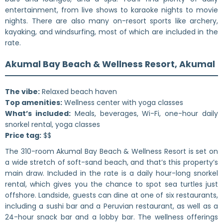
entertainment, from live shows to karaoke nights to movie
nights. There are also many on-resort sports like archery,
kayaking, and windsurfing, most of which are included in the
rate.
Akumal Bay Beach & Wellness Resort, Akumal
The vibe:
Relaxed beach haven
Top amenities:
Wellness center with yoga classes
What’s included:
Meals, beverages, Wi-Fi, one-hour daily
snorkel rental, yoga classes
Price tag:
$$
The 310-room Akumal Bay Beach & Wellness Resort is set on
a wide stretch of soft-sand beach, and that’s this property’s
main draw. Included in the rate is a daily hour-long snorkel
rental, which gives you the chance to spot sea turtles just
offshore. Landside, guests can dine at one of six restaurants,
including a sushi bar and a Peruvian restaurant, as well as a
24-hour snack bar and a lobby bar. The wellness offerings