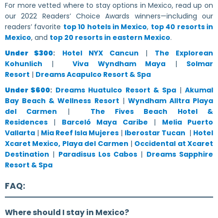
For more vetted where to stay options in Mexico, read up on
our 2022 Readers’ Choice Awards winners—including our
readers’ favorite
top 10 hotels in Mexico
,
top 40 resorts in
Mexico
, and
top 20 resorts in eastern Mexico
.
Under $300
:
Hotel NYX Cancun
|
The Explorean
Kohunlich
|
Viva Wyndham Maya
|
Solmar
Resort
|
Dreams Acapulco Resort & Spa
Under $600
:
Dreams Huatulco Resort & Spa
|
Akumal
Bay Beach & Wellness Resort
|
Wyndham Alltra Playa
del Carmen
|
The Fives Beach Hotel &
Residences
|
Barceló Maya Caribe
|
Melia Puerto
Vallarta
|
Mia Reef Isla Mujeres
|
Iberostar Tucan
|
Hotel
Xcaret Mexico, Playa del Carmen
|
Occidental at Xcaret
Destination
|
Paradisus Los Cabos
|
Dreams Sapphire
Resort & Spa
FAQ:
Where should I stay in Mexico?