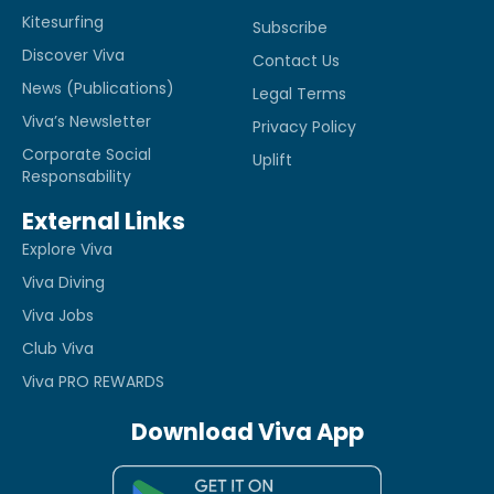
Kitesurfing
Subscribe
Discover Viva
Contact Us
News (Publications)
Legal Terms
Viva’s Newsletter
Privacy Policy
Corporate Social
Uplift
Responsability
External Links
Explore Viva
Viva Diving
Viva Jobs
Club Viva
Viva PRO REWARDS
Download Viva App