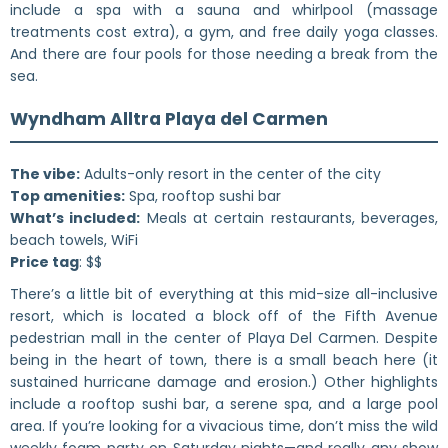
include a spa with a sauna and whirlpool (massage
treatments cost extra), a gym, and free daily yoga classes.
And there are four pools for those needing a break from the
sea.
Wyndham Alltra Playa del Carmen
The vibe:
Adults-only resort in the center of the city
Top amenities:
Spa, rooftop sushi bar
What’s included:
Meals at certain restaurants, beverages,
beach towels, WiFi
Price tag
: $$
There’s a little bit of everything at this mid-size all-inclusive
resort, which is located a block off of the Fifth Avenue
pedestrian mall in the center of Playa Del Carmen. Despite
being in the heart of town, there is a small beach here (it
sustained hurricane damage and erosion.) Other highlights
include a rooftop sushi bar, a serene spa, and a large pool
area. If you’re looking for a vivacious time, don’t miss the wild
weekly foam party on Saturday nights—and really any show