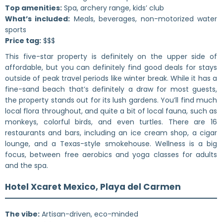
Top amenities:
Spa, archery range, kids’ club
What’s included:
Meals, beverages, non-motorized water
sports
Price tag:
$$$
This five-star property is definitely on the upper side of
affordable, but you can definitely find good deals for stays
outside of peak travel periods like winter break. While it has a
fine-sand beach that’s definitely a draw for most guests,
the property stands out for its lush gardens. You’ll find much
local flora throughout, and quite a bit of local fauna, such as
monkeys, colorful birds, and even turtles. There are 16
restaurants and bars, including an ice cream shop, a cigar
lounge, and a Texas-style smokehouse. Wellness is a big
focus, between free aerobics and yoga classes for adults
and the spa.
Hotel Xcaret Mexico, Playa del Carmen
The vibe:
Artisan-driven, eco-minded