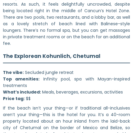
resorts. As such, it feels delightfully uncrowded, despite
being located right in the middle of Cancun’s Hotel Zone.
There are two pools, two restaurants, and a lobby bar, as well
as a lovely stretch of beach lined with Balinese-style
loungers. There’s no formal spa, but you can get massages
in private treatment rooms or on the beach for an additional
fee.
The Explorean Kohunlich, Chetumal
The vibe:
Secluded jungle retreat
Top amenities:
Infinity pool, spa with Mayan-inspired
treatments
What’s included:
Meals, beverages, excursions, activities
Price tag:
$$
If the beach isn’t your thing—or if traditional all-inclusives
aren’t your thing—this is the hotel for you. It’s a 40-room
property located about an hour inland from the laid-back
city of Chetumal on the border of Mexico and Belize, so