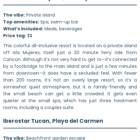
The vibe:
Private island
Top amenities:
Spa, swim-up bar
What’s included:
Meals, beverages
Price tag:
$$
This colorful all-inclusive resort is located on a private island
off Isla Mujeres, itself just a 20 minute ferry ride from
Cancún. Although it’s not very hard to get to—it’s connected
by a footbridge to the main island and is just a few minutes
from downtown—it does have a secluded feel. With fewer
than 200 rooms, it’s not an overly large resort, so it’s a
somewhat quiet atmosphere, but it is family-friendly and
the small beach can get a little crowded. It gets even
quieter at the small spa, which has just three treatment
rooms, including a couples suite.
Iberostar Tucan, Playa del Carmen
The vibe:
Beachfront garden escape