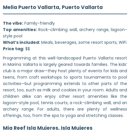
Melia Puerto Vallarta, Puerto Vallarta
The vibe:
Family-friendly
Top amenities:
Rock-climbing wall, archery range, lagoon-
style pool
What’s included:
Meals, beverages, some resort sports, WiFi
Price tag:
$$
Programming at this well-landscaped Puerto Vallarta resort
in Marina Vallarta is largely geared towards families. The kids’
club is a major draw—they host plenty of events for kids and
teens, from craft workshops to sports tournaments to pool
activities—but programming extends to other parts of the
resort, too, such as milk and cookies in your room. Adults and
children alike can enjoy other resort amenities like the
lagoon-style pool, tennis courts, a rock-climbing wall, and an
archery range. For adults, there are plenty of wellness
offerings, too, from the spa to yoga and stretching classes.
Mia Reef Isla Mujeres, Isla Mujeres