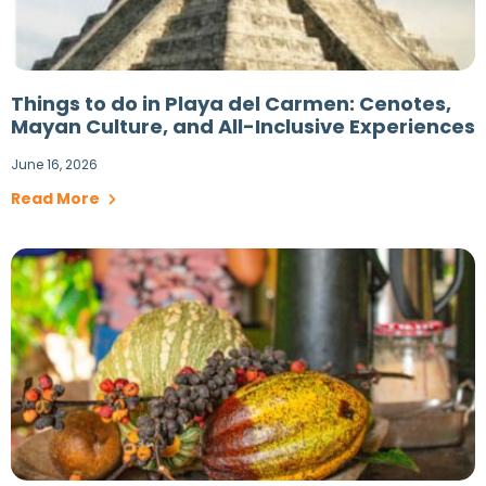
Things to do in Playa del Carmen: Cenotes,
Mayan Culture, and All-Inclusive Experiences
June 16, 2026
Read More