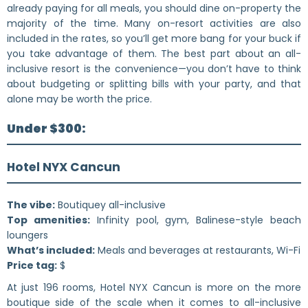
already paying for all meals, you should dine on-property the
majority of the time. Many on-resort activities are also
included in the rates, so you’ll get more bang for your buck if
you take advantage of them. The best part about an all-
inclusive resort is the convenience—you don’t have to think
about budgeting or splitting bills with your party, and that
alone may be worth the price.
Under $300:
Hotel NYX Cancun
The vibe:
Boutiquey all-inclusive
Top amenities:
Infinity pool, gym, Balinese-style beach
loungers
What’s included:
Meals and beverages at restaurants, Wi-Fi
Price tag:
$
At just 196 rooms, Hotel NYX Cancun is more on the more
boutique side of the scale when it comes to all-inclusive