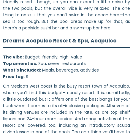
friendly resort, though, so you can expect a little noise by
the two pools, but the overall vibe is very relaxed. The one
thing to note is that you can’t swim in the ocean here—the
sea is too rough. But the pool areas make up for that, as
there’s a poolside sushi bar and a swim-up bar here.
Dreams Acapulco Resort & Spa, Acapulco
The vibe:
Budget-friendly, high-value
Top amenities:
Spa, seven restaurants
What’s included:
Meals, beverages, activities
Price tag:
$
On Mexico’s west coast is the busy resort town of Acapulco,
where you’ll find this budget-friendly resort. It is, admittedly,
a little outdated, but it offers one of the best bangs for your
buck when it comes to its all-inclusive packages. All seven of
its dining venues are included in the rate, as are top-shelf
liquors and 24-hour room service. And many activities at the
resort are covered, too, including an introductory scuba
diving lesson in one of the pools. The one thing you’ll have to