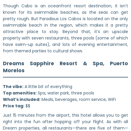
Though Cabo is an oceanfront resort destination, it isn’t
known for its swimmable beaches, as the seas can get
pretty rough. But Paradisus Los Cabos is located on the only
swimmable beach in the region, which makes it a pretty
attractive place to stay. Beyond that, it’s an upscale
property with seven restaurants, three pools (some of which
have swim-up suites), and lots of evening entertainment,
from themed parties to cultural shows.
Dreams Sapphire Resort & Spa, Puerto
Morelos
The vibe:
A little bit of everything
Top amenities:
Spa, water park, three pools
What’s included:
Meals, beverages, room service, WiFi
Price tag:
$$
Just 15 minutes from the airport, this hotel allows you to get
right into the fun after hopping off your flight. As with all
Dream properties, all restaurants—there are five of them—