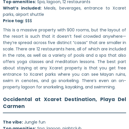
Top amenities:
Spa, lagoon, 12 restaurants
What’s included:
Meals, beverages, entrance to Xcaret
parks, airport shuttle
Price tag:
$$$
This is a massive property with 900 rooms, but the layout of
the resort is such that it doesn’t feel crowded anywhere—
they’re spread across five distinct “casas” that are smaller in
scale. There are 12 restaurants here, all of which are included
in the rate, as well as a variety of pools and a spa that also
offers yoga classes and meditation lessons. The best part
about staying at any Xcaret property is that you get free
entrance to Xcaret parks where you can see Mayan ruins,
swim in cenotes, and go snorkeling. There’s even an on-
property lagoon for snorkeling, kayaking, and swimming.
Occidental at Xcaret Destination, Playa Del
Carmen
The vibe:
Jungle fun
Top amenities:
Spa, lagoon, nightclub