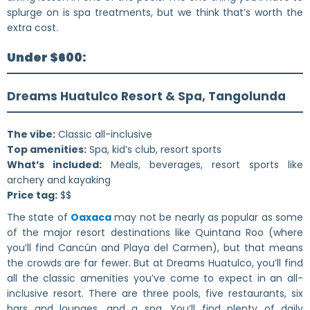
splurge on is spa treatments, but we think that’s worth the
extra cost.
Under $600:
Dreams Huatulco Resort & Spa, Tangolunda
The vibe:
Classic all-inclusive
Top amenities:
Spa, kid’s club, resort sports
What’s included:
Meals, beverages, resort sports like
archery and kayaking
Price tag:
$$
The state of
Oaxaca
may not be nearly as popular as some
of the major resort destinations like Quintana Roo (where
you’ll find Cancún and Playa del Carmen), but that means
the crowds are far fewer. But at Dreams Huatulco, you’ll find
all the classic amenities you’ve come to expect in an all-
inclusive resort. There are three pools, five restaurants, six
bars and lounges, and a spa. You’ll find plenty of daily