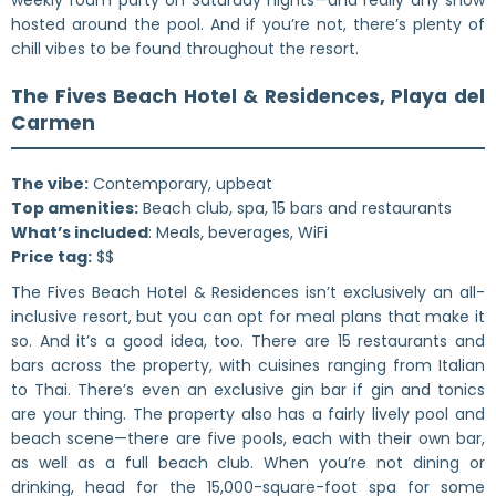
hosted around the pool. And if you’re not, there’s plenty of
chill vibes to be found throughout the resort.
The Fives Beach Hotel & Residences, Playa del
Carmen
The vibe:
Contemporary, upbeat
Top amenities:
Beach club, spa, 15 bars and restaurants
What’s included
: Meals, beverages, WiFi
Price tag:
$$
The Fives Beach Hotel & Residences isn’t exclusively an all-
inclusive resort, but you can opt for meal plans that make it
so. And it’s a good idea, too. There are 15 restaurants and
bars across the property, with cuisines ranging from Italian
to Thai. There’s even an exclusive gin bar if gin and tonics
are your thing. The property also has a fairly lively pool and
beach scene—there are five pools, each with their own bar,
as well as a full beach club. When you’re not dining or
drinking, head for the 15,000-square-foot spa for some