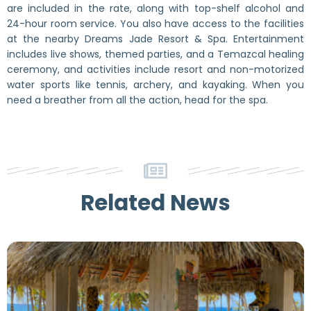
are included in the rate, along with top-shelf alcohol and
24-hour room service. You also have access to the facilities
at the nearby Dreams Jade Resort & Spa. Entertainment
includes live shows, themed parties, and a Temazcal healing
ceremony, and activities include resort and non-motorized
water sports like tennis, archery, and kayaking. When you
need a breather from all the action, head for the spa.
Related News