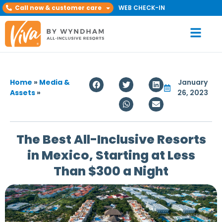
Call now & customer care
WEB CHECK-IN
Home
»
Media &
January
Assets
»
26, 2023
The Best All-Inclusive Resorts
in Mexico, Starting at Less
Than $300 a Night