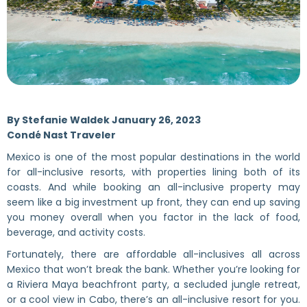
By Stefanie Waldek January 26, 2023
Condé Nast Traveler
Mexico is one of the most popular destinations in the world
for all-inclusive resorts, with properties lining both of its
coasts. And while booking an all-inclusive property may
seem like a big investment up front, they can end up saving
you money overall when you factor in the lack of food,
beverage, and activity costs.
Fortunately, there are affordable all-inclusives all across
Mexico that won’t break the bank. Whether you’re looking for
a Riviera Maya beachfront party, a secluded jungle retreat,
or a cool view in Cabo, there’s an all-inclusive resort for you.