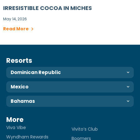
IRRESISTIBLE COCOA IN MICHES
May 14, 2026
Read More
Resorts
Dominican Republic
Mexico
Bahamas
More
Viva Vibe
Vivito’s Club
Wyndham Rewards
Boomers