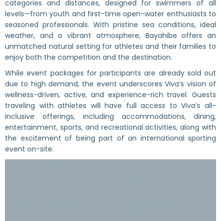
categories and distances, designed for swimmers of all
levels—from youth and first-time open-water enthusiasts to
seasoned professionals. With pristine sea conditions, ideal
weather, and a vibrant atmosphere, Bayahibe offers an
unmatched natural setting for athletes and their families to
enjoy both the competition and the destination.
While event packages for participants are already sold out
due to high demand, the event underscores Viva’s vision of
wellness-driven, active, and experience-rich travel. Guests
traveling with athletes will have full access to Viva’s all-
inclusive offerings, including accommodations, dining,
entertainment, sports, and recreational activities, along with
the excitement of being part of an international sporting
event on-site.
About Viva Resorts by Wyndham
Viva Resorts by Wyndham expresses a passion for life
throughout the brand’s all-inclusive resorts located in the
Caribbean, including Mexico, Dominican Republic, and the
Bahamas. Tropical settings that collaborate with the local