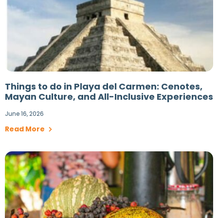
Things to do in Playa del Carmen: Cenotes,
Mayan Culture, and All-Inclusive Experiences
June 16, 2026
Read More