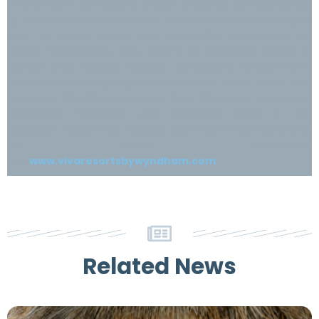
environment and feature choice amenities complemented
by onsite entertainment allow the brand and its multilingual
staff to create unique and memorable experiences for
guests. Furthermore, Viva Resorts by Wyndham strives to
protect local natural habitats, surrounding environments
and cultures through green programs at each resort. Viva
Resorts by Wyndham has more than 38 years of experience
developing, managing and marketing hotels in the
Caribbean. Its portfolio includes Club Viva for Members Only.
For more information,
visit
www.vivaresortsbywyndham.com
Related News