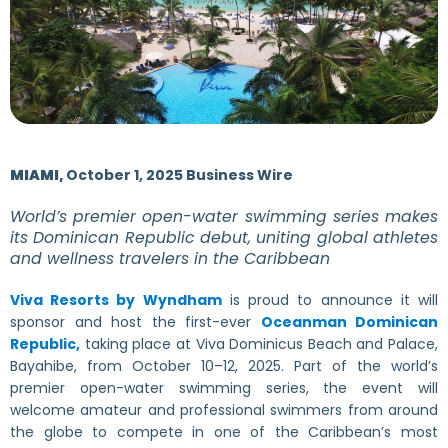
MIAMI,
October 1, 2025 Business Wire
World’s premier open-water swimming series makes
its Dominican Republic debut, uniting global athletes
and wellness travelers in the Caribbean
Viva Resorts by Wyndham
is proud to announce it will
sponsor and host the first-ever
Oceanman Dominican
Republic,
taking place at Viva Dominicus Beach and Palace,
Bayahibe, from October 10–12, 2025. Part of the world’s
premier open-water swimming series, the event will
welcome amateur and professional swimmers from around
the globe to compete in one of the Caribbean’s most