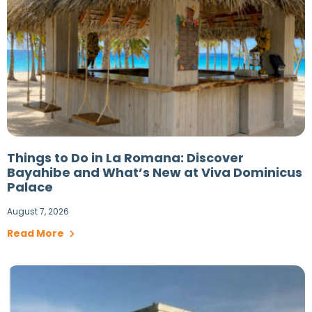
Things to Do in La Romana: Discover
Bayahibe and What’s New at Viva Dominicus
Palace
August 7, 2026
Read More