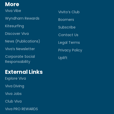
More
Viva Vibe
Vivito’s Club
Wyndham Rewards
Boomers
Kitesurfing
Subscribe
Discover Viva
Contact Us
News (Publications)
Legal Terms
Viva’s Newsletter
Privacy Policy
Corporate Social
Uplift
Responsability
External Links
Explore Viva
Viva Diving
Viva Jobs
Club Viva
Viva PRO REWARDS