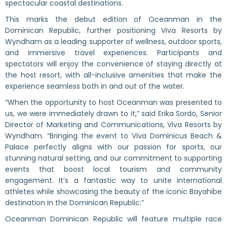
spectacular coastal destinations.
This marks the debut edition of Oceanman in the
Dominican Republic, further positioning Viva Resorts by
Wyndham as a leading supporter of wellness, outdoor sports,
and immersive travel experiences. Participants and
spectators will enjoy the convenience of staying directly at
the host resort, with all-inclusive amenities that make the
experience seamless both in and out of the water.
“When the opportunity to host Oceanman was presented to
us, we were immediately drawn to it,” said Erika Sordo, Senior
Director of Marketing and Communications, Viva Resorts by
Wyndham. “Bringing the event to Viva Dominicus Beach &
Palace perfectly aligns with our passion for sports, our
stunning natural setting, and our commitment to supporting
events that boost local tourism and community
engagement. It’s a fantastic way to unite international
athletes while showcasing the beauty of the iconic Bayahibe
destination in the Dominican Republic.”
Oceanman Dominican Republic will feature multiple race