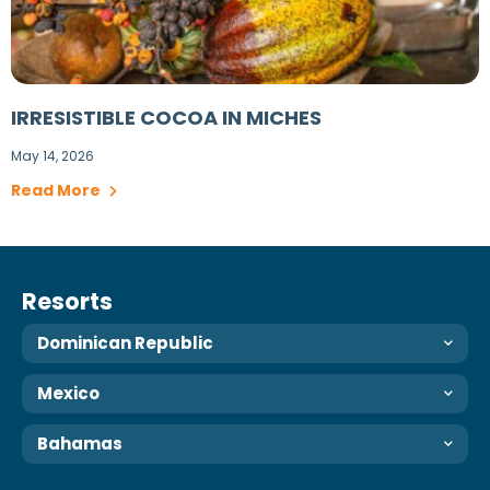
IRRESISTIBLE COCOA IN MICHES
May 14, 2026
Read More
Resorts
Dominican Republic
Mexico
Bahamas