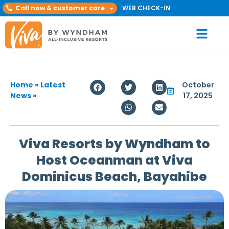
Call now & customer care
WEB CHECK-IN
Home
»
Latest
October
News
»
17, 2025
Viva Resorts by Wyndham to
Host Oceanman at Viva
Dominicus Beach, Bayahibe