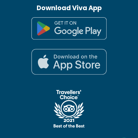
Download Viva App