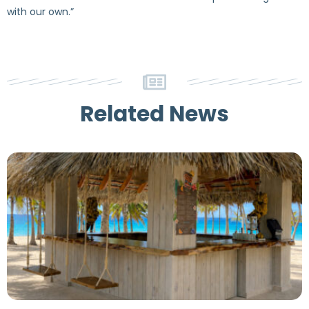
with our own.”
Related News