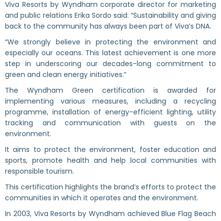
Viva Resorts by Wyndham corporate director for marketing
and public relations Erika Sordo said: “Sustainability and giving
back to the community has always been part of Viva’s DNA.
“We strongly believe in protecting the environment and
especially our oceans. This latest achievement is one more
step in underscoring our decades-long commitment to
green and clean energy initiatives.”
The Wyndham Green certification is awarded for
implementing various measures, including a recycling
programme, installation of energy-efficient lighting, utility
tracking and communication with guests on the
environment.
It aims to protect the environment, foster education and
sports, promote health and help local communities with
responsible tourism.
This certification highlights the brand’s efforts to protect the
communities in which it operates and the environment.
In 2003, Viva Resorts by Wyndham achieved Blue Flag Beach