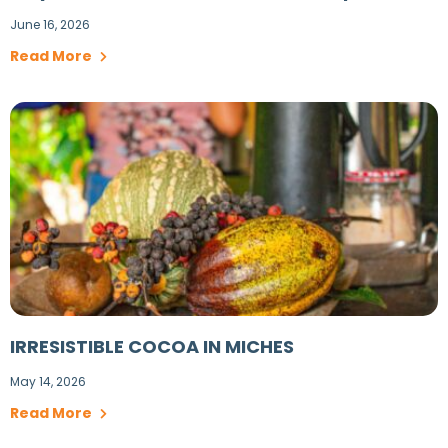
June 16, 2026
Read More
IRRESISTIBLE COCOA IN MICHES
May 14, 2026
Read More