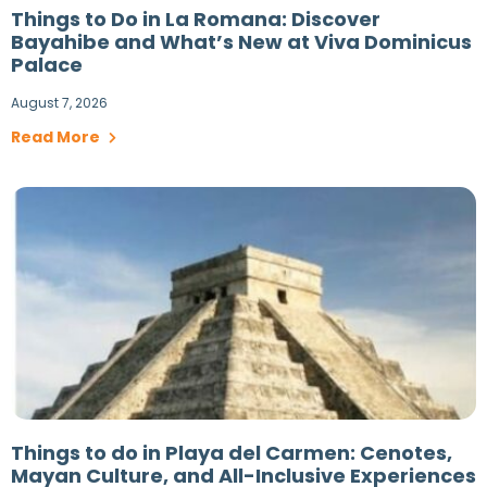
Things to Do in La Romana: Discover
Bayahibe and What’s New at Viva Dominicus
Palace
August 7, 2026
Read More
Things to do in Playa del Carmen: Cenotes,
Mayan Culture, and All-Inclusive Experiences