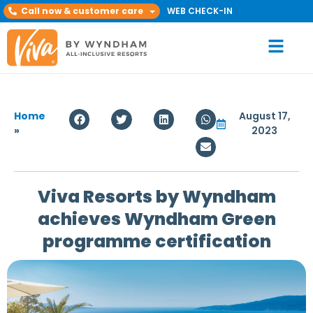
Call now & customer care
WEB CHECK-IN
Home
August 17,
»
2023
Viva Resorts by Wyndham
achieves Wyndham Green
programme certification