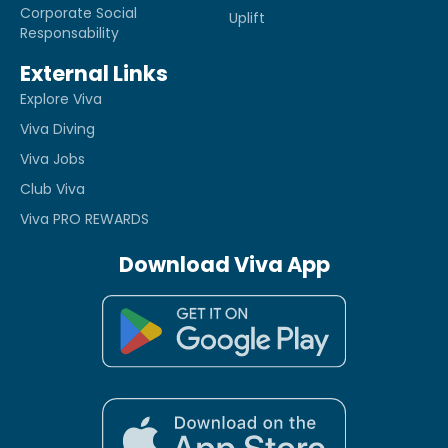
Corporate Social
Uplift
Responsability
External Links
Explore Viva
Viva Diving
Viva Jobs
Club Viva
Viva PRO REWARDS
Download Viva App