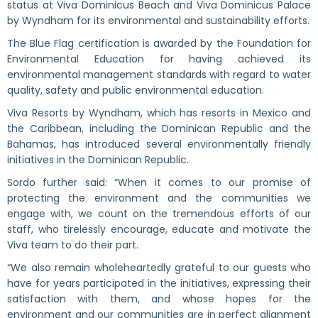
status at Viva Dominicus Beach and Viva Dominicus Palace
by Wyndham for its environmental and sustainability efforts.
The Blue Flag certification is awarded by the Foundation for
Environmental Education for having achieved its
environmental management standards with regard to water
quality, safety and public environmental education.
Viva Resorts by Wyndham, which has resorts in Mexico and
the Caribbean, including the Dominican Republic and the
Bahamas, has introduced several environmentally friendly
initiatives in the Dominican Republic.
Sordo further said: “When it comes to our promise of
protecting the environment and the communities we
engage with, we count on the tremendous efforts of our
staff, who tirelessly encourage, educate and motivate the
Viva team to do their part.
“We also remain wholeheartedly grateful to our guests who
have for years participated in the initiatives, expressing their
satisfaction with them, and whose hopes for the
environment and our communities are in perfect alignment