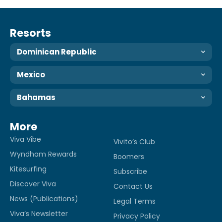
Resorts
Dominican Republic
Mexico
Bahamas
More
Viva Vibe
Vivito’s Club
Wyndham Rewards
Boomers
Kitesurfing
Subscribe
Discover Viva
Contact Us
News (Publications)
Legal Terms
Viva’s Newsletter
Privacy Policy