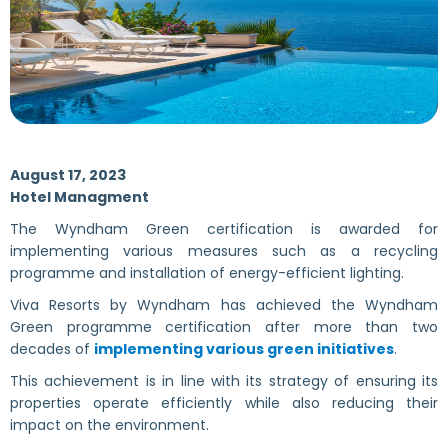
August 17, 2023
Hotel Managment
The Wyndham Green certification is awarded for
implementing various measures such as a recycling
programme and installation of energy-efficient lighting.
Viva Resorts by Wyndham has achieved the Wyndham
Green programme certification after more than two
decades of
implementing various green initiatives
.
This achievement is in line with its strategy of ensuring its
properties operate efficiently while also reducing their
impact on the environment.