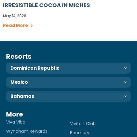
IRRESISTIBLE COCOA IN MICHES
May 14, 2026
Read More
Resorts
Dominican Republic
Mexico
Bahamas
More
Viva Vibe
Vivito’s Club
Wyndham Rewards
Boomers