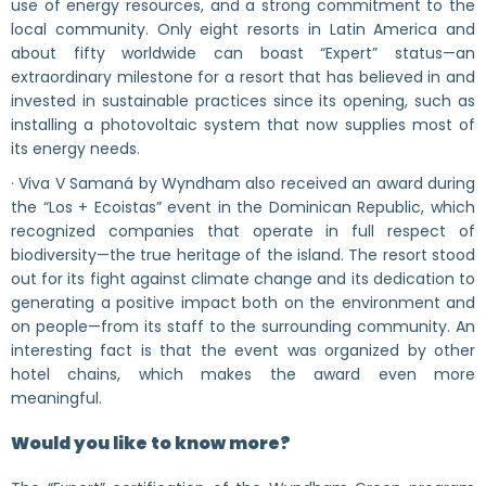
use of energy resources, and a strong commitment to the
local community. Only eight resorts in Latin America and
about fifty worldwide can boast “Expert” status—an
extraordinary milestone for a resort that has believed in and
invested in sustainable practices since its opening, such as
installing a photovoltaic system that now supplies most of
its energy needs.
· Viva V Samaná by Wyndham also received an award during
the “Los + Ecoistas” event in the Dominican Republic, which
recognized companies that operate in full respect of
biodiversity—the true heritage of the island. The resort stood
out for its fight against climate change and its dedication to
generating a positive impact both on the environment and
on people—from its staff to the surrounding community. An
interesting fact is that the event was organized by other
hotel chains, which makes the award even more
meaningful.
Would you like to know more?