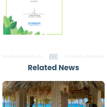
Related News