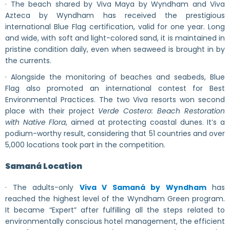
· The beach shared by Viva Maya by Wyndham and Viva
Azteca by Wyndham has received the prestigious
international Blue Flag certification, valid for one year. Long
and wide, with soft and light-colored sand, it is maintained in
pristine condition daily, even when seaweed is brought in by
the currents.
· Alongside the monitoring of beaches and seabeds, Blue
Flag also promoted an international contest for Best
Environmental Practices. The two Viva resorts won second
place with their project
Verde Costero: Beach Restoration
with Native Flora
, aimed at protecting coastal dunes. It’s a
podium-worthy result, considering that 51 countries and over
5,000 locations took part in the competition.
Samaná Location
· The adults-only
Viva V Samaná by Wyndham
has
reached the highest level of the Wyndham Green program.
It became “Expert” after fulfilling all the steps related to
environmentally conscious hotel management, the efficient