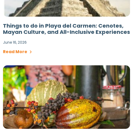
Things to do in Playa del Carmen: Cenotes,
Mayan Culture, and All-Inclusive Experiences
June 16, 2026
Read More