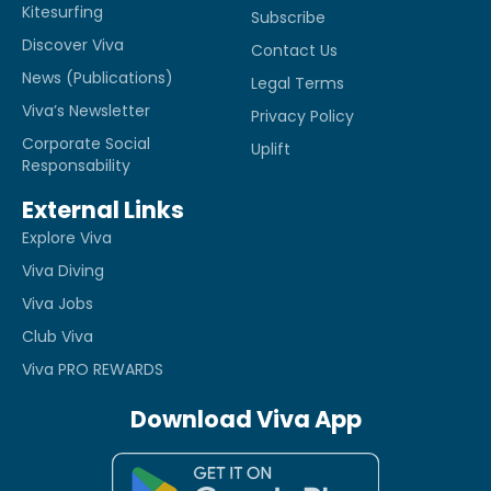
Kitesurfing
Subscribe
Discover Viva
Contact Us
News (Publications)
Legal Terms
Viva’s Newsletter
Privacy Policy
Corporate Social
Uplift
Responsability
External Links
Explore Viva
Viva Diving
Viva Jobs
Club Viva
Viva PRO REWARDS
Download Viva App