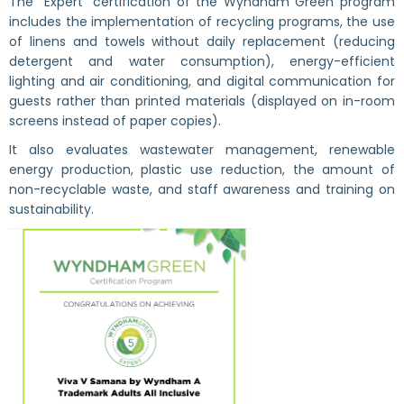
The “Expert” certification of the Wyndham Green program
includes the implementation of recycling programs, the use
of linens and towels without daily replacement (reducing
detergent and water consumption), energy-efficient
lighting and air conditioning, and digital communication for
guests rather than printed materials (displayed on in-room
screens instead of paper copies).
It also evaluates wastewater management, renewable
energy production, plastic use reduction, the amount of
non-recyclable waste, and staff awareness and training on
sustainability.