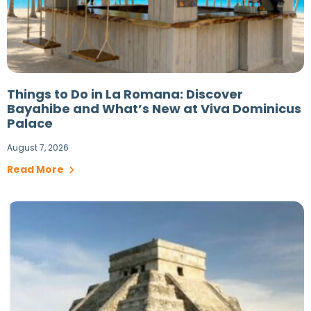
Things to Do in La Romana: Discover
Bayahibe and What’s New at Viva Dominicus
Palace
August 7, 2026
Read More