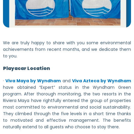
We are truly happy to share with you some environmental
achievements from recent months, and we dedicate them
to you.
Playacar Location
·
Viva Maya by Wyndham
and
Viva Azteca by Wyndham
have obtained “Expert” status in the Wyndham Green
program. After thorough monitoring, the two resorts in the
Riviera Maya have rightfully entered the group of properties
most committed to environmental and social sustainability.
They climbed through the five levels in a short time thanks
to motivated and effective management. The benefits
naturally extend to all guests who choose to stay there.