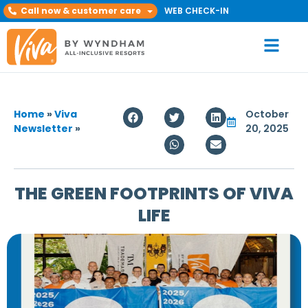
Call now & customer care
WEB CHECK-IN
Home
»
Viva
October
Newsletter
»
20, 2025
THE GREEN FOOTPRINTS OF VIVA
LIFE