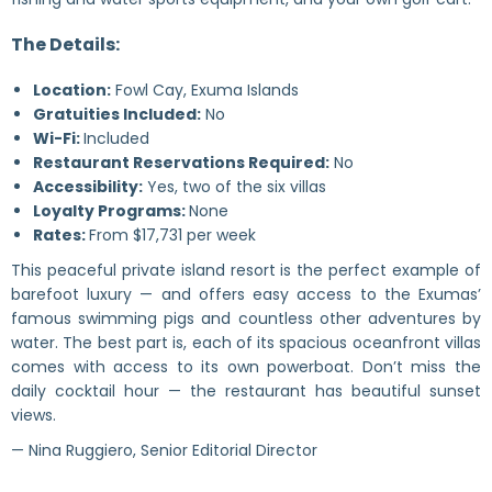
The Details:
Location:
Fowl Cay, Exuma Islands
Gratuities Included:
No
Wi-Fi:
Included
Restaurant Reservations Required:
No
Accessibility:
Yes, two of the six villas
Loyalty Programs:
None
Rates:
From $17,731 per week
This peaceful private island resort is the perfect example of
barefoot luxury — and offers easy access to the Exumas’
famous swimming pigs and countless other adventures by
water. The best part is, each of its spacious oceanfront villas
comes with access to its own powerboat. Don’t miss the
daily cocktail hour — the restaurant has beautiful sunset
views.
— Nina Ruggiero, Senior Editorial Director