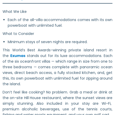
What We Like
Each of the all-villa accommodations comes with its own
powerboat with unlimited fuel.
What to Consider
Minimum stays of seven nights are required.
This World’s Best Awards-winning private island resort in
the
Exumas
stands out for its luxe accommodations. Each
of the six oceanfront villas — which range in size from one to
three bedrooms — comes complete with panoramic ocean
views, direct beach access, a fully stocked kitchen, and, get
this, its own powerboat with unlimited fuel for zipping around
the island.
Don’t feel like cooking? No problem. Grab a meal or drink at
the on-site Hill House restaurant, where the sunset views are
simply stunning. Also included in your stay are Wi-Fi,
premium alcoholic beverages, use of the tennis courts,
fishing and water sports equipment, and your own golf cart.