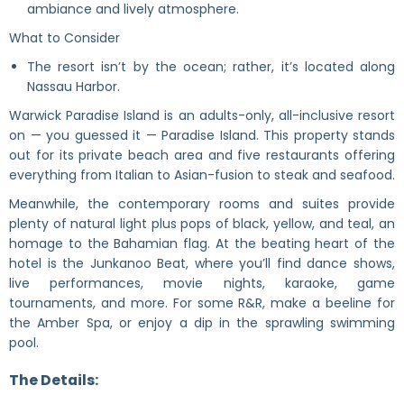
ambiance and lively atmosphere.
What to Consider
The resort isn’t by the ocean; rather, it’s located along
Nassau Harbor.
Warwick Paradise Island is an adults-only, all-inclusive resort
on — you guessed it — Paradise Island. This property stands
out for its private beach area and five restaurants offering
everything from Italian to Asian-fusion to steak and seafood.
Meanwhile, the contemporary rooms and suites provide
plenty of natural light plus pops of black, yellow, and teal, an
homage to the Bahamian flag. At the beating heart of the
hotel is the Junkanoo Beat, where you’ll find dance shows,
live performances, movie nights, karaoke, game
tournaments, and more. For some R&R, make a beeline for
the Amber Spa, or enjoy a dip in the sprawling swimming
pool.
The Details: