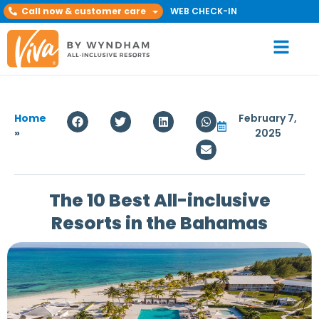
Call now & customer care
WEB CHECK-IN
Home
February 7,
»
2025
The 10 Best All-inclusive
Resorts in the Bahamas