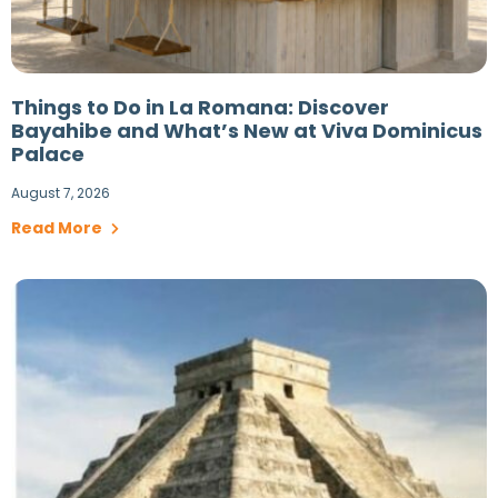
Things to Do in La Romana: Discover
Bayahibe and What’s New at Viva Dominicus
Palace
August 7, 2026
Read More