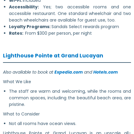
Wi-Fi:
Included
Accessibility:
Yes; two accessible rooms and one
accessible restaurant. One standard wheelchair and two
beach wheelchairs are available for guest use, too.
Loyalty Programs:
Sandals Select rewards program
Rates:
From $300 per person, per night
Lighthouse Pointe at Grand Lucayan
Also available to book at
Expedia.com
and
Hotels.com
What We Like
The staff are warm and welcoming, while the rooms and
common spaces, including the beautiful beach area, are
pristine.
What to Consider
Not all rooms have ocean views.
Lighthouse Pointe at Grand Lucayan is an upscale all-