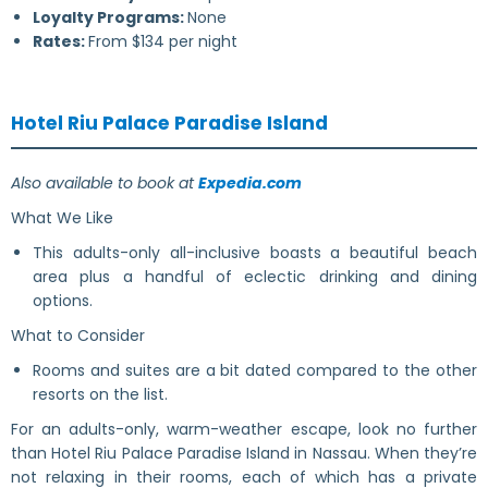
Loyalty Programs:
None
Rates:
From $134 per night
Hotel Riu Palace Paradise Island
Also available to book at
Expedia.com
What We Like
This adults-only all-inclusive boasts a beautiful beach
area plus a handful of eclectic drinking and dining
options.
What to Consider
Rooms and suites are a bit dated compared to the other
resorts on the list.
For an adults-only, warm-weather escape, look no further
than Hotel Riu Palace Paradise Island in Nassau. When they’re
not relaxing in their rooms, each of which has a private