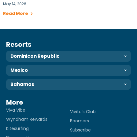
May 14, 2026
Read More
Resorts
Dominican Republic
Mexico
Bahamas
More
Viva Vibe
Vivito’s Club
Wyndham Rewards
Boomers
Kitesurfing
Subscribe