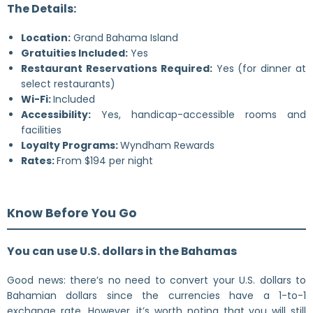
The Details:
Location:
Grand Bahama Island
Gratuities Included:
Yes
Restaurant Reservations Required:
Yes (for dinner at
select restaurants)
Wi-Fi:
Included
Accessibility:
Yes, handicap-accessible rooms and
facilities
Loyalty Programs:
Wyndham Rewards
Rates:
From $194 per night
Know Before You Go
You can use U.S. dollars in the Bahamas
Good news: there’s no need to convert your U.S. dollars to
Bahamian dollars since the currencies have a 1-to-1
exchange rate. However, it’s worth noting that you will still