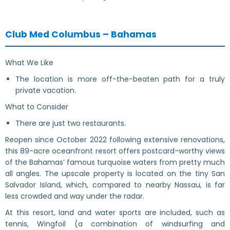
Club Med Columbus – Bahamas
What We Like
The location is more off-the-beaten path for a truly
private vacation.
What to Consider
There are just two restaurants.
Reopen since October 2022 following extensive renovations,
this 89-acre oceanfront resort offers postcard-worthy views
of the Bahamas’ famous turquoise waters from pretty much
all angles. The upscale property is located on the tiny San
Salvador Island, which, compared to nearby Nassau, is far
less crowded and way under the radar.
At this resort, land and water sports are included, such as
tennis, Wingfoil (a combination of windsurfing and