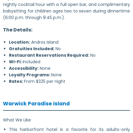
nightly cocktail hour with a full open bar, and complimentary
babysitting for children ages two to seven during dinnertime
(6:00 p.m. through 8:45 p.m.).
The Details:
Location:
Andros Island
Gratuities Included:
No
Restaurant Reservations Required:
No
Wi-Fi:
Included
Accessibility:
None
Loyalty Programs:
None
Rates:
From $325 per night
Warwick Paradise Island
What We Like
This harborfront hotel is a favorite for its adults-only