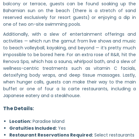
balcony or terrace, guests can be found soaking up the
Bahamian sun on the beach (there is a stretch of sand
reserved exclusively for resort guests) or enjoying a dip in
one of two on-site swimming pools.
Additionally, with a slew of entertainment offerings and
activities — which run the gamut from live shows and music
to beach volleyball, kayaking, and beyond — it’s pretty much
impossible to be bored here. For an extra rose of R&R, hit the
Renova Spa, which has a sauna, whirlpool bath, and a slew of
wellness-centric treatments such as vitamin C facials,
detoxifying body wraps, and deep tissue massages. Lastly,
when hunger calls, guests can make their way to the main
buffet or one of four a la carte restaurants, including a
Japanese eatery and a steakhouse.
The Details:
Location:
Paradise Island
Gratuities Included:
Yes
Restaurant Reservations Required:
Select restaurants