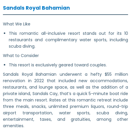
Sandals Royal Bahamian
What We Like
This romantic all-inclusive resort stands out for its 10
restaurants and complimentary water sports, including
scuba diving.
What to Consider
This resort is exclusively geared toward couples.
Sandals Royal Bahamian underwent a hefty $55 million
renovation in 2022 that included new accommodations,
restaurants, and lounge space, as well as the addition of a
private island, Sandals Cay, that’s a quick 5-minute boat ride
from the main resort. Rates at this romantic retreat include
three meals, snacks, unlimited premium liquors, round-trip
airport transportation, water sports, scuba diving,
entertainment, taxes, and gratuities, among other
amenities.