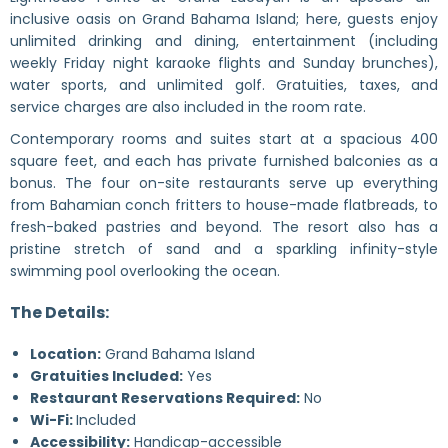
inclusive oasis on Grand Bahama Island; here, guests enjoy
unlimited drinking and dining, entertainment (including
weekly Friday night karaoke flights and Sunday brunches),
water sports, and unlimited golf. Gratuities, taxes, and
service charges are also included in the room rate.
Contemporary rooms and suites start at a spacious 400
square feet, and each has private furnished balconies as a
bonus. The four on-site restaurants serve up everything
from Bahamian conch fritters to house-made flatbreads, to
fresh-baked pastries and beyond. The resort also has a
pristine stretch of sand and a sparkling infinity-style
swimming pool overlooking the ocean.
The Details:
Location:
Grand Bahama Island
Gratuities Included:
Yes
Restaurant Reservations Required:
No
Wi-Fi:
Included
Accessibility:
Handicap-accessible