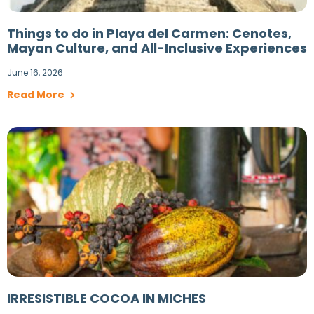
Things to do in Playa del Carmen: Cenotes,
Mayan Culture, and All-Inclusive Experiences
June 16, 2026
Read More
IRRESISTIBLE COCOA IN MICHES