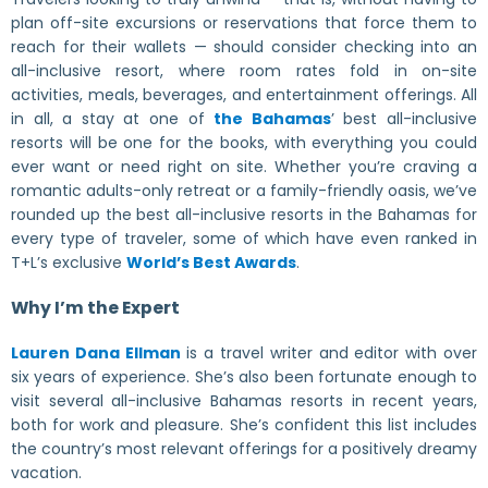
plan off-site excursions or reservations that force them to
reach for their wallets — should consider checking into an
all-inclusive resort, where room rates fold in on-site
activities, meals, beverages, and entertainment offerings. All
in all, a stay at one of
the Bahamas
’ best all-inclusive
resorts will be one for the books, with everything you could
ever want or need right on site. Whether you’re craving a
romantic adults-only retreat or a family-friendly oasis, we’ve
rounded up the best all-inclusive resorts in the Bahamas for
every type of traveler, some of which have even ranked in
T+L’s exclusive
World’s Best Awards
.
Why I’m the Expert
Lauren Dana Ellman
is a travel writer and editor with over
six years of experience. She’s also been fortunate enough to
visit several all-inclusive Bahamas resorts in recent years,
both for work and pleasure. She’s confident this list includes
the country’s most relevant offerings for a positively dreamy
vacation.