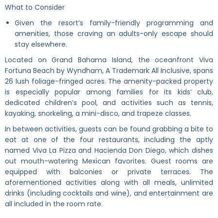
What to Consider
Given the resort’s family-friendly programming and
amenities, those craving an adults-only escape should
stay elsewhere.
Located on Grand Bahama Island, the oceanfront Viva
Fortuna Beach by Wyndham, A Trademark All Inclusive, spans
26 lush foliage-fringed acres. The amenity-packed property
is especially popular among families for its kids’ club,
dedicated children’s pool, and activities such as tennis,
kayaking, snorkeling, a mini-disco, and trapeze classes.
In between activities, guests can be found grabbing a bite to
eat at one of the four restaurants, including the aptly
named Viva La Pizza and Hacienda Don Diego, which dishes
out mouth-watering Mexican favorites. Guest rooms are
equipped with balconies or private terraces. The
aforementioned activities along with all meals, unlimited
drinks (including cocktails and wine), and entertainment are
all included in the room rate.