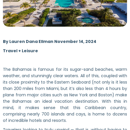
By
Lauren Dana Ellman November 14, 2024
Travel + Leisure
The Bahamas is famous for its sugar-sand beaches, warm
weather, and stunningly clear waters. All of this, coupled with
its close proximity to the Eastern Seaboard (not only is it less
than 200 miles from Miami, but it’s also less than 4 hours by
plane from major cities such as New York and Boston) make
the Bahamas an ideal vacation destination. With this in
mind, it makes sense that this Caribbean country,
comprising nearly 700 islands and cays, is home to dozens
of incredible hotels and resorts.
Travelers looking to truly unwind — that is, without having to