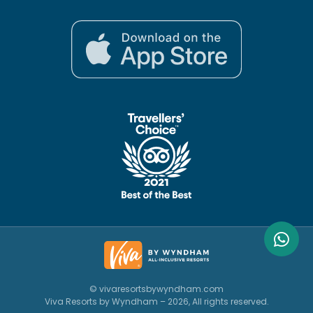
© vivaresortsbywyndham.com
Viva Resorts by Wyndham – 2026, All rights reserved.