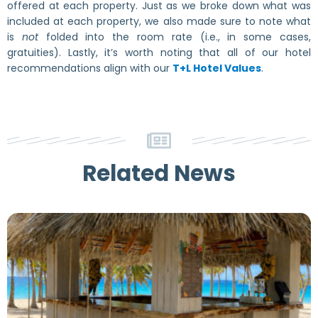
offered at each property. Just as we broke down what was
included at each property, we also made sure to note what
is
not
folded into the room rate (i.e., in some cases,
gratuities). Lastly, it’s worth noting that all of our hotel
recommendations align with our
T+L Hotel Values
.
Related News