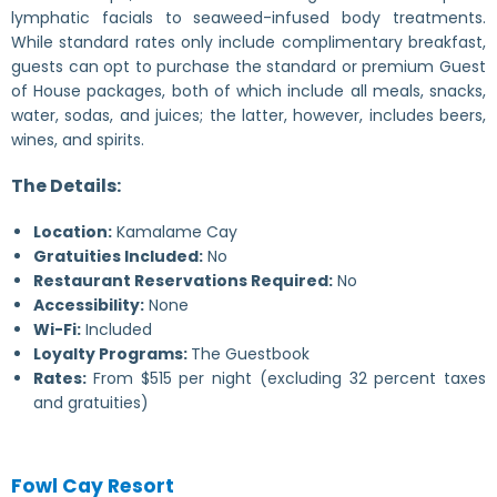
lymphatic facials to seaweed-infused body treatments.
While standard rates only include complimentary breakfast,
guests can opt to purchase the standard or premium Guest
of House packages, both of which include all meals, snacks,
water, sodas, and juices; the latter, however, includes beers,
wines, and spirits.
The Details:
Location:
Kamalame Cay
Gratuities Included:
No
Restaurant Reservations Required:
No
Accessibility:
None
Wi-Fi:
Included
Loyalty Programs:
The Guestbook
Rates:
From $515 per night (excluding 32 percent taxes
and gratuities)
Fowl Cay Resort