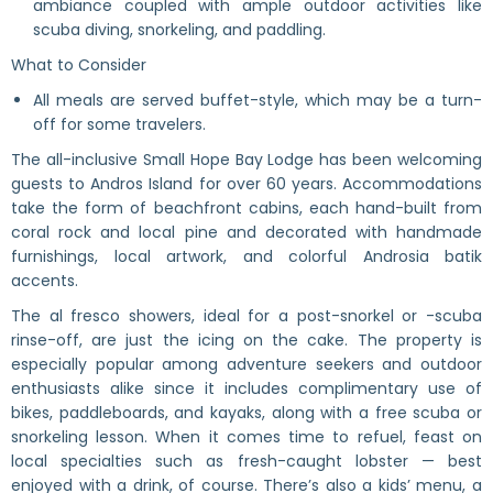
ambiance coupled with ample outdoor activities like
scuba diving, snorkeling, and paddling.
What to Consider
All meals are served buffet-style, which may be a turn-
off for some travelers.
The all-inclusive Small Hope Bay Lodge has been welcoming
guests to Andros Island for over 60 years. Accommodations
take the form of beachfront cabins, each hand-built from
coral rock and local pine and decorated with handmade
furnishings, local artwork, and colorful Androsia batik
accents.
The al fresco showers, ideal for a post-snorkel or -scuba
rinse-off, are just the icing on the cake. The property is
especially popular among adventure seekers and outdoor
enthusiasts alike since it includes complimentary use of
bikes, paddleboards, and kayaks, along with a free scuba or
snorkeling lesson. When it comes time to refuel, feast on
local specialties such as fresh-caught lobster — best
enjoyed with a drink, of course. There’s also a kids’ menu, a