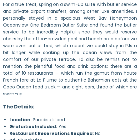
For a true treat, spring on a swim-up suite with butler service
and private airport transfers, among other luxe amenities. I
personally stayed in a spacious West Bay Honeymoon
Oceanview One Bedroom Butler Suite and found the butler
service to be incredibly helpful since they would reserve
chairs by the often-crowded pool and beach area before we
were even out of bed, which meant we could stay in PJs a
bit longer while soaking up the ocean views from the
comfort of our private terrace. I’d also be remiss not to
mention the plentiful food and drink options; there are a
total of 10 restaurants — which run the gamut from haute
French fare at La Plume to authentic Bahamian eats at the
Coco Queen food truck — and eight bars, three of which are
swim-up.
The Details:
Location:
Paradise Island
Gratuities Included:
Yes
Restaurant Reservations Required:
No