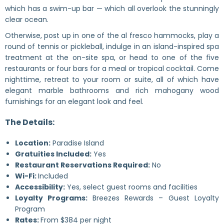
which has a swim-up bar — which all overlook the stunningly
clear ocean.
Otherwise, post up in one of the al fresco hammocks, play a
round of tennis or pickleball, indulge in an island-inspired spa
treatment at the on-site spa, or head to one of the five
restaurants or four bars for a meal or tropical cocktail. Come
nighttime, retreat to your room or suite, all of which have
elegant marble bathrooms and rich mahogany wood
furnishings for an elegant look and feel.
The Details:
Location:
Paradise Island
Gratuities Included:
Yes
Restaurant Reservations Required:
No
Wi-Fi:
Included
Accessibility:
Yes, select guest rooms and facilities
Loyalty Programs:
Breezes Rewards – Guest Loyalty
Program
Rates:
From $384 per night