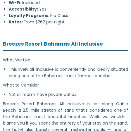
Wi-Fi:
Included
Accessibility:
Yes
Loyalty Programs:
Riu Class
Rates:
From $262 per night
Breezes Resort Bahamas All Inclusive
What We Like
This lively all-inclusive is conveniently and ideally situated
along one of the Bahamas’ most famous beaches.
What to Consider
Not all rooms have private patios.
Breezes Resort Bahamas All Inclusive is set along Cable
Beach, a 2.5-mile stretch of sand that’s considered one of
the Bahamas’ most beautiful beaches. While we wouldn’t
blame you if you spent the entirety of your stay on the sand,
the hotel also boasts several freshwater pools — one of