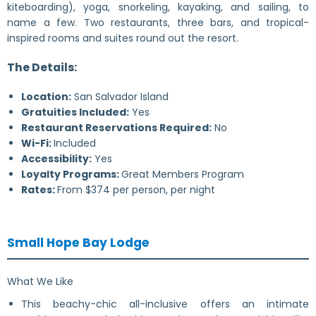
kiteboarding), yoga, snorkeling, kayaking, and sailing, to
name a few. Two restaurants, three bars, and tropical-
inspired rooms and suites round out the resort.
The Details:
Location:
San Salvador Island
Gratuities Included:
Yes
Restaurant Reservations Required:
No
Wi-Fi:
Included
Accessibility:
Yes
Loyalty Programs:
Great Members Program
Rates:
From $374 per person, per night
Small Hope Bay Lodge
What We Like
This beachy-chic all-inclusive offers an intimate