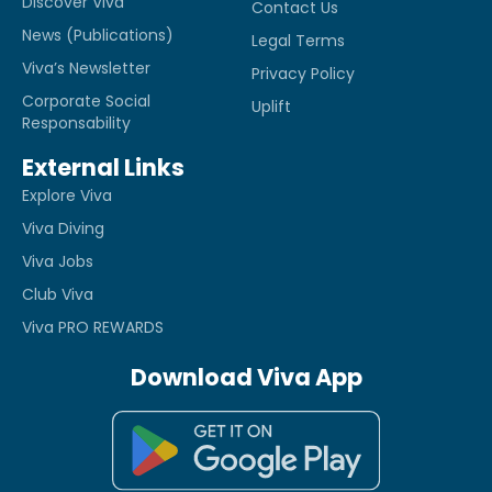
Discover Viva
Contact Us
News (Publications)
Legal Terms
Viva’s Newsletter
Privacy Policy
Corporate Social
Uplift
Responsability
External Links
Explore Viva
Viva Diving
Viva Jobs
Club Viva
Viva PRO REWARDS
Download Viva App