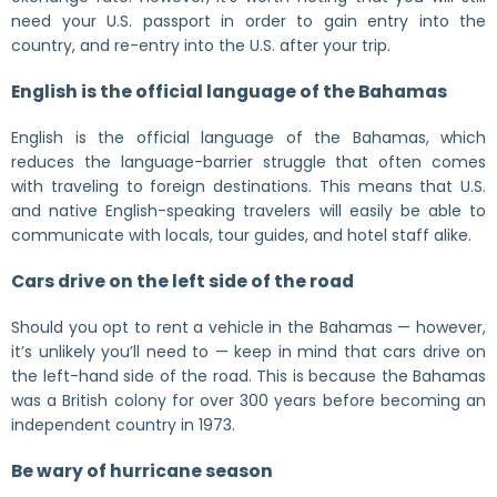
need your U.S. passport in order to gain entry into the
country, and re-entry into the U.S. after your trip.
English is the official language of the Bahamas
English is the official language of the Bahamas, which
reduces the language-barrier struggle that often comes
with traveling to foreign destinations. This means that U.S.
and native English-speaking travelers will easily be able to
communicate with locals, tour guides, and hotel staff alike.
Cars drive on the left side of the road
Should you opt to rent a vehicle in the Bahamas — however,
it’s unlikely you’ll need to — keep in mind that cars drive on
the left-hand side of the road. This is because the Bahamas
was a British colony for over 300 years before becoming an
independent country in 1973.
Be wary of hurricane season