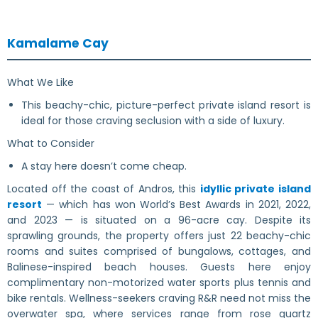
Kamalame Cay
What We Like
This beachy-chic, picture-perfect private island resort is
ideal for those craving seclusion with a side of luxury.
What to Consider
A stay here doesn’t come cheap.
Located off the coast of Andros, this
idyllic private island
resort
— which has won World’s Best Awards in 2021, 2022,
and 2023 — is situated on a 96-acre cay. Despite its
sprawling grounds, the property offers just 22 beachy-chic
rooms and suites comprised of bungalows, cottages, and
Balinese-inspired beach houses. Guests here enjoy
complimentary non-motorized water sports plus tennis and
bike rentals. Wellness-seekers craving R&R need not miss the
overwater spa, where services range from rose quartz