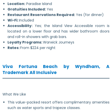
Location:
Paradise Island
Gratuities Included:
Yes
Restaurant Reservations Required:
Yes (for dinner)
Wi-Fi:
Included
Accessibility:
Yes; the Island View Accessible room is
located on a lower floor and has wider bathroom doors
and roll-in showers with grab bars.
Loyalty Programs:
Warwick Journeys
Rates:
From $224 per night
Viva Fortuna Beach by Wyndham, A
Trademark All Inclusive
What We Like
This value-packed resort offers complimentary amenities
such as water sports and trapeze classes.