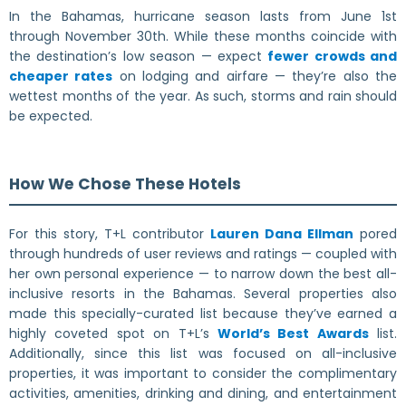
In the Bahamas, hurricane season lasts from June 1st
through November 30th. While these months coincide with
the destination’s low season — expect
fewer crowds and
cheaper rates
on lodging and airfare — they’re also the
wettest months of the year. As such, storms and rain should
be expected.
How We Chose These Hotels
For this story, T+L contributor
Lauren Dana Ellman
pored
through hundreds of user reviews and ratings — coupled with
her own personal experience — to narrow down the best all-
inclusive resorts in the Bahamas. Several properties also
made this specially-curated list because they’ve earned a
highly coveted spot on T+L’s
World’s Best Awards
list.
Additionally, since this list was focused on all-inclusive
properties, it was important to consider the complimentary
activities, amenities, drinking and dining, and entertainment