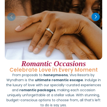
Romantic Occasions
Celebrate Love in Every Moment
From proposals to
honeymoons
, Viva Resorts by
Wyndham is the
ultimate romantic escape
. Indulge in
the luxury of love with our specially-curated experiences
and
romantic packages
, making each occasion
uniquely unforgettable at a stellar value. With stunning,
budget-conscious options to choose from, all that’s left
to do is say yes.