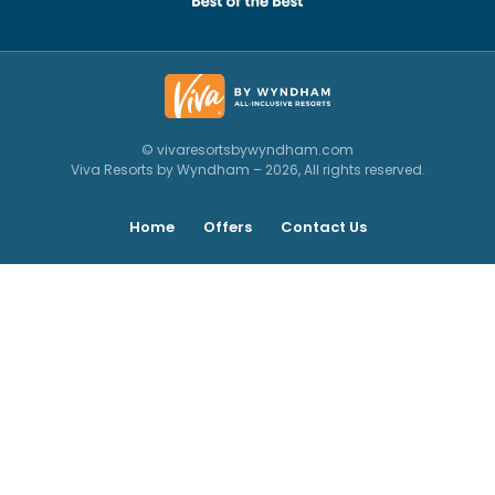
© vivaresortsbywyndham.com
Viva Resorts by Wyndham – 2026, All rights reserved.
Home
Offers
Contact Us