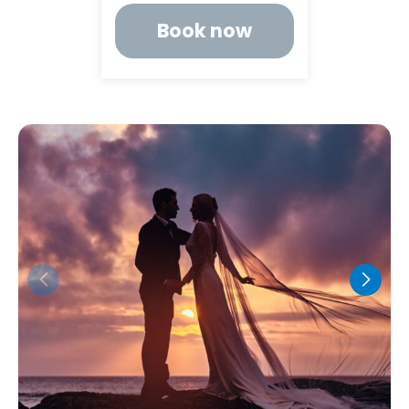
Book now