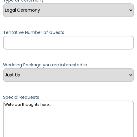
Tentative Number of Guests
Wedding Package you are interested in
Special Requests