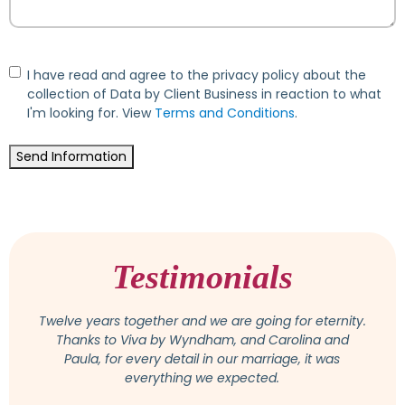
Consent
I have read and agree to the privacy policy about the
collection of Data by Client Business in reaction to what
I'm looking for. View
Terms and Conditions
.
Send Information
Testimonials
Attention was paid to all wishes and suggestions,
and we felt very comfortable with Osmeiry. She is a
competent and really lovely person, available at any
time for questions or change. In the end, the
wedding was even more beautiful than we