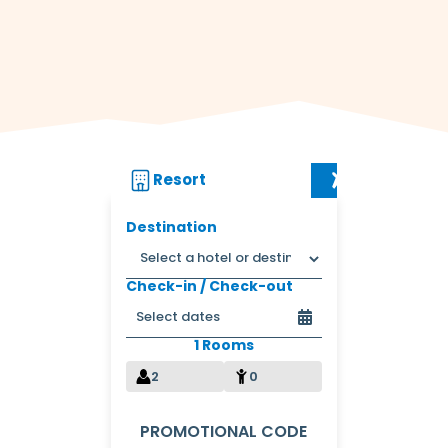
Resort
Flight + Res
Destination
Check-in / Check-out
1 Rooms
2
0