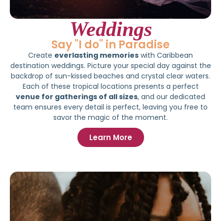
Weddings
Say "I do" in Paradise
Create
everlasting memories
with Caribbean
destination weddings. Picture your special day against the
backdrop of sun-kissed beaches and crystal clear waters.
Each of these tropical locations presents a perfect
venue for gatherings of all sizes
, and our dedicated
team ensures every detail is perfect, leaving you free to
savor the magic of the moment.
Learn More