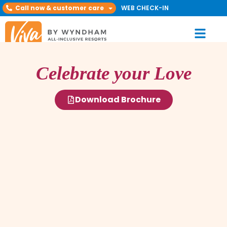
Call now & customer care
WEB CHECK-IN
Celebrate your Love
Download Brochure