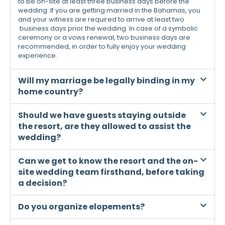
to be on-site at least three business days before the
wedding. If you are getting married in the Bahamas, you
and your witness are required to arrive at least two
business days prior the wedding. In case of a symbolic
ceremony or a vows renewal, two business days are
recommended, in order to fully enjoy your wedding
experience.
Will my marriage be legally binding in my
home country?
Should we have guests staying outside
the resort, are they allowed to assist the
wedding?
Can we get to know the resort and the on-
site wedding team firsthand, before taking
a decision?
Do you organize elopements?