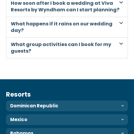
How soon after I book a wedding at Viva
Resorts by Wyndham can I start planning?
What happens if it rains on our wedding
day?
What group activities can I book for my
guests?
Resorts
Dominican Republic
Mexico
Bahamas