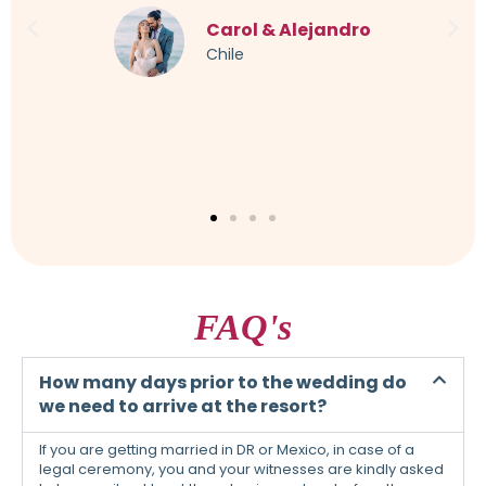
imagined. Every little thing was taken into account,
even a German-speaking translator was organized. I
can only warmly recommend this to everyone.
Sandra & Maik
Germany
FAQ's
How many days prior to the wedding do
we need to arrive at the resort?
If you are getting married in DR or Mexico, in case of a
legal ceremony, you and your witnesses are kindly asked