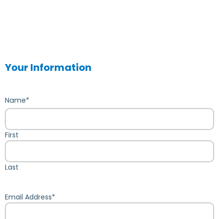
Your Information
Name
*
First
Last
Email Address
*