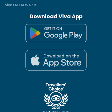
Viva PRO REWARDS
Download Viva App