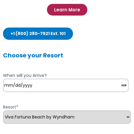
Learn More
+1 (800) 280-7521 Ext. 101
Choose your Resort
When will you Arrive?
Resort
*