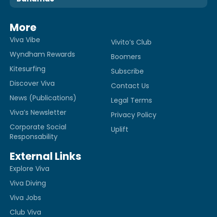
More
Viva Vibe
Vivito’s Club
Wyndham Rewards
Boomers
Kitesurfing
Subscribe
Discover Viva
Contact Us
News (Publications)
Legal Terms
Viva’s Newsletter
Privacy Policy
Corporate Social
Uplift
Responsability
External Links
Explore Viva
Viva Diving
Viva Jobs
Club Viva