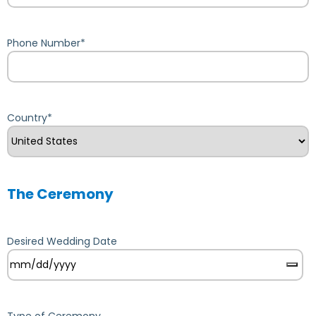
Phone Number
*
Country
*
The Ceremony
Desired Wedding Date
Type of Ceremony