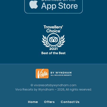
© vivaresortsbywyndham.com
Viva Resorts by Wyndham – 2026, All rights reserved.
Home
Offers
Contact Us