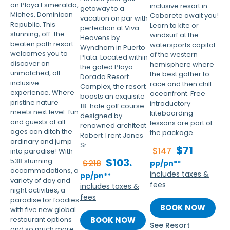
on Playa Esmeralda,
inclusive resort in
getaway to a
Miches, Dominican
Cabarete await you!
vacation on par with
Republic. This
Learn to kite or
perfection at Viva
stunning, off-the-
windsurf at the
Heavens by
beaten path resort
watersports capital
Wyndham in Puerto
welcomes you to
of the western
Plata. Located within
discover an
hemisphere where
the gated Playa
unmatched, all-
the best gather to
Dorada Resort
inclusive
race and then chill
Complex, the resort
experience. Where
oceanfront. Free
boasts an exquisite
pristine nature
introductory
18-hole golf course
meets next level-fun
kiteboarding
designed by
and guests of all
lessons are part of
renowned architect
ages can ditch the
the package.
Robert Trent Jones
ordinary and jump
Sr.
$71
$147
into paradise! With
$103.
538 stunning
$218
pp/pn**
accommodations, a
includes taxes &
pp/pn**
variety of day and
fees
includes taxes &
night activities, a
fees
paradise for foodies
BOOK NOW
with five new global
restaurant options
BOOK NOW
See Resort
and so much more -