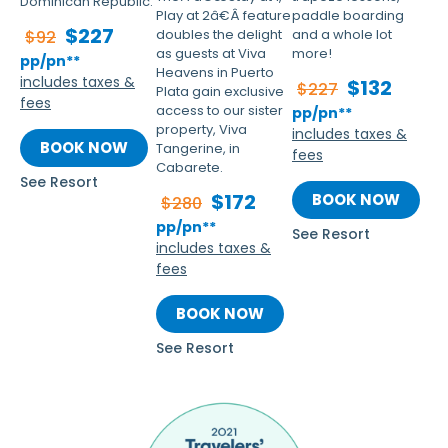
Dominican Republic.
Play at 2â€Â feature
paddle boarding
$227
doubles the delight
and a whole lot
$92
as guests at Viva
more!
pp/pn**
Heavens in Puerto
includes taxes &
$132
$227
Plata gain exclusive
fees
access to our sister
pp/pn**
property, Viva
includes taxes &
BOOK NOW
Tangerine, in
fees
Cabarete.
See Resort
$172
BOOK NOW
$280
pp/pn**
See Resort
includes taxes &
fees
BOOK NOW
See Resort