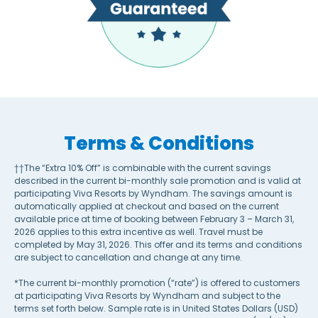
Terms & Conditions
††The “Extra 10% Off” is combinable with the current savings
described in the current bi-monthly sale promotion and is valid at
participating Viva Resorts by Wyndham. The savings amount is
automatically applied at checkout and based on the current
available price at time of booking between February 3 – March 31,
2026 applies to this extra incentive as well. Travel must be
completed by May 31, 2026. This offer and its terms and conditions
are subject to cancellation and change at any time.
*The current bi-monthly promotion (“rate”) is offered to customers
at participating Viva Resorts by Wyndham and subject to the
terms set forth below. Sample rate is in United States Dollars (USD)