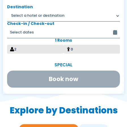
Destination
Check-in / Check-out
1 Rooms
2
0
Book now
Explore by Destinations