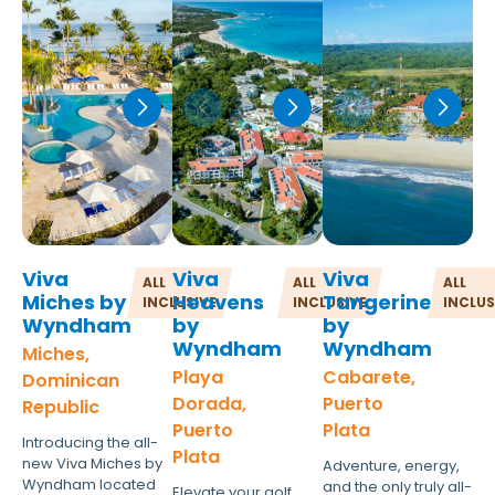
Viva
Viva
Viva
ALL
ALL
ALL
Miches by
Heavens
Tangerine
INCLUSIVE
INCLUSIVE
INCLUS
Wyndham
by
by
Wyndham
Wyndham
Miches,
Playa
Cabarete,
Dominican
Dorada,
Puerto
Republic
Puerto
Plata
Introducing the all-
Plata
new Viva Miches by
Adventure, energy,
Wyndham located
and the only truly all-
Elevate your golf