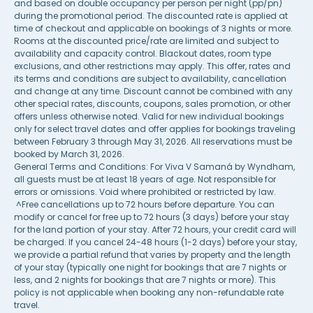
and based on double occupancy per person per night (pp/pn)
during the promotional period. The discounted rate is applied at
time of checkout and applicable on bookings of 3 nights or more.
Rooms at the discounted price/rate are limited and subject to
availability and capacity control. Blackout dates, room type
exclusions, and other restrictions may apply. This offer, rates and
its terms and conditions are subject to availability, cancellation
and change at any time. Discount cannot be combined with any
other special rates, discounts, coupons, sales promotion, or other
offers unless otherwise noted. Valid for new individual bookings
only for select travel dates and offer applies for bookings traveling
between February 3 through May 31, 2026. All reservations must be
booked by March 31, 2026.
General Terms and Conditions: For Viva V Samaná by Wyndham,
all guests must be at least 18 years of age. Not responsible for
errors or omissions. Void where prohibited or restricted by law.
^Free cancellations up to 72 hours before departure. You can
modify or cancel for free up to 72 hours (3 days) before your stay
for the land portion of your stay. After 72 hours, your credit card will
be charged. If you cancel 24-48 hours (1-2 days) before your stay,
we provide a partial refund that varies by property and the length
of your stay (typically one night for bookings that are 7 nights or
less, and 2 nights for bookings that are 7 nights or more). This
policy is not applicable when booking any non-refundable rate
travel.