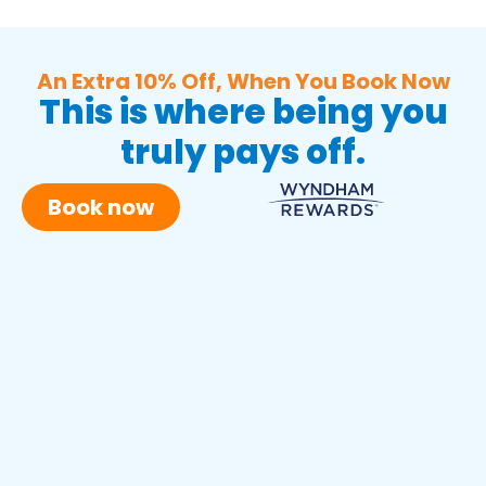
An Extra 10% Off, When You Book Now
This is where being you
truly pays off.
Book now