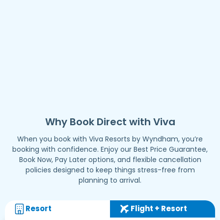
Why Book Direct with Viva
When you book with Viva Resorts by Wyndham, you’re
booking with confidence. Enjoy our Best Price Guarantee,
Book Now, Pay Later options, and flexible cancellation
policies designed to keep things stress-free from
planning to arrival.
Resort
Flight + Resort