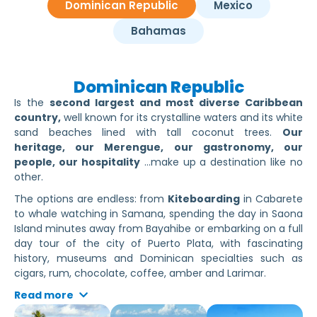
Dominican Republic
Mexico
Bahamas
Dominican Republic
Is the
second largest and most diverse Caribbean
country,
well known for its crystalline waters and its white
sand beaches lined with tall coconut trees.
Our
heritage, our Merengue, our gastronomy, our
people, our hospitality
…make up a destination like no
other.
The options are endless: from
Kiteboarding
in Cabarete
to whale watching in Samana, spending the day in Saona
Island minutes away from Bayahibe or embarking on a full
day tour of the city of Puerto Plata, with fascinating
history, museums and Dominican specialties such as
cigars, rum, chocolate, coffee, amber and Larimar.
Read more