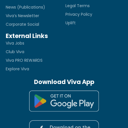
Legal Terms
News (Publications)
Privacy Policy
Viva’s Newsletter
Uplift
Corporate Social
External Links
Viva Jobs
Club Viva
Viva PRO REWARDS
Explore Viva
Download Viva App