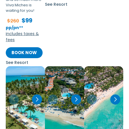
See Resort
Viva Miches is
waiting for you!
$99
$260
pp/pn**
includes taxes &
fees
BOOK NOW
See Resort