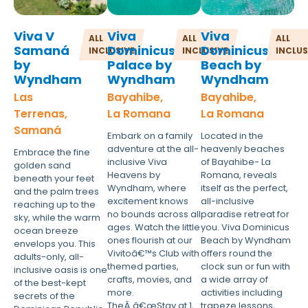
Viva V
Viva
Viva
ALL
ALL
ALL
Samaná
Dominicus
Dominicus
INCLUSIVE
INCLUSIVE
INCLUS
by
Palace by
Beach by
Wyndham
Wyndham
Wyndham
Las
Bayahibe,
Bayahibe,
Terrenas,
La Romana
La Romana
Samaná
Embark on a family
Located in the
adventure at the all-
heavenly beaches
Embrace the fine
inclusive Viva
of Bayahibe- La
golden sand
Heavens by
Romana, reveals
beneath your feet
Wyndham, where
itself as the perfect,
and the palm trees
excitement knows
all-inclusive
reaching up to the
no bounds across all
paradise retreat for
sky, while the warm
ages. Watch the little
you. Viva Dominicus
ocean breeze
ones flourish at our
Beach by Wyndham
envelops you. This
Vivitoâ€™s Club with
offers round the
adults-only, all-
themed parties,
clock sun or fun with
inclusive oasis is one
crafts, movies, and
a wide array of
of the best-kept
more.
activities including
secrets of the
TheÂ â€œStay at 1,
trapeze lessons,