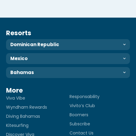
Resorts
Dominican Republic
Mexico
Bahamas
More
Responsability
Viva Vibe
Vivito’s Club
Wyndham Rewards
Boomers
Diving Bahamas
Subscribe
Kitesurfing
Contact Us
Discover Viva