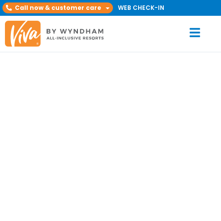
Call now & customer care
WEB CHECK-IN