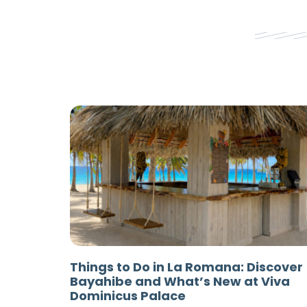
Things to Do in La Romana: Discover
Bayahibe and What’s New at Viva
Dominicus Palace