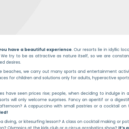
you have a beautiful experience
. Our resorts lie in idyllic l
 We try to be as attractive as nature itself, so we are consta
ted desires.
se beaches, we carry out many sports and entertainment activi
ces for children and solutions only for adults, hyperactive sports
 have seen prices rise; people, when deciding to indulge in a
sorts will only welcome surprises. Fancy an aperitif or a digest
afternoon? A cappuccino with small pastries or a cocktail on 
uded!
a diving, or kitesurfing lesson? A class on cocktail making or p
on? Olympics at the kids club or a circus acrobatics show?
It’s 