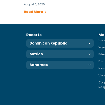
August 7, 2026
Read More
Resorts
Mo
Viva
Dominican Republic
Wyn
Mexico
Kite
Disc
Bahamas
News
Viva
Corp
Resp