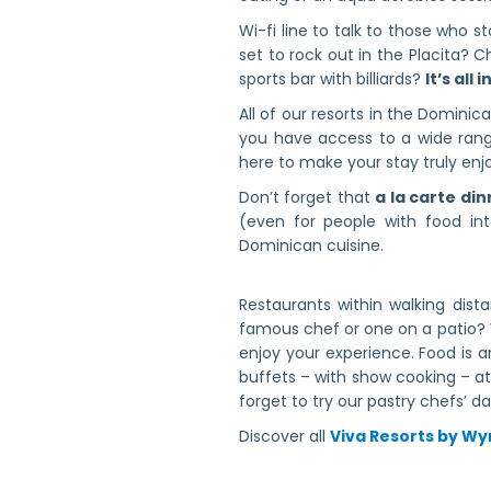
Wi-fi line to talk to those who 
set to rock out in the Placita? 
sports bar with billiards?
It’s all 
All of our resorts in the Domini
you have access to a wide range
here to make your stay truly enj
Don’t forget that
a la carte din
(even for people with food in
Dominican cuisine.
Restaurants within walking dis
famous chef or one on a patio? 
enjoy your experience. Food is 
buffets – with show cooking – at 
forget to try our pastry chefs’ dai
Discover all
Viva Resorts by 