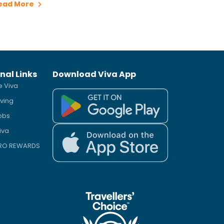
ead More
nal Links
Download Viva App
e Viva
iving
obs
iva
PRO REWARDS