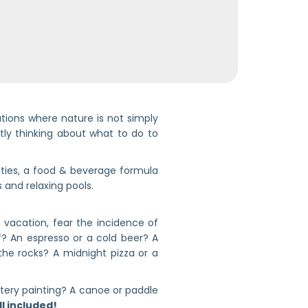
ocations where nature is not simply
ntly thinking about what to do to
ties, a food & beverage formula
 and relaxing pools.
 vacation, fear the incidence of
if? An espresso or a cold beer? A
the rocks? A midnight pizza or a
ottery painting? A canoe or paddle
all included!