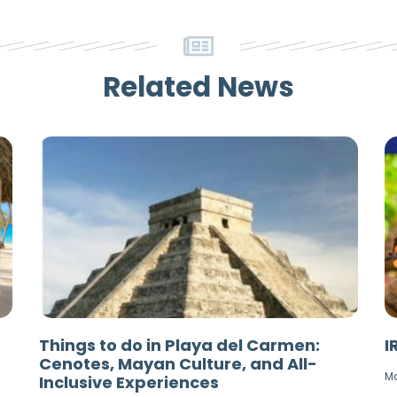
Related News
Things to do in Playa del Carmen:
I
Cenotes, Mayan Culture, and All-
Ma
Inclusive Experiences