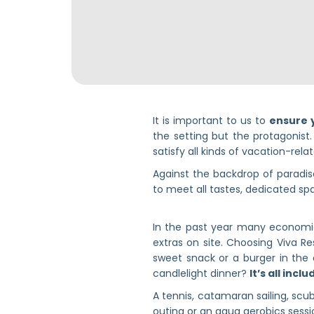
It is important to us to
ensure 
the setting but the protagonist.
satisfy all kinds of vacation-rela
Against the backdrop of paradi
to meet all tastes, dedicated spa
In the past year many economies
extras on site. Choosing Viva Re
sweet snack or a burger in the 
candlelight dinner?
It’s all incl
A tennis, catamaran sailing, scub
outing or an aqua aerobics sessi