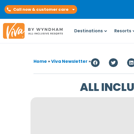
Call now & customer care
Destinations
Resorts
Home
»
Viva Newsletter
»
ALL INCL