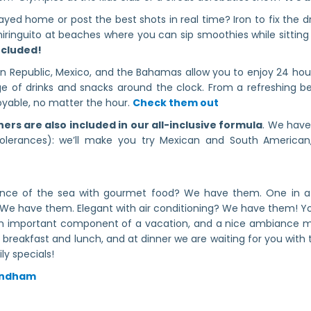
stayed home or post the best shots in real time? Iron to fix the 
Chiringuito at beaches where you can sip smoothies while sitting
included!
can Republic, Mexico, and the Bahamas allow you to enjoy 24 hou
 of drinks and snacks around the clock. From a refreshing bev
oyable, no matter the hour.
Check them out
ners are also included in our all-inclusive formula
. We have
tolerances): we’ll make you try Mexican and South American,
tance of the sea with gourmet food? We have them. One in a
We have them. Elegant with air conditioning? We have them! Yo
an important component of a vacation, and a nice ambiance ma
breakfast and lunch, and at dinner we are waiting for you with t
ly specials!
Wyndham