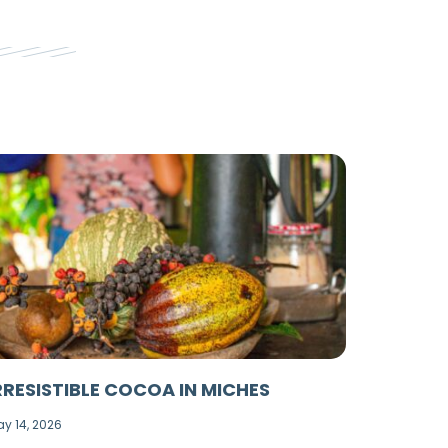
RRESISTIBLE COCOA IN MICHES
y 14, 2026