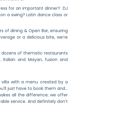
dress for an important dinner? DJ
 on a swing? Latin dance class or
rs of dining & Open Bar, ensuring
erage or a delicious bite, we’re
 dozens of thematic restaurants
 Italian and Mayan, fusion and
 villa with a menu created by a
u’ll just have to book them and…
kes all the difference; we offer
able service. And definitely don’t