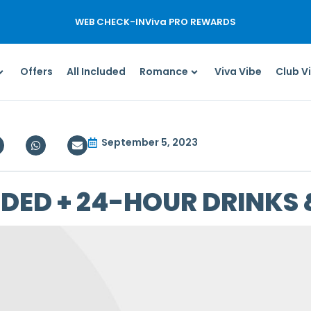
WEB CHECK-IN
Viva PRO REWARDS
Offers
All Included
Romance
Viva Vibe
Club V
September 5, 2023
UDED + 24-HOUR DRINKS