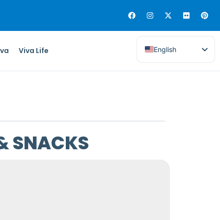
English
iva
Viva Life
 & SNACKS