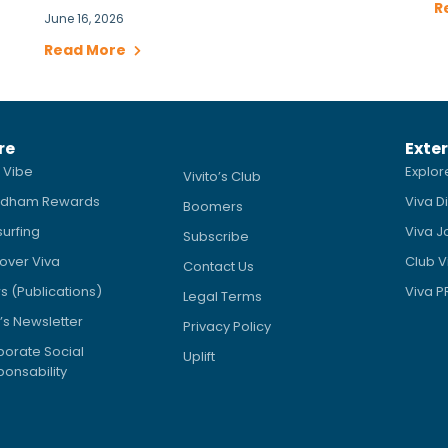
R
June 16, 2026
Read More
re
Exter
 Vibe
Explor
Vivito’s Club
dham Rewards
Viva D
Boomers
surfing
Viva J
Subscribe
over Viva
Club V
Contact Us
 (Publications)
Viva 
Legal Terms
’s Newsletter
Privacy Policy
orate Social
Uplift
onsability