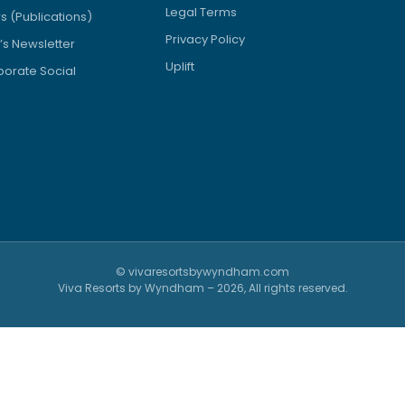
Legal Terms
 (Publications)
Privacy Policy
’s Newsletter
Uplift
orate Social
© vivaresortsbywyndham.com
Viva Resorts by Wyndham – 2026, All rights reserved.