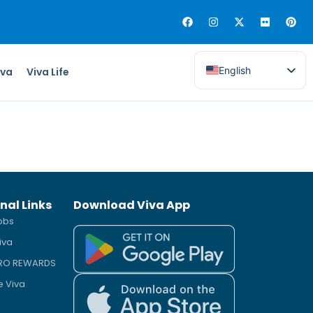
English
iva
Viva Life
nal Links
Download Viva App
obs
iva
PRO REWARDS
e Viva