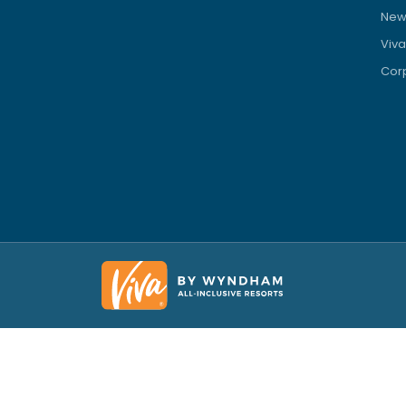
News
Viva
Corp