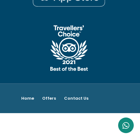
Home
Offers
Contact Us