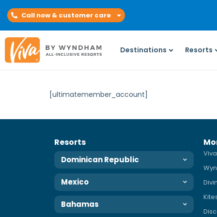
Call now & customer care
Destinations
Resorts
[ultimatemember_account]
Resorts
Mo
Viva
Dominican Republic
Wyn
Mexico
Div
Kite
Bahamas
Disc