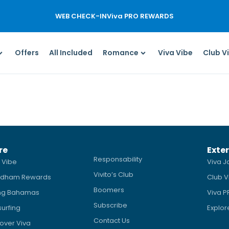
WEB CHECK-IN
Viva PRO REWARDS
Offers
All Included
Romance
Viva Vibe
Club V
re
Exter
Responsability
 Vibe
Viva J
Vivito’s Club
dham Rewards
Club V
Boomers
ing Bahamas
Viva 
Subscribe
surfing
Explor
Contact Us
over Viva